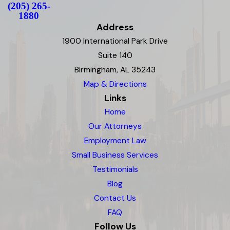
(205) 265-
1880
Address
1900 International Park Drive
Suite 140
Birmingham, AL 35243
Map & Directions
Links
Home
Our Attorneys
Employment Law
Small Business Services
Testimonials
Blog
Contact Us
FAQ
Follow Us