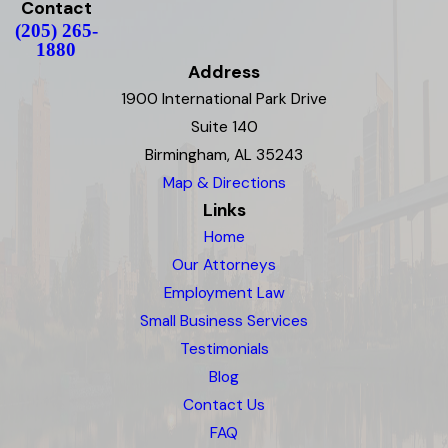
Contact
(205) 265-
1880
Address
1900 International Park Drive
Suite 140
Birmingham, AL 35243
Map & Directions
Links
Home
Our Attorneys
Employment Law
Small Business Services
Testimonials
Blog
Contact Us
FAQ