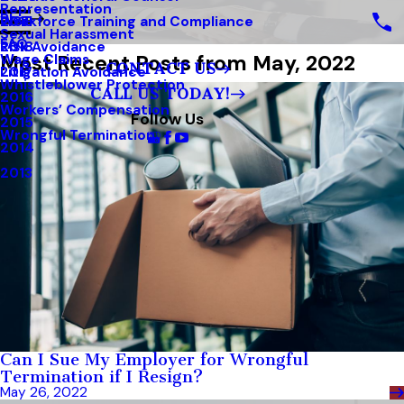
Representation
Blog
Workforce Training and Compliance
2019
Sexual Harassment
FAQ
Risk Avoidance
2018
Most Recent Posts from May, 2022
Wage Claims
CONTACT US
Litigation Avoidance
2017
Whistleblower Protection
CALL US TODAY!
2016
Workers’ Compensation
Follow Us
2015
Wrongful Termination
2014
2013
Can I Sue My Employer for Wrongful
Termination if I Resign?
May 26, 2022