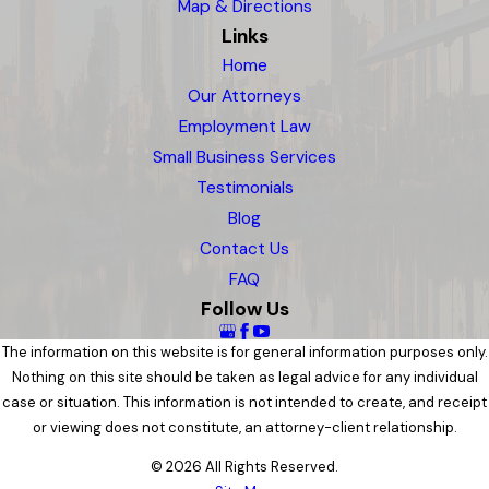
Map & Directions
Links
Home
Our Attorneys
Employment Law
Small Business Services
Testimonials
Blog
Contact Us
FAQ
Follow Us
The information on this website is for general information purposes only.
Nothing on this site should be taken as legal advice for any individual
case or situation. This information is not intended to create, and receipt
or viewing does not constitute, an attorney-client relationship.
© 2026 All Rights Reserved.