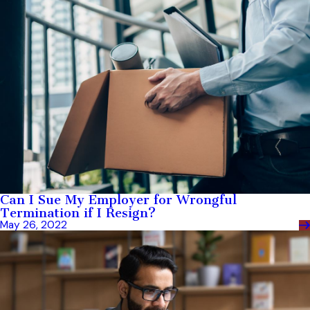
Can I Sue My Employer for Wrongful
Termination if I Resign?
May 26, 2022