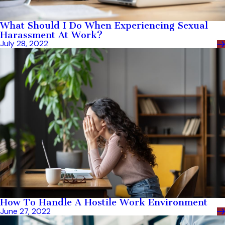
What Should I Do When Experiencing Sexual
Harassment At Work?
July 28, 2022
How To Handle A Hostile Work Environment
June 27, 2022