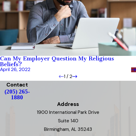
Can My Employer Question My Religious
Beliefs?
April 26, 2022
1
/
2
Contact
(205) 265-
1880
Address
1900 International Park Drive
Suite 140
Birmingham, AL 35243