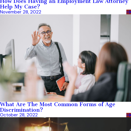
How Does Having an Employment Law Attorney
Help My Case?
November 28, 2022
What Are The Most Common Forms of Age
Discrimination?
October 28, 2022