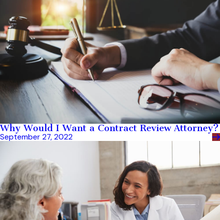
Why Would I Want a Contract Review Attorney?
September 27, 2022