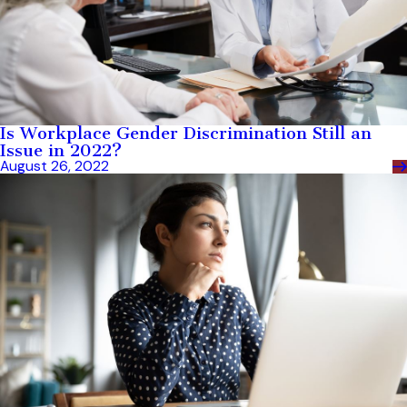
Is Workplace Gender Discrimination Still an
Issue in 2022?
August 26, 2022