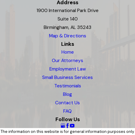
Address
1900 International Park Drive
Suite 140
Birmingham, AL 35243
Map & Directions
Links
Home
Our Attorneys
Employment Law
Small Business Services
Testimonials
Blog
Contact Us
FAQ
Follow Us
The information on this website is for general information purposes only.