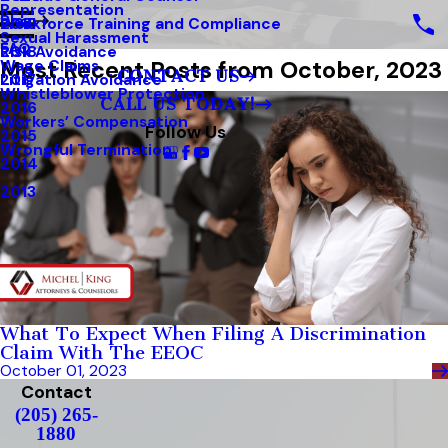
Representation
Blog
Workforce Training and Compliance
2019
Sexual Harassment
FAQ
Risk Avoidance
2018
Most Recent Posts from October, 2023
Wage Claims
CONTACT US
Litigation Avoidance
2017
Whistleblower Protection
CALL US TODAY!
2016
Workers’ Compensation
Follow Us
2015
Wrongful Termination
2014
2013
What To Expect When Filing A Discrimination
Claim With The EEOC
October 01, 2023
Contact
(205) 265-
1880