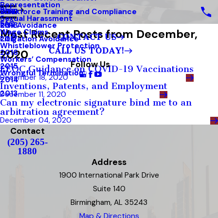
Representation
Blog
Workforce Training and Compliance
2019
Sexual Harassment
FAQ
Risk Avoidance
2018
Most Recent Posts from December,
Wage Claims
CONTACT US
Litigation Avoidance
2017
Whistleblower Protection
CALL US TODAY!
2020
2016
Workers’ Compensation
Follow Us
2015
EEOC Guidance on COVID-19 Vaccinations
Wrongful Termination
December 18, 2020
2014
Inventions, Patents, and Employment
2013
December 11, 2020
Can my electronic signature bind me to an
arbitration agreement?
December 04, 2020
Contact
(205) 265-
1880
Address
1900 International Park Drive
Suite 140
Birmingham, AL 35243
Map & Directions