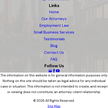
Links
Home
Our Attorneys
Employment Law
Small Business Services
Testimonials
Blog
Contact Us
FAQ
Follow Us
The information on this website is for general information purposes only.
Nothing on this site should be taken as legal advice for any individual
case or situation. This information is not intended to create, and receipt
or viewing does not constitute, an attorney-client relationship.
© 2026 All Rights Reserved.
Site Map