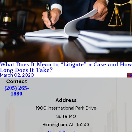
What Does It Mean to “Litigate” a Case and How
Long Does It Take?
March 02, 2020
Contact
(205) 265-
1880
Address
1900 International Park Drive
Suite 140
Birmingham, AL 35243