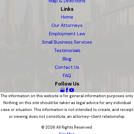
Map & Directions
Links
Home
Our Attorneys
Employment Law
Small Business Services
Testimonials
Blog
Contact Us
FAQ
Follow Us
The information on this website is for general information purposes only.
Nothing on this site should be taken as legal advice for any individual
case or situation. This information is not intended to create, and receipt
or viewing does not constitute, an attorney-client relationship.
© 2026 All Rights Reserved.