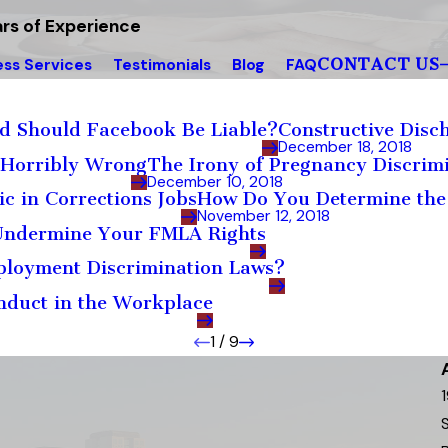
rs of Experience
CONTACT US
ess Services
Testimonials
Blog
FAQ
d Should Facebook Be Liable?
Constructive Disch
December 18, 2018
s Horribly Wrong
The Irony of Pregnancy Discri
December 10, 2018
c in Corrections Jobs
How Do You Determine the
November 12, 2018
 Undermine Your FMLA Rights
ployment Discrimination Laws?
nduct in the Workplace
1
/
9