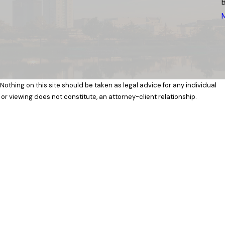
 Nothing on this site should be taken as legal advice for any individual
 or viewing does not constitute, an attorney-client relationship.