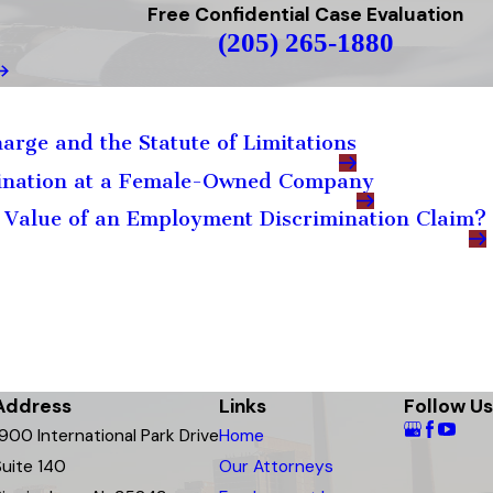
Free Confidential Case Evaluation
(205) 265-1880
arge and the Statute of Limitations
mination at a Female-Owned Company
 Value of an Employment Discrimination Claim?
Address
Links
Follow Us
1900 International Park Drive
Home
Suite 140
Our Attorneys