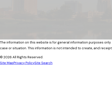
The information on this website is for general information purposes only.
case or situation. This information is not intended to create, and receipt
© 2026 All Rights Reserved.
Site Map
Privacy Policy
Site Search