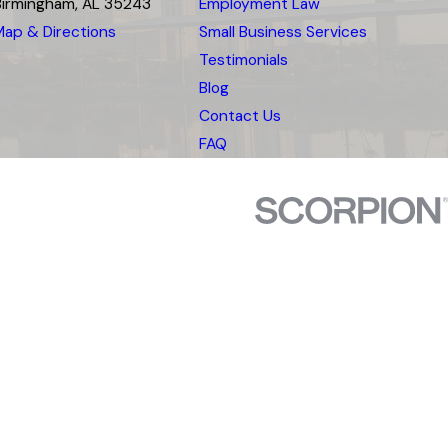
Birmingham, AL 35243
Employment Law
Map & Directions
Small Business Services
Testimonials
Blog
Contact Us
FAQ