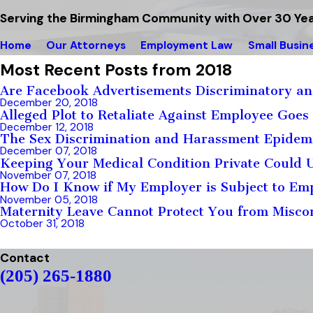
Serving the Birmingham Community with Over 30 Yea
Home
Our Attorneys
Employment Law
Small Busin
Most Recent Posts from 2018
Are Facebook Advertisements Discriminatory an
December 20, 2018
Alleged Plot to Retaliate Against Employee Goe
December 12, 2018
The Sex Discrimination and Harassment Epidemi
December 07, 2018
Keeping Your Medical Condition Private Could
November 07, 2018
How Do I Know if My Employer is Subject to Em
November 05, 2018
Maternity Leave Cannot Protect You from Misco
October 31, 2018
Contact
(205) 265-1880