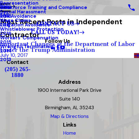
Representation
Blog
Workforce Training and Compliance
2019
Sexual Harassment
FAQ
Risk Avoidance
2018
Most Recent Posts in Independent
Wage Claims
CONTACT US
Litigation Avoidance
2017
Whistleblower Protection
CALL US TODAY!
Contractor
2016
Workers’ Compensation
Follow Us
2015
Important Changes at the Department of Labor
Wrongful Termination
Under the Trump Administration
2014
July 10, 2017
2013
Contact
(205) 265-
1880
Address
1900 International Park Drive
Suite 140
Birmingham, AL 35243
Map & Directions
Links
Home