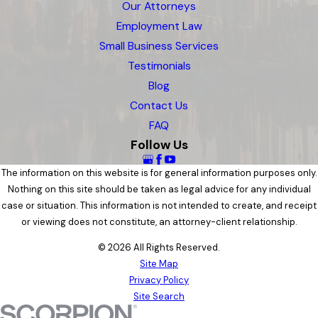
Our Attorneys
Employment Law
Small Business Services
Testimonials
Blog
Contact Us
FAQ
Follow Us
The information on this website is for general information purposes only.
Nothing on this site should be taken as legal advice for any individual
case or situation. This information is not intended to create, and receipt
or viewing does not constitute, an attorney-client relationship.
© 2026 All Rights Reserved.
Site Map
Privacy Policy
Site Search