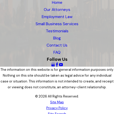
Home
Our Attorneys
Employment Law
Small Business Services
Testimonials
Blog
Contact Us
FAQ
Follow Us
The information on this website is for general information purposes only.
Nothing on this site should be taken as legal advice for any individual
case or situation. This information is not intended to create, and receipt
or viewing does not constitute, an attorney-client relationship.
© 2026 All Rights Reserved.
Site Map
Privacy Policy
Site Search