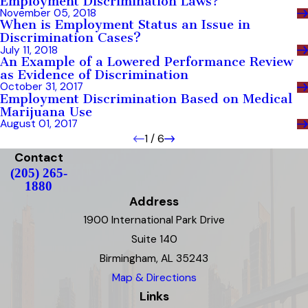
Employment Discrimination Laws?
November 05, 2018
When is Employment Status an Issue in
Discrimination Cases?
July 11, 2018
An Example of a Lowered Performance Review
as Evidence of Discrimination
October 31, 2017
Employment Discrimination Based on Medical
Marijuana Use
August 01, 2017
1
/
6
Contact
(205) 265-
1880
Address
1900 International Park Drive
Suite 140
Birmingham, AL 35243
Map & Directions
Links