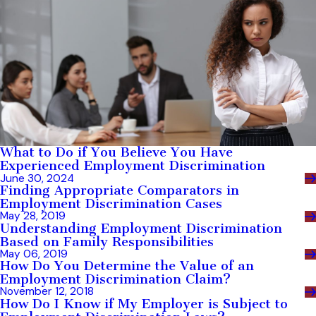
What to Do if You Believe You Have
Experienced Employment Discrimination
June 30, 2024
Finding Appropriate Comparators in
Employment Discrimination Cases
May 28, 2019
Understanding Employment Discrimination
Based on Family Responsibilities
May 06, 2019
How Do You Determine the Value of an
Employment Discrimination Claim?
November 12, 2018
How Do I Know if My Employer is Subject to