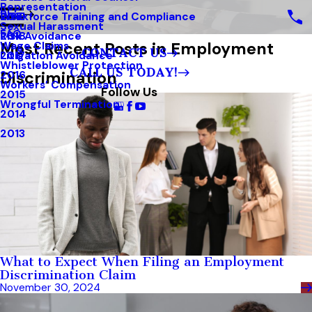
Representation
Blog
Workforce Training and Compliance
2019
Sexual Harassment
FAQ
Risk Avoidance
2018
Most Recent Posts in Employment
Wage Claims
CONTACT US
Litigation Avoidance
2017
Whistleblower Protection
CALL US TODAY!
Discrimination
2016
Workers’ Compensation
Follow Us
2015
Wrongful Termination
2014
2013
What to Expect When Filing an Employment
Discrimination Claim
November 30, 2024