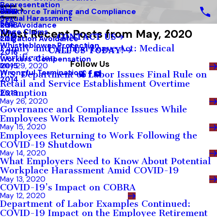
Representation
Blog
Workforce Training and Compliance
2019
Sexual Harassment
FAQ
Risk Avoidance
2018
Most Recent Posts from May, 2020
Wage Claims
CONTACT US
Litigation Avoidance
2017
Whistleblower Protection
Family and Medical Leave Act: Medical
CALL US TODAY!
2016
Certification
Workers’ Compensation
Follow Us
2015
May 29, 2020
Wrongful Termination
U.S. Department of Labor Issues Final Rule on
2014
Retail and Service Establishment Overtime
Exemption
2013
May 26, 2020
Governance and Compliance Issues While
Employees Work Remotely
May 15, 2020
Employees Returning to Work Following the
COVID-19 Shutdown
May 14, 2020
What Employers Need to Know About Potential
Workplace Harassment Amid COVID-19
May 13, 2020
COVID-19’s Impact on COBRA
May 12, 2020
Department of Labor Examples Continued:
COVID-19 Impact on the Employee Retirement