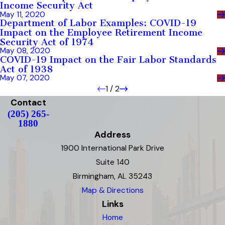
Income Security Act
May 11, 2020
Department of Labor Examples: COVID-19
Impact on the Employee Retirement Income
Security Act of 1974
May 08, 2020
COVID-19 Impact on the Fair Labor Standards
Act of 1938
May 07, 2020
1
/
2
Contact
(205) 265-
1880
Address
1900 International Park Drive
Suite 140
Birmingham, AL 35243
Map & Directions
Links
Home