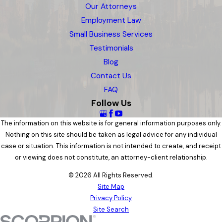
Our Attorneys
Employment Law
Small Business Services
Testimonials
Blog
Contact Us
FAQ
Follow Us
The information on this website is for general information purposes only.
Nothing on this site should be taken as legal advice for any individual
case or situation. This information is not intended to create, and receipt
or viewing does not constitute, an attorney-client relationship.
© 2026 All Rights Reserved.
Site Map
Privacy Policy
Site Search