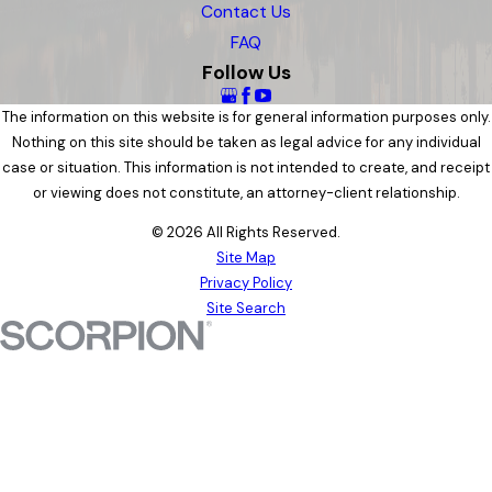
Contact Us
FAQ
Follow Us
The information on this website is for general information purposes only.
Nothing on this site should be taken as legal advice for any individual
case or situation. This information is not intended to create, and receipt
or viewing does not constitute, an attorney-client relationship.
© 2026 All Rights Reserved.
Site Map
Privacy Policy
Site Search