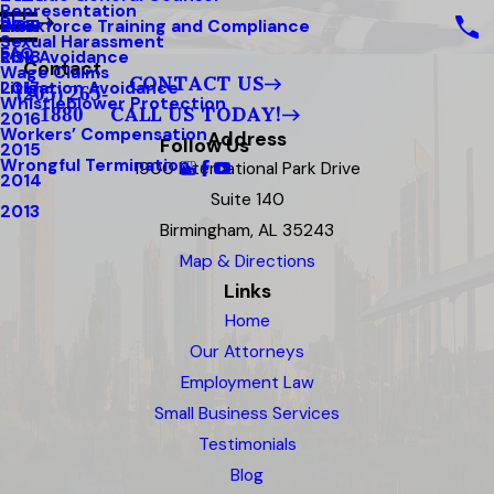
Representation
Blog
Workforce Training and Compliance
2019
Sexual Harassment
FAQ
Risk Avoidance
2018
Contact
Wage Claims
CONTACT US
Litigation Avoidance
2017
(205) 265-
Whistleblower Protection
1880
CALL US TODAY!
2016
Workers’ Compensation
Address
Follow Us
2015
Wrongful Termination
1900 International Park Drive
2014
Suite 140
2013
Birmingham, AL 35243
Map & Directions
Links
Home
Our Attorneys
Employment Law
Small Business Services
Testimonials
Blog