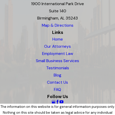
1900 International Park Drive
Suite 140
Birmingham, AL 35243
Map & Directions
Links
Home
Our Attorneys
Employment Law
Small Business Services
Testimonials
Blog
Contact Us
FAQ
Follow Us
The information on this website is for general information purposes only.
Nothing on this site should be taken as legal advice for any individual