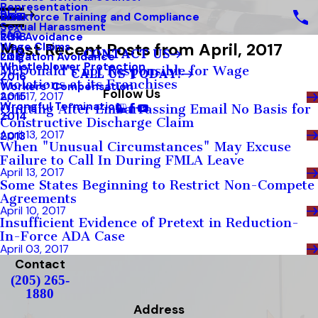
Representation
Blog
Workforce Training and Compliance
2019
Sexual Harassment
FAQ
Risk Avoidance
2018
Most Recent Posts from April, 2017
Wage Claims
CONTACT US
Litigation Avoidance
2017
Whistleblower Protection
McDonald's not Responsible for Wage
CALL US TODAY!
2016
Violations at its Franchises
Workers’ Compensation
Follow Us
2015
April 17, 2017
Wrongful Termination
Quitting After Embarrassing Email No Basis for
2014
Constructive Discharge Claim
April 13, 2017
2013
When "Unusual Circumstances" May Excuse
Failure to Call In During FMLA Leave
April 13, 2017
Some States Beginning to Restrict Non-Compete
Agreements
April 10, 2017
Insufficient Evidence of Pretext in Reduction-
In-Force ADA Case
April 03, 2017
Contact
(205) 265-
1880
Address