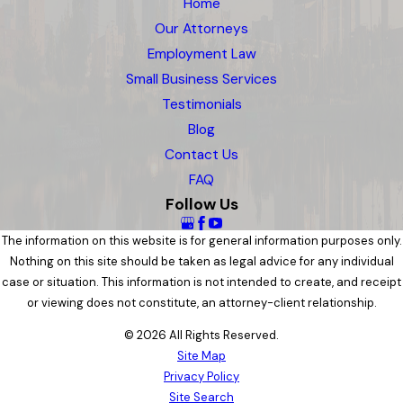
Home
Our Attorneys
Employment Law
Small Business Services
Testimonials
Blog
Contact Us
FAQ
Follow Us
The information on this website is for general information purposes only.
Nothing on this site should be taken as legal advice for any individual
case or situation. This information is not intended to create, and receipt
or viewing does not constitute, an attorney-client relationship.
© 2026 All Rights Reserved.
Site Map
Privacy Policy
Site Search