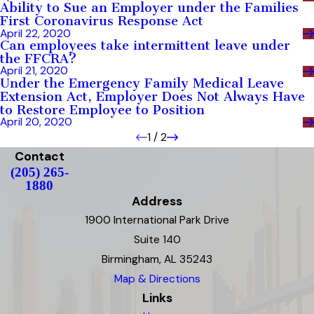
Ability to Sue an Employer under the Families
First Coronavirus Response Act
April 22, 2020
Can employees take intermittent leave under
the FFCRA?
April 21, 2020
Under the Emergency Family Medical Leave
Extension Act, Employer Does Not Always Have
to Restore Employee to Position
April 20, 2020
1
/
2
Contact
(205) 265-
1880
Address
1900 International Park Drive
Suite 140
Birmingham, AL 35243
Map & Directions
Links