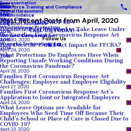
Representation
Blog
Workforce Training and Compliance
2019
Sexual Harassment
FAQ
Risk Avoidance
2018
Most Recent Posts from April, 2020
Wage Claims
CONTACT US
Litigation Avoidance
2017
Whistleblower Protection
Documentation Required to Take Leave Under
CALL US TODAY!
2016
the Families First Coronavirus Response Act
Workers’ Compensation
Follow Us
2015
April 30, 2020
Wrongful Termination
How Does the CARES Act Impact the FFCRA?
2014
April 29, 2020
What Protections Do Employees Have When
2013
Reporting Unsafe Working Conditions During
the Coronavirus Pandemic?
April 28, 2020
Families First Coronavirus Response Act
Challenges: Employer and Employee Eligibility
April 27, 2020
Families First Coronavirus Response Act’s
Application to Joint or Integrated Employers
April 24, 2020
What Leave Options are Available for
Employees Who Need Time Off Because Their
Child’s School or Place of Care is Closed Due to
COVID-19?
April 23, 2020