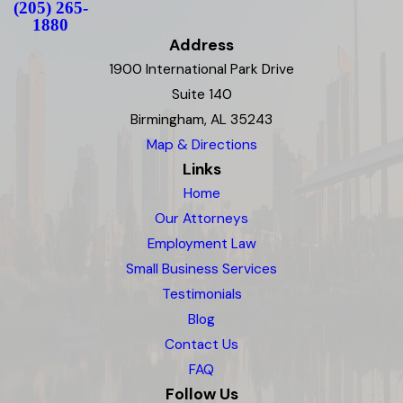
(205) 265-
1880
Address
1900 International Park Drive
Suite 140
Birmingham, AL 35243
Map & Directions
Links
Home
Our Attorneys
Employment Law
Small Business Services
Testimonials
Blog
Contact Us
FAQ
Follow Us