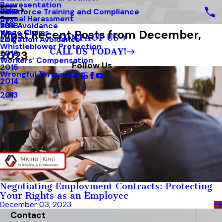
Representation
Blog
Workforce Training and Compliance
2019
Sexual Harassment
FAQ
Risk Avoidance
2018
Most Recent Posts from December,
Wage Claims
CONTACT US
Litigation Avoidance
2017
Whistleblower Protection
CALL US TODAY!
2023
2016
Workers’ Compensation
Follow Us
2015
Wrongful Termination
2014
2013
Negotiating Employment Contracts: Protecting
Your Rights as an Employee
December 03, 2023
Contact