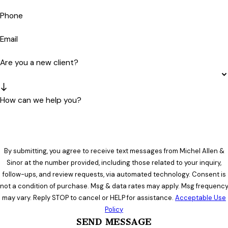
Phone
Email
Are you a new client?
How can we help you?
By submitting, you agree to receive text messages from Michel Allen &
Sinor at the number provided, including those related to your inquiry,
follow-ups, and review requests, via automated technology. Consent is
not a condition of purchase. Msg & data rates may apply. Msg frequenc
may vary. Reply STOP to cancel or HELP for assistance.
Acceptable Use
Policy
SEND MESSAGE