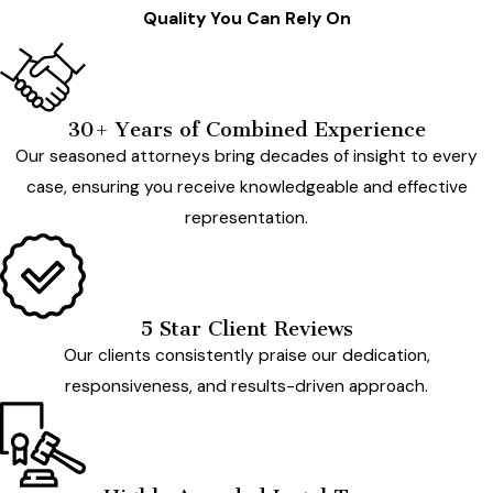
Quality You Can Rely On
30+ Years of Combined Experience
Our seasoned attorneys bring decades of insight to every
case, ensuring you receive knowledgeable and effective
representation.
5 Star Client Reviews
Our clients consistently praise our dedication,
responsiveness, and results-driven approach.