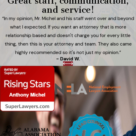
Great staff, communication,
and service!
“In my opinion, Mr. Michel and his staff went over and beyond
what I expected. If you want an attorney that is more
relationship based and doesn't charge you for every little
thing, then this is your attorney and team. They also came
highly recommended so it's not just my opinion.”
- David W.