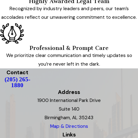
Highly Awarded Legal Team
Recognized by industry leaders and peers, our team’s
accolades reflect our unwavering commitment to excellence.
Professional & Prompt Care
We prioritize clear communication and timely updates so
you’re never left in the dark.
Contact
(205) 265-
1880
Address
1900 International Park Drive
Suite 140
Birmingham, AL 35243
Map & Directions
Links