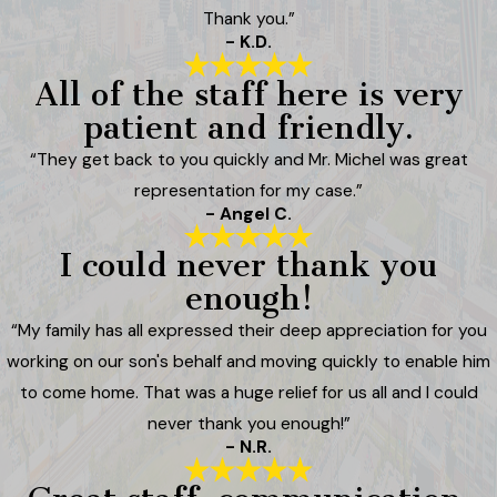
Thank you.”
- K.D.
All of the staff here is very
patient and friendly.
“They get back to you quickly and Mr. Michel was great
representation for my case.”
- Angel C.
I could never thank you
enough!
“My family has all expressed their deep appreciation for you
working on our son's behalf and moving quickly to enable him
to come home. That was a huge relief for us all and I could
never thank you enough!”
- N.R.