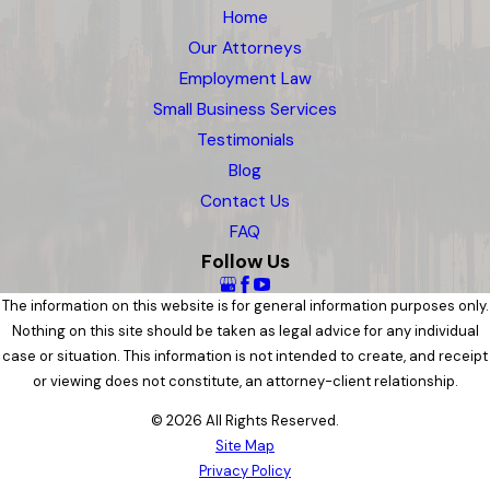
Home
Our Attorneys
Employment Law
Small Business Services
Testimonials
Blog
Contact Us
FAQ
Follow Us
The information on this website is for general information purposes only.
Nothing on this site should be taken as legal advice for any individual
case or situation. This information is not intended to create, and receipt
or viewing does not constitute, an attorney-client relationship.
© 2026 All Rights Reserved.
Site Map
Privacy Policy