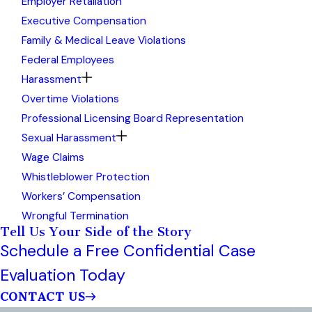
Employer Retaliation
Executive Compensation
Family & Medical Leave Violations
Federal Employees
Harassment
Overtime Violations
Professional Licensing Board Representation
Sexual Harassment
Wage Claims
Whistleblower Protection
Workers’ Compensation
Wrongful Termination
Tell Us Your Side of the Story
Schedule a Free Confidential Case
Evaluation Today
CONTACT US