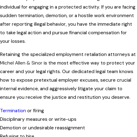
individual for engaging in a protected activity. If you are facing
sudden termination, demotion, or a hostile work environment
after reporting illegal behavior, you have the immediate right
to take legal action and pursue financial compensation for
your losses.
Retaining the specialized employment retaliation attorneys at
Michel Allen & Sinor
is the most effective way to protect your
career and your legal rights. Our dedicated legal team knows
how to expose pretextual employer excuses, secure crucial
internal evidence, and aggressively litigate your claim to
ensure you receive the justice and restitution you deserve.
Termination
or firing
Disciplinary measures or write-ups
Demotion or undesirable reassignment
Refusing to hire