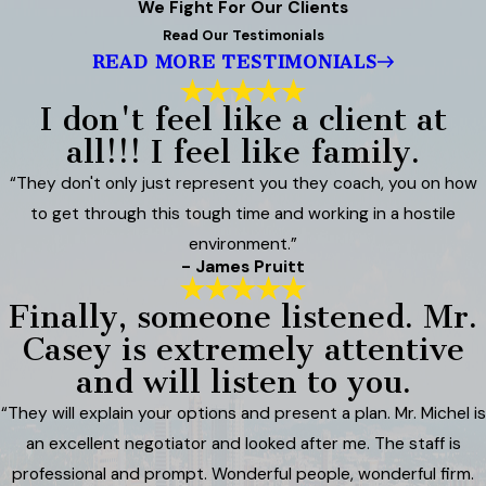
We Fight For Our Clients
Read Our Testimonials
READ MORE TESTIMONIALS
I don't feel like a client at
all!!! I feel like family.
“They don't only just represent you they coach, you on how
to get through this tough time and working in a hostile
environment.”
- James Pruitt
Finally, someone listened. Mr.
Casey is extremely attentive
and will listen to you.
“They will explain your options and present a plan. Mr. Michel is
an excellent negotiator and looked after me. The staff is
professional and prompt. Wonderful people, wonderful firm.