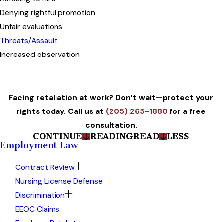
Denying rightful promotion
Unfair evaluations
Threats/Assault
Increased observation
Facing retaliation at work? Don’t wait—protect your
rights today. Call us at
(205) 265-1880
for a free
consultation.
CONTINUE
READING
READ
LESS
Employment Law
Contract Review
Nursing License Defense
Discrimination
EEOC Claims