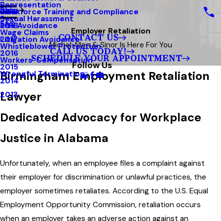
Representation
Blog
Workforce Training and Compliance
2019
Sexual Harassment
FAQ
Risk Avoidance
2018
Employer Retaliation
Wage Claims
CONTACT US
Litigation Avoidance
2017
Michel Allen & Sinor Is Here For You
Whistleblower Protection
CALL US TODAY!
2016
SCHEDULE YOUR APPOINTMENT
Workers’ Compensation
Follow Us
2015
Birmingham Employment Retaliation
Wrongful Termination
2014
Lawyer
2013
Dedicated Advocacy for Workplace
Justice in Alabama
Unfortunately, when an employee files a complaint against
their employer for discrimination or unlawful practices, the
employer sometimes retaliates. According to the U.S. Equal
Employment Opportunity Commission, retaliation occurs
when an employer takes an adverse action against an