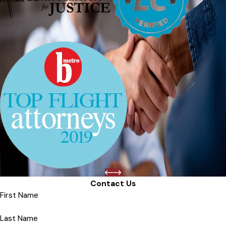
Contact Us
First Name
Last Name