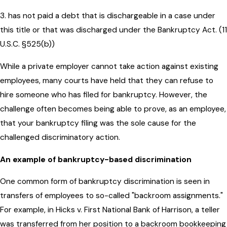
3. has not paid a debt that is dischargeable in a case under
this title or that was discharged under the Bankruptcy Act. (11
U.S.C. §525(b))
While a private employer cannot take action against existing
employees, many courts have held that they can refuse to
hire someone who has filed for bankruptcy. However, the
challenge often becomes being able to prove, as an employee,
that your bankruptcy filing was the sole cause for the
challenged discriminatory action.
An example of bankruptcy-based discrimination
One common form of bankruptcy discrimination is seen in
transfers of employees to so-called "backroom assignments."
For example, in Hicks v. First National Bank of Harrison, a teller
was transferred from her position to a backroom bookkeeping