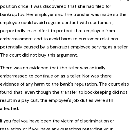
position once it was discovered that she had filed for
bankruptcy. Her employer said the transfer was made so the
employee could avoid regular contact with customers,
purportedly in an effort to protect that employee from
embarrassment and to avoid harm to customer relations
potentially caused by a bankrupt employee serving as a teller.
The court did not buy this argument.
There was no evidence that the teller was actually
embarrassed to continue on as a teller. Nor was there
evidence of any harm to the bank's reputation. The court also
found that, even though the transfer to bookkeeping did not
result in a pay cut, the employee's job duties were still
affected.
If you feel you have been the victim of discrimination or
retaliation, or if you have any questions regarding your