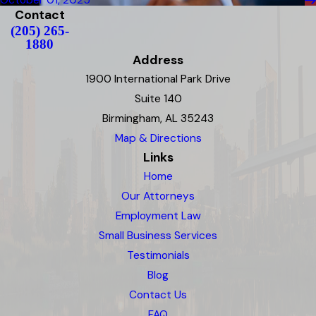
October 01, 2025
Contact
(205) 265-
1880
Address
1900 International Park Drive
Suite 140
Birmingham, AL 35243
Map & Directions
Links
Home
Our Attorneys
Employment Law
Small Business Services
Testimonials
Blog
Contact Us
FAQ