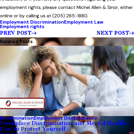
employment rights, please contact Michel Allen & Sinor, either
online or by calling us at (205) 265-1880.
Employment Discrimination
Employment Law
Employment rights
PREV POST
NEXT POST
Related Posts
Discrimination
Employment Discrimination
Workplace Discrimination and Mental Health —
How to Protect Yourself