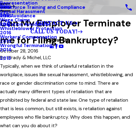
Representation
Blog
Workforce Training and Compliance
2019
Sexual Harassment
FAQ
Risk Avoidance
2018
Can My Employer Terminate
Wage Claims
CONTACT US
Litigation Avoidance
2017
Whistleblower Protection
CALL US TODAY!
2016
me for Filing Bankruptcy?
Workers’ Compensation
Follow Us
2015
Wrongful Termination
2014
October 28, 2016
By
Wrady & Michel, LLC
2013
Typically, when we think of unlawful retaliation in the
workplace, issues like sexual harassment, whistleblowing, and
race or gender discrimination come to mind. There are
actually many different types of retaliation that are
prohibited by federal and state law. One type of retaliation
that is less common, but still exists, is retaliation against
employees who file bankruptcy. Why does this happen, and
what can you do about it?