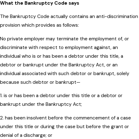
What the Bankruptcy Code says
The Bankruptcy Code actually contains an anti-discrimination
provision which provides as follows:
No private employer may terminate the employment of, or
discriminate with respect to employment against, an
individual who is or has been a debtor under this title, a
debtor or bankrupt under the Bankruptcy Act, or an
individual associated with such debtor or bankrupt, solely
because such debtor or bankrupt—
1. is or has been a debtor under this title or a debtor or
bankrupt under the Bankruptcy Act;
2. has been insolvent before the commencement of a case
under this title or during the case but before the grant or
denial of a discharge; or