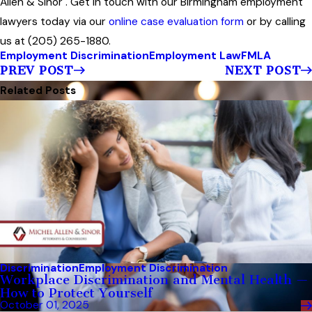
Allen & Sinor . Get in touch with our Birmingham employment
lawyers today via our
online case evaluation form
or by calling
us at (205) 265-1880.
Employment Discrimination
Employment Law
FMLA
PREV POST
NEXT POST
Related Posts
Discrimination
Employment Discrimination
Workplace Discrimination and Mental Health —
How to Protect Yourself
October 01, 2025