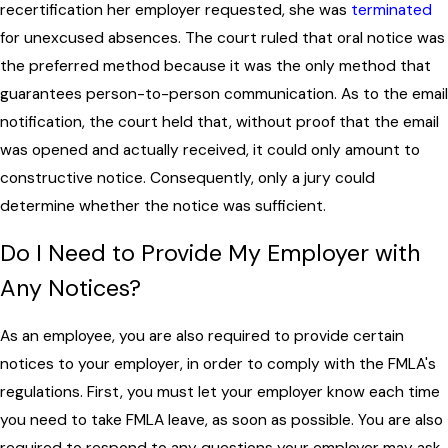
recertification her employer requested, she was
terminated
for unexcused absences. The court ruled that oral notice was
the preferred method because it was the only method that
guarantees person-to-person communication. As to the email
notification, the court held that, without proof that the email
was opened and actually received, it could only amount to
constructive notice. Consequently, only a jury could
determine whether the notice was sufficient.
Do I Need to Provide My Employer with
Any Notices?
As an employee, you are also required to provide certain
notices to your employer, in order to comply with the FMLA's
regulations. First, you must let your employer know each time
you need to take FMLA leave, as soon as possible. You are also
required to respond to any questions your employer may ask