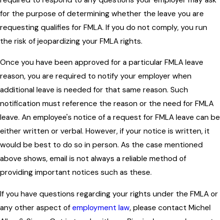
for the purpose of determining whether the leave you are
requesting qualifies for FMLA. If you do not comply, you run
the risk of jeopardizing your FMLA rights.
Once you have been approved for a particular FMLA leave
reason, you are required to notify your employer when
additional leave is needed for that same reason. Such
notification must reference the reason or the need for FMLA
leave. An employee's notice of a request for FMLA leave can be
either written or verbal. However, if your notice is written, it
would be best to do so in person. As the case mentioned
above shows, email is not always a reliable method of
providing important notices such as these.
If you have questions regarding your rights under the FMLA or
any other aspect of
employment law
, please contact Michel