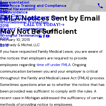
Representation
Blog
Workforce Training and Compliance
2019
Sexual Harassment
FAQ
Risk Avoidance
2018
FMLA Notices Sent by Email
Wage Claims
CONTACT US
Litigation Avoidance
2017
Whistleblower Protection
CALL US TODAY!
2016
May Not Be Sufficient
Workers’ Compensation
Follow Us
2015
Wrongful Termination
2014
February 10, 2015
By
Wrady & Michel, LLC
2013
If you have requested Family Medical Leave, you are aware of
the notices that employers are required to provide
employees regarding
time off under FMLA
. Ongoing
communication between you and your employer is critical
throughout the Family and Medical Leave Act (FMLA) process.
Sometimes questions arise as to whether the notice that has
been provided was sufficient to comply with the rules. A
recent case in Michigan addressed the sufficiency of certain
methods of providing notice to employees.