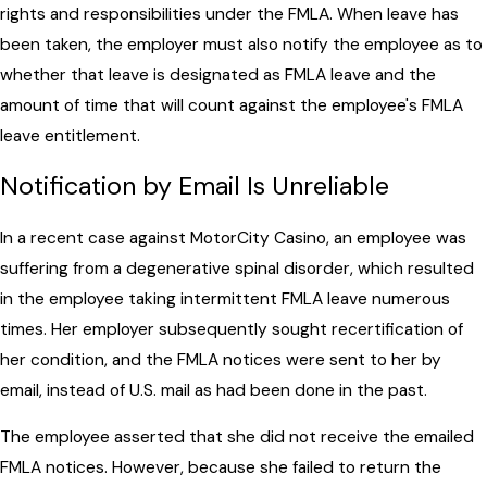
rights and responsibilities under the FMLA. When leave has
been taken, the employer must also notify the employee as to
whether that leave is designated as FMLA leave and the
amount of time that will count against the employee's FMLA
leave entitlement.
Notification by Email Is Unreliable
In a recent case against MotorCity Casino, an employee was
suffering from a degenerative spinal disorder, which resulted
in the employee taking intermittent FMLA leave numerous
times. Her employer subsequently sought recertification of
her condition, and the FMLA notices were sent to her by
email, instead of U.S. mail as had been done in the past.
The employee asserted that she did not receive the emailed
FMLA notices. However, because she failed to return the