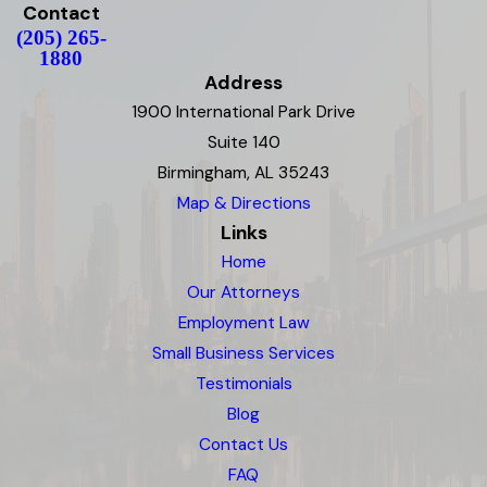
Contact
(205) 265-
1880
Address
1900 International Park Drive
Suite 140
Birmingham, AL 35243
Map & Directions
Links
Home
Our Attorneys
Employment Law
Small Business Services
Testimonials
Blog
Contact Us
FAQ