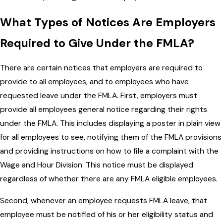
What Types of Notices Are Employers
Required to Give Under the FMLA?
There are certain notices that employers are required to
provide to all employees, and to employees who have
requested leave under the FMLA. First, employers must
provide all employees general notice regarding their rights
under the FMLA. This includes displaying a poster in plain view
for all employees to see, notifying them of the FMLA provisions
and providing instructions on how to file a complaint with the
Wage and Hour Division. This notice must be displayed
regardless of whether there are any FMLA eligible employees.
Second, whenever an employee requests FMLA leave, that
employee must be notified of his or her eligibility status and