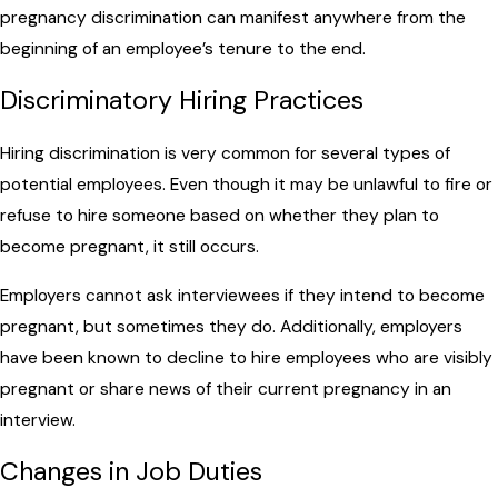
pregnancy discrimination can manifest anywhere from the
beginning of an employee’s tenure to the end.
Discriminatory Hiring Practices
Hiring discrimination is very common for several types of
potential employees. Even though it may be unlawful to fire or
refuse to hire someone based on whether they plan to
become pregnant, it still occurs.
Employers cannot ask interviewees if they intend to become
pregnant, but sometimes they do. Additionally, employers
have been known to decline to hire employees who are visibly
pregnant or share news of their current pregnancy in an
interview.
Changes in Job Duties