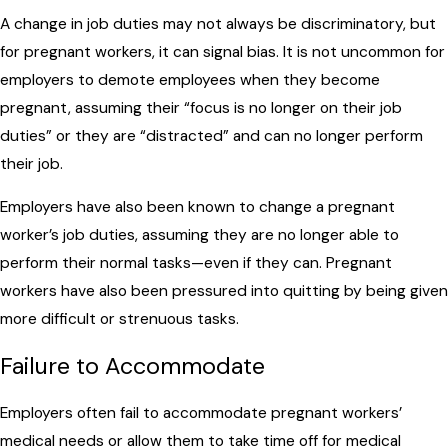
A change in job duties may not always be discriminatory, but
for pregnant workers, it can signal bias. It is not uncommon for
employers to demote employees when they become
pregnant, assuming their “focus is no longer on their job
duties” or they are “distracted” and can no longer perform
their job.
Employers have also been known to change a pregnant
worker’s job duties, assuming they are no longer able to
perform their normal tasks—even if they can. Pregnant
workers have also been pressured into quitting by being given
more difficult or strenuous tasks.
Failure to Accommodate
Employers often fail to accommodate pregnant workers’
medical needs or allow them to take time off for medical