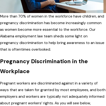
More than 70% of women in the workforce have children, and
pregnancy discrimination has become increasingly common
as women become more essential to the workforce. Our
Alabama employment law team sheds some light on
pregnancy discrimination to help bring awareness to an issue
that is oftentimes overlooked.
Pregnancy Discrimination in the
Workplace
Pregnant workers are discriminated against in a variety of
ways that are taken for granted by most employees, and both
employers and workers are typically not adequately informed
about pregnant workers’ rights. As you will see below,