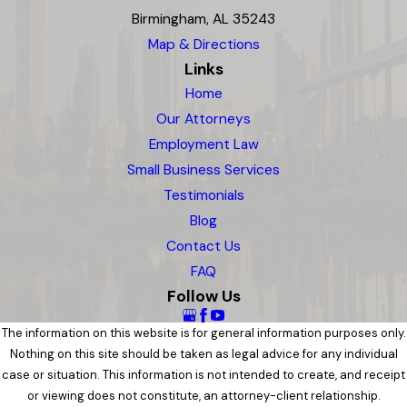
Birmingham, AL 35243
Map & Directions
Links
Home
Our Attorneys
Employment Law
Small Business Services
Testimonials
Blog
Contact Us
FAQ
Follow Us
The information on this website is for general information purposes only.
Nothing on this site should be taken as legal advice for any individual
case or situation. This information is not intended to create, and receipt
or viewing does not constitute, an attorney-client relationship.