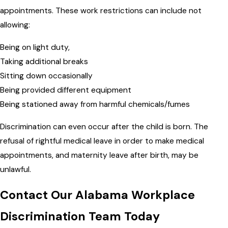
appointments. These work restrictions can include not
allowing:
Being on light duty,
Taking additional breaks
Sitting down occasionally
Being provided different equipment
Being stationed away from harmful chemicals/fumes
Discrimination can even occur after the child is born. The
refusal of rightful medical leave in order to make medical
appointments, and maternity leave after birth, may be
unlawful.
Contact Our Alabama Workplace
Discrimination Team Today