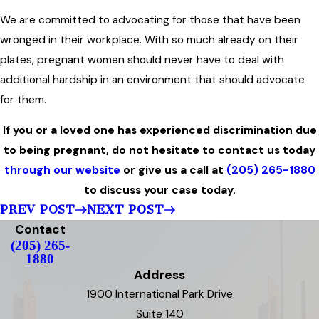
We are committed to advocating for those that have been
wronged in their workplace. With so much already on their
plates, pregnant women should never have to deal with
additional hardship in an environment that should advocate
for them.
If you or a loved one has experienced discrimination due
to being pregnant, do not hesitate to contact us today
through our website
or give us a call at
(205) 265-1880
to discuss your case today.
PREV POST
NEXT POST
Contact
(205) 265-
1880
Address
1900 International Park Drive
Suite 140