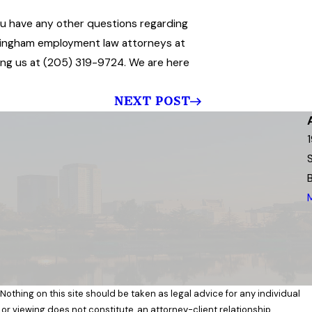
f you have any other questions regarding
mingham employment law attorneys at
lling us at (205) 319-9724. We are here
NEXT POST
 Nothing on this site should be taken as legal advice for any individual
 or viewing does not constitute, an attorney-client relationship.