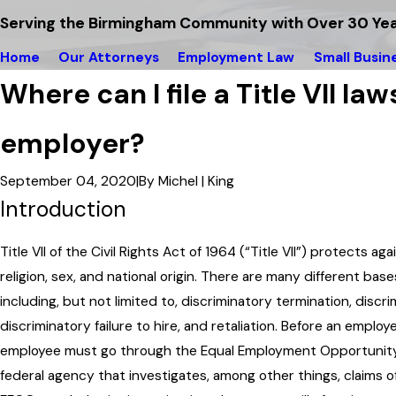
Serving the Birmingham Community with Over 30 Yea
Home
Our Attorneys
Employment Law
Small Busin
Where can I file a Title VII la
employer?
September 04, 2020
|
By
Michel | King
Introduction
Title VII of the Civil Rights Act of 1964 (“Title VII”) protects ag
religion, sex, and national origin. There are many different bases
including, but not limited to, discriminatory termination, discr
discriminatory failure to hire, and retaliation. Before an employ
employee must go through the Equal Employment Opportunity
federal agency that investigates, among other things, claims of