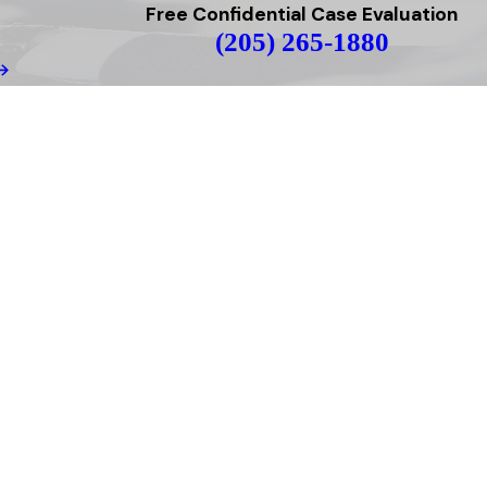
Free Confidential Case Evaluation
(205) 265-1880