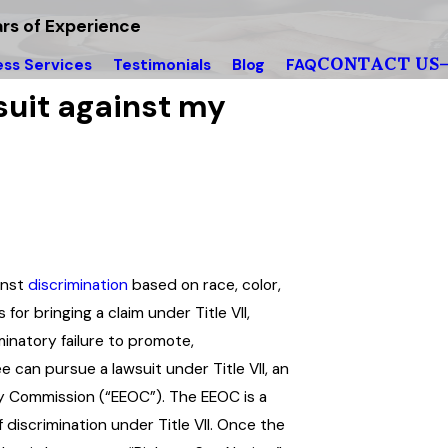
rs of Experience
CONTACT US
ess Services
Testimonials
Blog
FAQ
wsuit against my
ainst
discrimination
based on race, color,
 for bringing a claim under Title VII,
iminatory failure to promote,
ee can pursue a lawsuit under Title VII, an
 Commission (“EEOC”). The EEOC is a
 discrimination under Title VII. Once the