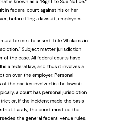
hat is known as a “Right to Sue Notice.”
t in federal court against his or her
r, before filing a lawsuit, employees
.
must be met to assert Title VII claims in
isdiction.” Subject matter jurisdiction
 of the case. All federal courts have
 is a federal law, and thus it involves a
ction over the employer. Personal
s of the parties involved in the lawsuit.
cally, a court has personal jurisdiction
rict or, if the incident made the basis
strict. Lastly, the court must be the
ersedes the general federal venue rules.