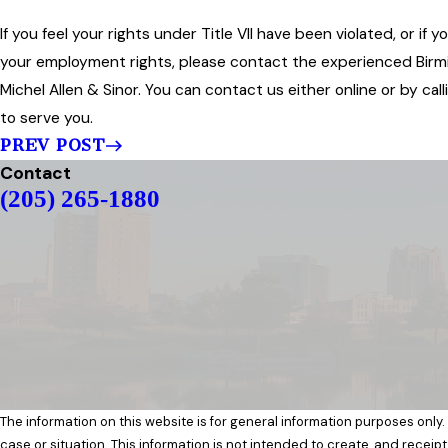
If you feel your rights under Title VII have been violated, or i
your employment rights, please contact the experienced Bir
Michel Allen & Sinor. You can contact us either online or by ca
to serve you.
PREV POST
Contact
(205) 265-1880
The information on this website is for general information purposes only.
case or situation. This information is not intended to create, and receipt