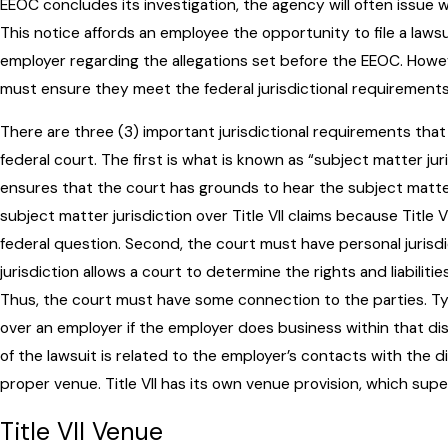
EEOC concludes its investigation, the agency will often issue w
This notice affords an employee the opportunity to file a lawsui
employer regarding the allegations set before the EEOC. Howeve
must ensure they meet the federal jurisdictional requirements
There are three (3) important jurisdictional requirements that 
federal court. The first is what is known as “subject matter jur
ensures that the court has grounds to hear the subject matter
subject matter jurisdiction over Title VII claims because Title VII
federal question. Second, the court must have personal jurisdi
jurisdiction allows a court to determine the rights and liabilitie
Thus, the court must have some connection to the parties. Typi
over an employer if the employer does business within that dist
of the lawsuit is related to the employer’s contacts with the di
proper venue. Title VII has its own venue provision, which sup
Title VII Venue