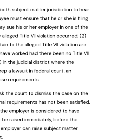
both subject matter jurisdiction to hear
yee must ensure that he or she is filing
may sue his or her employer in one of the
 alleged Title VII violation occurred; (2)
in to the alleged Title VII violation are
ld have worked had there been no Title VII
) in the judicial district where the
eep a lawsuit in federal court, an
hese requirements.
ask the court to dismiss the case on the
nal requirements has not been satisfied.
 the employer is considered to have
 be raised immediately, before the
 employer can raise subject matter
t.