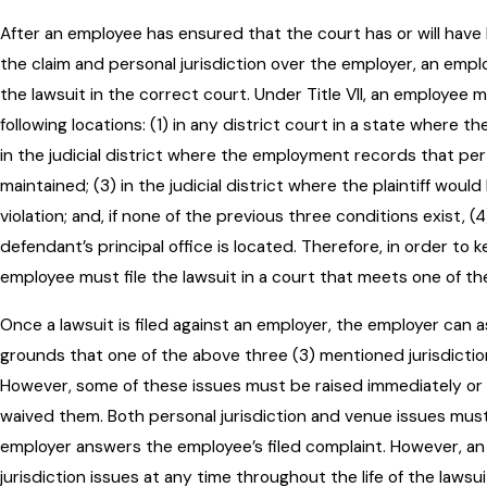
After an employee has ensured that the court has or will have 
the claim and personal jurisdiction over the employer, an emplo
the lawsuit in the correct court. Under Title VII, an employee 
following locations: (1) in any district court in a state where the
in the judicial district where the employment records that perta
maintained; (3) in the judicial district where the plaintiff wou
violation; and, if none of the previous three conditions exist, (4
defendant’s principal office is located. Therefore, in order to k
employee must file the lawsuit in a court that meets one of t
Once a lawsuit is filed against an employer, the employer can 
grounds that one of the above three (3) mentioned jurisdictio
However, some of these issues must be raised immediately or
waived them. Both personal jurisdiction and venue issues must
employer answers the employee’s filed complaint. However, an
jurisdiction issues at any time throughout the life of the lawsui