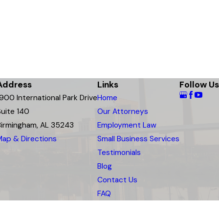
Address
Links
Follow Us
1900 International Park Drive
Home
Suite 140
Our Attorneys
Birmingham, AL 35243
Employment Law
Map & Directions
Small Business Services
Testimonials
Blog
Contact Us
FAQ