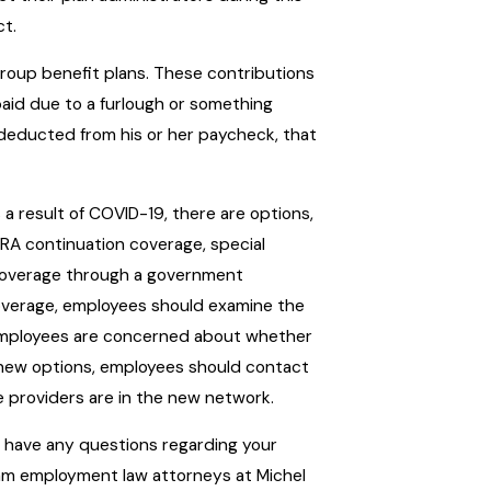
ct.
group benefit plans. These contributions
g paid due to a furlough or something
ly deducted from his or her paycheck, that
 a result of COVID-19, there are options,
BRA continuation coverage, special
h coverage through a government
overage, employees should examine the
f employees are concerned about whether
e new options, employees should contact
e providers are in the new network.
ou have any questions regarding your
am employment law attorneys at Michel