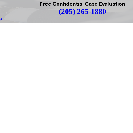
Free Confidential Case Evaluation
(205) 265-1880