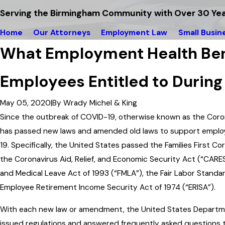
Serving the Birmingham Community with Over 30 Yea
Home
Our Attorneys
Employment Law
Small Busin
What Employment Health Ben
Employees Entitled to Durin
May 05, 2020
|
By
Wrady Michel & King
Since the outbreak of COVID-19, otherwise known as the Cor
has passed new laws and amended old laws to support emplo
19. Specifically, the United States passed the Families First 
the Coronavirus Aid, Relief, and Economic Security Act (“CARE
and Medical Leave Act of 1993 (“FMLA”), the Fair Labor Standar
Employee Retirement Income Security Act of 1974 (“ERISA”).
With each new law or amendment, the United States Departme
issued regulations and answered frequently asked questions