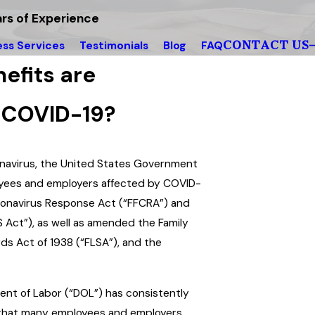
rs of Experience
CONTACT US
ess Services
Testimonials
Blog
FAQ
efits are
g COVID-19?
onavirus, the United States Government
yees and employers affected by COVID-
Coronavirus Response Act (“FFCRA”) and
S Act”), as well as amended the Family
ds Act of 1938 (“FLSA”), and the
nt of Labor (“DOL”) has consistently
 that many employees and employers