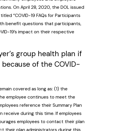
tions. On April 28, 2020, the DOL issued
titled “COVID-19 FAQs for Participants
h benefit questions that participants,
VID-19’s impact on their respective
r’s group health plan if
es because of the COVID-
emain covered as long as: (1) the
 the employee continues to meet the
employees reference their Summary Plan
receive during this time. If employees
ourages employees to contact their plan
t their plan administrators during this