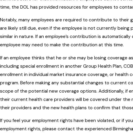
time, the DOL has provided resources for employees to conta
Notably, many employees are required to contribute to their 
are likely still due, even if the employee is not currently bein
similar in nature. If an employee’s contribution is automatical
employee may need to make the contribution at this time.
If an employee thinks that he or she may be losing coverage as
including special enrollment in another Group Health Plan, CO
enrollment in individual market insurance coverage, or healt
program. Before making any substantial changes to current c
scope of the potential new coverage options. Additionally, i
their current health care providers will be covered under th
their providers and the new health plans to confirm that thos
If you feel your employment rights have been violated, or if y
employment rights, please contact the experienced Birmingh