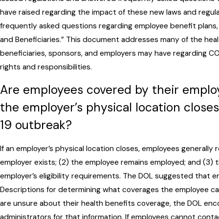
have raised regarding the impact of these new laws and regula
frequently asked questions regarding employee benefit plans, 
and Beneficiaries.” This document addresses many of the healt
beneficiaries, sponsors, and employers may have regarding CO
rights and responsibilities.
Are employees covered by their employe
the employer’s physical location clos
19 outbreak?
If an employer’s physical location closes, employees generally r
employer exists; (2) the employee remains employed; and (3)
employer’s eligibility requirements. The DOL suggested that 
Descriptions for determining what coverages the employee can 
are unsure about their health benefits coverage, the DOL enc
administrators for that information. If employees cannot contac