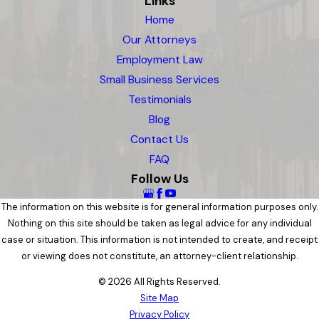
Links
Home
Our Attorneys
Employment Law
Small Business Services
Testimonials
Blog
Contact Us
FAQ
Follow Us
The information on this website is for general information purposes only.
Nothing on this site should be taken as legal advice for any individual
case or situation. This information is not intended to create, and receipt
or viewing does not constitute, an attorney-client relationship.
© 2026 All Rights Reserved.
Site Map
Privacy Policy