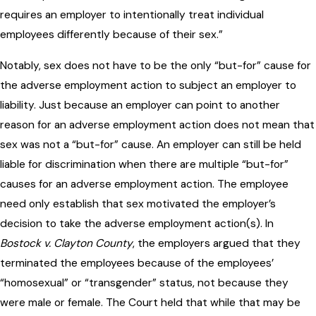
requires an employer to intentionally treat individual
employees differently because of their sex.”
Notably, sex does not have to be the only “but-for” cause for
the adverse employment action to subject an employer to
liability. Just because an employer can point to another
reason for an adverse employment action does not mean that
sex was not a “but-for” cause. An employer can still be held
liable for discrimination when there are multiple “but-for”
causes for an adverse employment action. The employee
need only establish that sex motivated the employer’s
decision to take the adverse employment action(s). In
Bostock v. Clayton County
, the employers argued that they
terminated the employees because of the employees’
“homosexual” or “transgender” status, not because they
were male or female. The Court held that while that may be