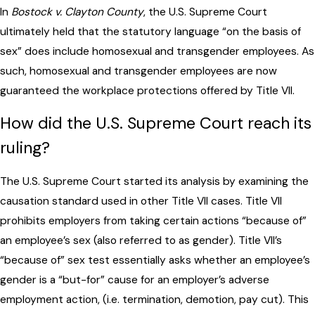
In
Bostock v. Clayton County
, the U.S. Supreme Court
ultimately held that the statutory language “on the basis of
sex” does include homosexual and transgender employees. As
such, homosexual and transgender employees are now
guaranteed the workplace protections offered by Title VII.
How did the U.S. Supreme Court reach its
ruling?
The U.S. Supreme Court started its analysis by examining the
causation standard used in other Title VII cases. Title VII
prohibits employers from taking certain actions “because of”
an employee’s sex (also referred to as gender). Title VII’s
“because of” sex test essentially asks whether an employee’s
gender is a “but-for” cause for an employer’s adverse
employment action, (i.e. termination, demotion, pay cut). This