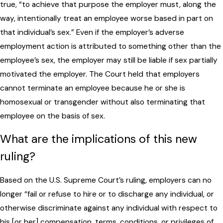
true, “to achieve that purpose the employer must, along the
way, intentionally treat an employee worse based in part on
that individual’s sex.” Even if the employer’s adverse
employment action is attributed to something other than the
employee’s sex, the employer may still be liable if sex partially
motivated the employer. The Court held that employers
cannot terminate an employee because he or she is
homosexual or transgender without also terminating that
employee on the basis of sex.
What are the implications of this new
ruling?
Based on the U.S. Supreme Court’s ruling, employers can no
longer “fail or refuse to hire or to discharge any individual, or
otherwise discriminate against any individual with respect to
his [or her] compensation, terms, conditions, or privileges of