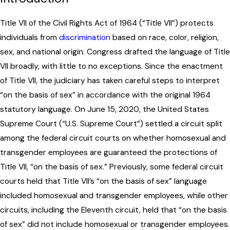
Title VII of the Civil Rights Act of 1964 (“Title VII”) protects
individuals from
discrimination
based on race, color, religion,
sex, and national origin. Congress drafted the language of Title
VII broadly, with little to no exceptions. Since the enactment
of Title VII, the judiciary has taken careful steps to interpret
“on the basis of sex” in accordance with the original 1964
statutory language. On June 15, 2020, the United States
Supreme Court (“U.S. Supreme Court”) settled a circuit split
among the federal circuit courts on whether homosexual and
transgender employees are guaranteed the protections of
Title VII, “on the basis of sex.” Previously, some federal circuit
courts held that Title VII’s “on the basis of sex” language
included homosexual and transgender employees, while other
circuits, including the Eleventh circuit, held that “on the basis
of sex” did not include homosexual or transgender employees.