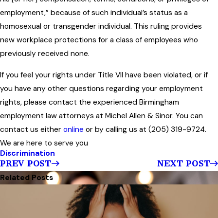
employment,” because of such individual’s status as a
homosexual or transgender individual. This ruling provides
new workplace protections for a class of employees who
previously received none.
If you feel your rights under Title VII have been violated, or if
you have any other questions regarding your employment
rights, please contact the experienced Birmingham
employment law attorneys at Michel Allen & Sinor. You can
contact us either
online
or by calling us at (205) 319-9724.
We are here to serve you
Discrimination
PREV POST
NEXT POST
Related Posts