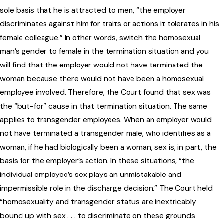
sole basis that he is attracted to men, “the employer
discriminates against him for traits or actions it tolerates in his
female colleague.” In other words, switch the homosexual
man’s gender to female in the termination situation and you
will find that the employer would not have terminated the
woman because there would not have been a homosexual
employee involved. Therefore, the Court found that sex was
the “but-for” cause in that termination situation. The same
applies to transgender employees. When an employer would
not have terminated a transgender male, who identifies as a
woman, if he had biologically been a woman, sex is, in part, the
basis for the employer’s action. In these situations, “the
individual employee’s sex plays an unmistakable and
impermissible role in the discharge decision.” The Court held
“homosexuality and transgender status are inextricably
bound up with sex . . . to discriminate on these grounds