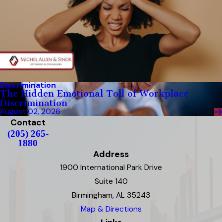
Discrimination
The Hidden Emotional Toll of Workplace
Discrimination
August 02, 2026
Contact
(205) 265-
1880
Address
1900 International Park Drive
Suite 140
Birmingham, AL 35243
Map & Directions