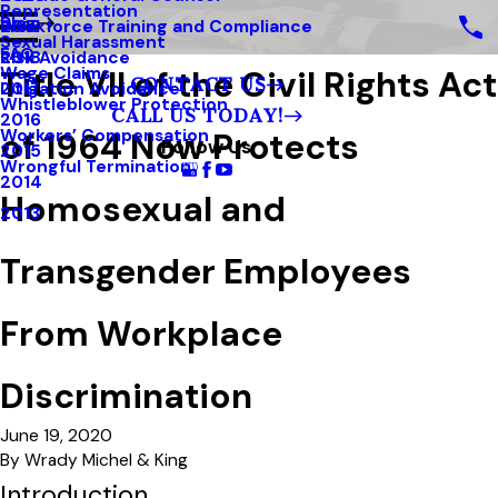
Representation
Blog
Workforce Training and Compliance
2019
Sexual Harassment
FAQ
Risk Avoidance
2018
Title VII of the Civil Rights Act
Wage Claims
CONTACT US
Litigation Avoidance
2017
Whistleblower Protection
CALL US TODAY!
2016
of 1964 Now Protects
Workers’ Compensation
Follow Us
2015
Wrongful Termination
2014
Homosexual and
2013
Transgender Employees
From Workplace
Discrimination
June 19, 2020
By
Wrady Michel & King
Introduction