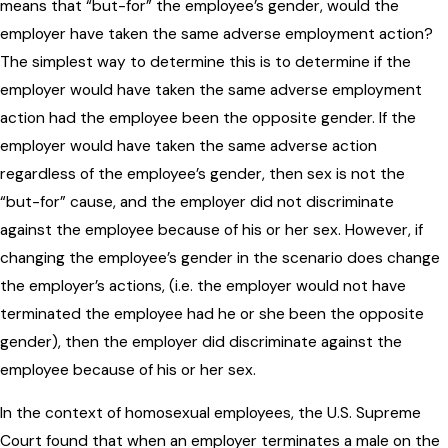
means that “but-for” the employee’s gender, would the
employer have taken the same adverse employment action?
The simplest way to determine this is to determine if the
employer would have taken the same adverse employment
action had the employee been the opposite gender. If the
employer would have taken the same adverse action
regardless of the employee’s gender, then sex is not the
“but-for” cause, and the employer did not discriminate
against the employee because of his or her sex. However, if
changing the employee’s gender in the scenario does change
the employer’s actions, (i.e. the employer would not have
terminated the employee had he or she been the opposite
gender), then the employer did discriminate against the
employee because of his or her sex.
In the context of homosexual employees, the U.S. Supreme
Court found that when an employer terminates a male on the