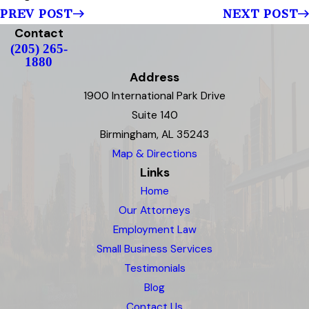
PREV POST
NEXT POST
Contact
(205) 265-
1880
Address
1900 International Park Drive
Suite 140
Birmingham, AL 35243
Map & Directions
Links
Home
Our Attorneys
Employment Law
Small Business Services
Testimonials
Blog
Contact Us