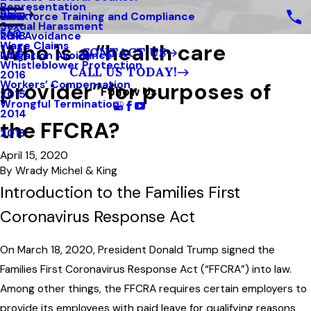
Representation
Blog
Workforce Training and Compliance
2019
Sexual Harassment
FAQ
Risk Avoidance
2018
Who is a “health care
Wage Claims
CONTACT US
Litigation Avoidance
2017
Whistleblower Protection
CALL US TODAY!
2016
provider” for purposes of
Workers’ Compensation
Follow Us
2015
Wrongful Termination
2014
the FFCRA?
2013
April 15, 2020
By
Wrady Michel & King
Introduction to the Families First
Coronavirus Response Act
On March 18, 2020, President Donald Trump signed the
Families First Coronavirus Response Act (“FFCRA”) into law.
Among other things, the FFCRA requires certain employers to
provide its employees with paid leave for qualifying reasons