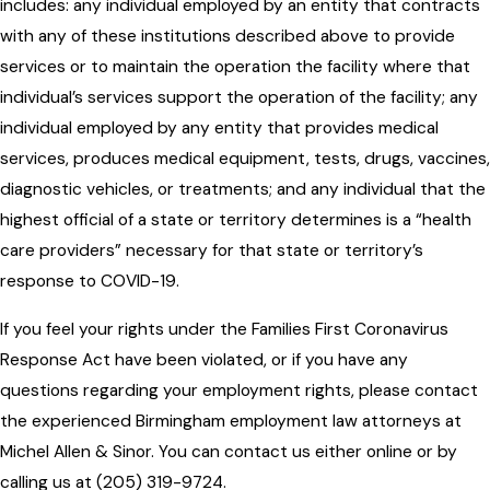
includes: any individual employed by an entity that contracts
with any of these institutions described above to provide
services or to maintain the operation the facility where that
individual’s services support the operation of the facility; any
individual employed by any entity that provides medical
services, produces medical equipment, tests, drugs, vaccines,
diagnostic vehicles, or treatments; and any individual that the
highest official of a state or territory determines is a “health
care providers” necessary for that state or territory’s
response to COVID-19.
If you feel your rights under the Families First Coronavirus
Response Act have been violated, or if you have any
questions regarding your employment rights, please contact
the experienced Birmingham employment law attorneys at
Michel Allen & Sinor. You can contact us either online or by
calling us at (205) 319-9724.