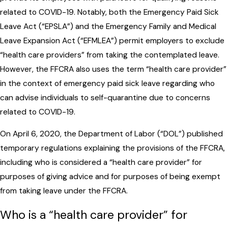
related to COVID-19. Notably, both the Emergency Paid Sick
Leave Act (“EPSLA”) and the Emergency Family and Medical
Leave Expansion Act (“EFMLEA”) permit employers to exclude
“health care providers” from taking the contemplated leave.
However, the FFCRA also uses the term “health care provider”
in the context of emergency paid sick leave regarding who
can advise individuals to self-quarantine due to concerns
related to COVID-19.
On April 6, 2020, the Department of Labor (“DOL”) published
temporary regulations explaining the provisions of the FFCRA,
including who is considered a “health care provider” for
purposes of giving advice and for purposes of being exempt
from taking leave under the FFCRA.
Who is a “health care provider” for