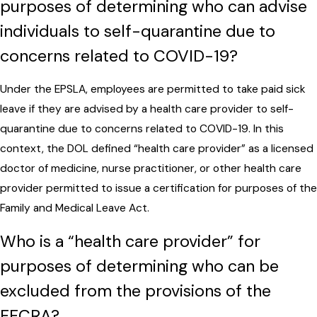
purposes of determining who can advise
individuals to self-quarantine due to
concerns related to COVID-19?
Under the EPSLA, employees are permitted to take paid sick
leave if they are advised by a health care provider to self-
quarantine due to concerns related to COVID-19. In this
context, the DOL defined “health care provider” as a licensed
doctor of medicine, nurse practitioner, or other health care
provider permitted to issue a certification for purposes of the
Family and Medical Leave Act.
Who is a “health care provider” for
purposes of determining who can be
excluded from the provisions of the
FFCRA?