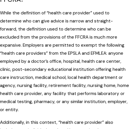
While the definition of “health care provider” used to
determine who can give advice is narrow and straight-
forward, the definition used to determine who can be
excluded from the provisions of the FFCRA is much more
expansive. Employers are permitted to exempt the following
“health care providers” from the EPSLA and EFMLEA: anyone
employed by a doctor’s office, hospital, health care center,
clinic, post-secondary educational institution offering health
care instruction, medical school, local health department or
agency, nursing facility, retirement facility, nursing home, home
health care provider, any facility that performs laboratory or
medical testing, pharmacy, or any similar institution, employer,
or entity.
Additionally, in this context, “health care provider” also