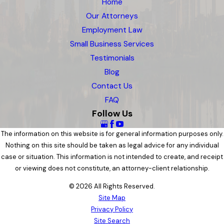
Home
Our Attorneys
Employment Law
Small Business Services
Testimonials
Blog
Contact Us
FAQ
Follow Us
The information on this website is for general information purposes only.
Nothing on this site should be taken as legal advice for any individual
case or situation. This information is not intended to create, and receipt
or viewing does not constitute, an attorney-client relationship.
© 2026 All Rights Reserved.
Site Map
Privacy Policy
Site Search