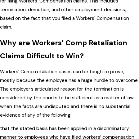
for filing Workers’ Compensation claims. This includes
termination, demotion, and other employment decisions,
based on the fact that you filed a Workers' Compensation
claim.
Why are Workers’ Comp Retaliation
Claims Difficult to Win?
Workers’ Comp retaliation cases can be tough to prove,
mostly because the employee has a huge hurdle to overcome.
The employer’s articulated reason for the termination is
considered by the courts to be sufficient as a matter of law
when the facts are undisputed and there is no substantial
evidence of any of the following:
that the stated basis has been applied in a discriminatory
manner to employees who have filed workers’ compensation