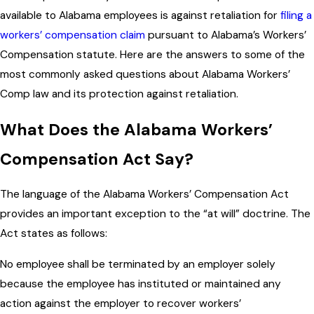
available to Alabama employees is against retaliation for
filing a
workers’ compensation claim
pursuant to Alabama’s Workers’
Compensation statute. Here are the answers to some of the
most commonly asked questions about Alabama Workers’
Comp law and its protection against retaliation.
What Does the Alabama Workers’
Compensation Act Say?
The language of the Alabama Workers’ Compensation Act
provides an important exception to the “at will” doctrine. The
Act states as follows:
No employee shall be terminated by an employer solely
because the employee has instituted or maintained any
action against the employer to recover workers’