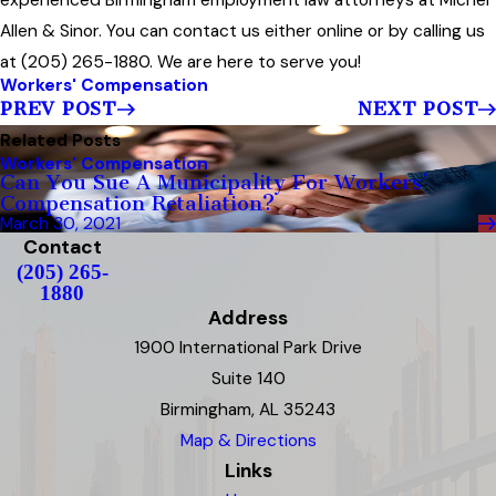
experienced Birmingham employment law attorneys at Michel
Allen & Sinor. You can contact us either online or by calling us
at (205) 265-1880. We are here to serve you!
Workers' Compensation
PREV POST
NEXT POST
Related Posts
Workers' Compensation
Can You Sue A Municipality For Workers’
Compensation Retaliation?
March 30, 2021
Contact
(205) 265-
1880
Address
1900 International Park Drive
Suite 140
Birmingham, AL 35243
Map & Directions
Links