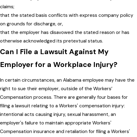
claims;
that the stated basis conflicts with express company policy
on grounds for discharge, or,
that the employer has disavowed the stated reason or has
otherwise acknowledged its pretextual status.
Can I File a Lawsuit Against My
Employer for a Workplace Injury?
In certain circumstances, an Alabama employee may have the
right to sue their employer, outside of the Workers’
Compensation process. There are generally four bases for
filing a lawsuit relating to a Workers' compensation injury:
intentional acts causing injury, sexual harassment, an
employer's failure to maintain appropriate Workers'
Compensation insurance and retaliation for filing a Workers'