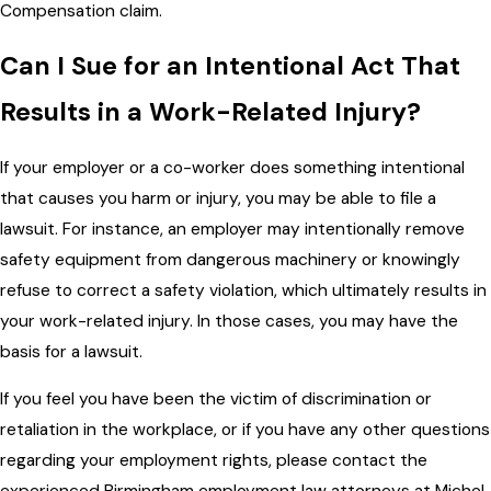
Compensation claim.
Can I Sue for an Intentional Act That
Results in a Work-Related Injury?
If your employer or a co-worker does something intentional
that causes you harm or injury, you may be able to file a
lawsuit. For instance, an employer may intentionally remove
safety equipment from dangerous machinery or knowingly
refuse to correct a safety violation, which ultimately results in
your work-related injury. In those cases, you may have the
basis for a lawsuit.
If you feel you have been the victim of discrimination or
retaliation in the workplace, or if you have any other questions
regarding your employment rights, please contact the