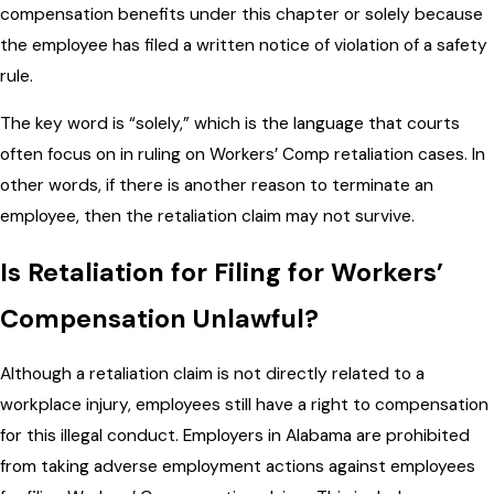
compensation benefits under this chapter or solely because
the employee has filed a written notice of violation of a safety
rule.
The key word is “solely,” which is the language that courts
often focus on in ruling on Workers’ Comp retaliation cases. In
other words, if there is another reason to terminate an
employee, then the retaliation claim may not survive.
Is Retaliation for Filing for Workers’
Compensation Unlawful?
Although a retaliation claim is not directly related to a
workplace injury, employees still have a right to compensation
for this illegal conduct. Employers in Alabama are prohibited
from taking adverse employment actions against employees