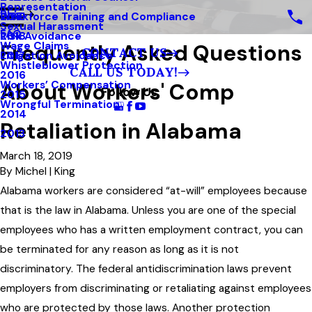
Representation
Blog
Workforce Training and Compliance
2019
Sexual Harassment
FAQ
Risk Avoidance
2018
Frequently Asked Questions
Wage Claims
CONTACT US
Litigation Avoidance
2017
Whistleblower Protection
CALL US TODAY!
2016
About Workers' Comp
Workers’ Compensation
Follow Us
2015
Wrongful Termination
2014
Retaliation in Alabama
2013
March 18, 2019
By
Michel | King
Alabama workers are considered “at-will” employees because
that is the law in Alabama. Unless you are one of the special
employees who has a written employment contract, you can
be terminated for any reason as long as it is not
discriminatory. The federal antidiscrimination laws prevent
employers from discriminating or retaliating against employees
who are protected by those laws. Another protection