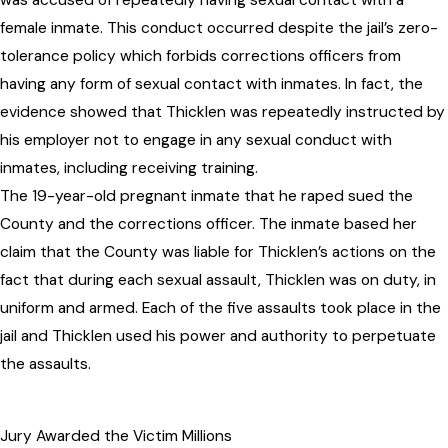
was accused of repeatedly having sexual contact with a
female inmate. This conduct occurred despite the jail’s zero-
tolerance policy which forbids corrections officers from
having any form of sexual contact with inmates. In fact, the
evidence showed that Thicklen was repeatedly instructed by
his employer not to engage in any sexual conduct with
inmates, including receiving training.
The 19-year-old pregnant inmate that he raped sued the
County and the corrections officer. The inmate based her
claim that the County was liable for Thicklen’s actions on the
fact that during each sexual assault, Thicklen was on duty, in
uniform and armed. Each of the five assaults took place in the
jail and Thicklen used his power and authority to perpetuate
the assaults.
Jury Awarded the Victim Millions