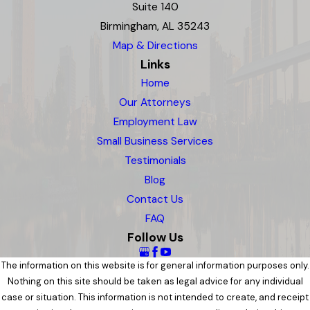
Suite 140
Birmingham, AL 35243
Map & Directions
Links
Home
Our Attorneys
Employment Law
Small Business Services
Testimonials
Blog
Contact Us
FAQ
Follow Us
The information on this website is for general information purposes only.
Nothing on this site should be taken as legal advice for any individual
case or situation. This information is not intended to create, and receipt