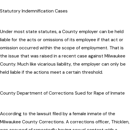
Statutory Indemnification Cases
Under most state statutes, a County employer can be held
liable for the acts or omissions of its employee if that act or
omission occurred within the scope of employment. That is
the issue that was raised in a recent case against Milwaukee
County. Much like vicarious liability, the employer can only be
held liable if the actions meet a certain threshold.
County Department of Corrections Sued for Rape of Inmate
According to the lawsuit filed by a female inmate of the
Milwaukee County Corrections. A corrections officer, Thicklen,