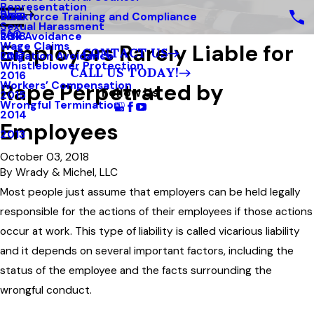
Representation
Blog
Workforce Training and Compliance
2019
Sexual Harassment
FAQ
Risk Avoidance
2018
Employers Rarely Liable for
Wage Claims
CONTACT US
Litigation Avoidance
2017
Whistleblower Protection
CALL US TODAY!
2016
Rape Perpetrated by
Workers’ Compensation
Follow Us
2015
Wrongful Termination
2014
Employees
2013
October 03, 2018
By
Wrady & Michel, LLC
Most people just assume that employers can be held legally
responsible for the actions of their employees if those actions
occur at work. This type of liability is called vicarious liability
and it depends on several important factors, including the
status of the employee and the facts surrounding the
wrongful conduct.