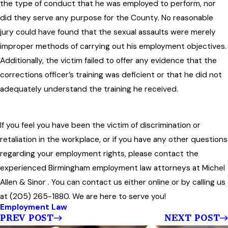
the type of conduct that he was employed to perform, nor
did they serve any purpose for the County. No reasonable
jury could have found that the sexual assaults were merely
improper methods of carrying out his employment objectives.
Additionally, the victim failed to offer any evidence that the
corrections officer’s training was deficient or that he did not
adequately understand the training he received.
If you feel you have been the victim of discrimination or
retaliation in the workplace, or if you have any other questions
regarding your employment rights, please contact the
experienced Birmingham employment law attorneys at Michel
Allen & Sinor . You can contact us either online or by calling us
at (205) 265-1880. We are here to serve you!
Employment Law
PREV POST
NEXT POST