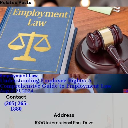
Related Posts
Employment Law
Understanding Employee Rights: A
Comprehensive Guide to Employment Law
August 31, 2024
Contact
(205) 265-
1880
Address
1900 International Park Drive