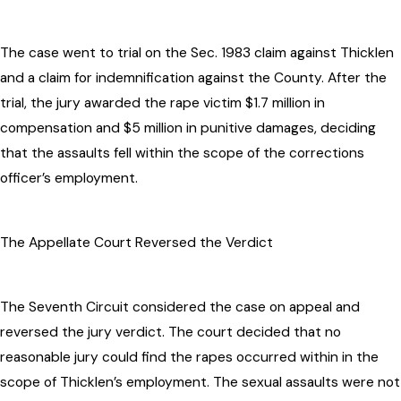
The case went to trial on the Sec. 1983 claim against Thicklen
and a claim for indemnification against the County. After the
trial, the jury awarded the rape victim $1.7 million in
compensation and $5 million in punitive damages, deciding
that the assaults fell within the scope of the corrections
officer’s employment.
The Appellate Court Reversed the Verdict
The Seventh Circuit considered the case on appeal and
reversed the jury verdict. The court decided that no
reasonable jury could find the rapes occurred within in the
scope of Thicklen’s employment. The sexual assaults were not