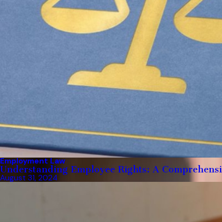
Employment Law
Understanding Employee Rights: A Comprehens
August 31, 2024