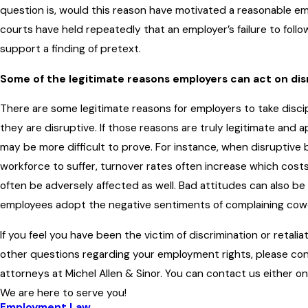
question is, would this reason have motivated a reasonable 
courts have held repeatedly that an employer’s failure to follow
support a finding of pretext.
Some of the legitimate reasons employers can act on dis
There are some legitimate reasons for employers to take disc
they are disruptive. If those reasons are truly legitimate and a
may be more difficult to prove. For instance, when disruptive
workforce to suffer, turnover rates often increase which costs
often be adversely affected as well. Bad attitudes can also be
employees adopt the negative sentiments of complaining cow
If you feel you have been the victim of discrimination or retalia
other questions regarding your employment rights, please c
attorneys at Michel Allen & Sinor. You can contact us either on
We are here to serve you!
Employment Law