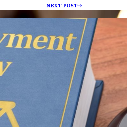
NEXT POST