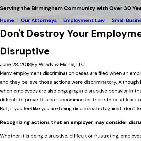
Serving the Birmingham Community with Over 30 Yea
Home
Our Attorneys
Employment Law
Small Busin
Don't Destroy Your Employme
Disruptive
June 28, 2018
|
By
Wrady & Michel, LLC
Many employment discrimination cases are filed when an emplo
and they believe those actions were discriminatory. Although 
when employees are also engaging in disruptive behavior in th
difficult to prove. It is not uncommon for there to be at least
But, if you feel like you are being discriminated against, don’t 
Recognizing actions that an employer may consider disr
Whether it is being disruptive, difficult or frustrating, emplo