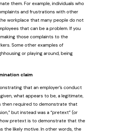
inate them. For example, individuals who
complaints and frustrations with other
f the workplace that many people do not
mployees that can be a problem. If you
 making those complaints to the
rkers. Some other examples of
ughhousing or playing around, being
mination claim
monstrating that an employer’s conduct
iven, what appears to be, a legitimate,
is then required to demonstrate that
on,” but instead was a “pretext” (or
show pretext is to demonstrate that the
s the likely motive. In other words, the