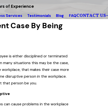
rs of Experience
CONTACT US
ess Services
Testimonials
Blog
FAQ
nt Case By Being
yee is either disciplined or terminated
in many situations this may be the case,
e workplace, that makes their case more
 one disruptive person in the workplace.
let that person be you.
uptive
yees can cause problems in the workplace