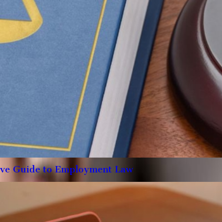
ive Guide to Employment Law