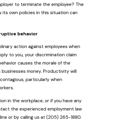
employer to terminate the employee? The
 its own policies in this situation can
ruptive behavior
iplinary action against employees when
pply to you, your discrimination claim
 behavior causes the morale of the
 businesses money. Productivity will
 contagious, particularly when
orkers.
tion in the workplace, or if you have any
ontact the experienced employment law
line or by calling us at (205) 265-1880.