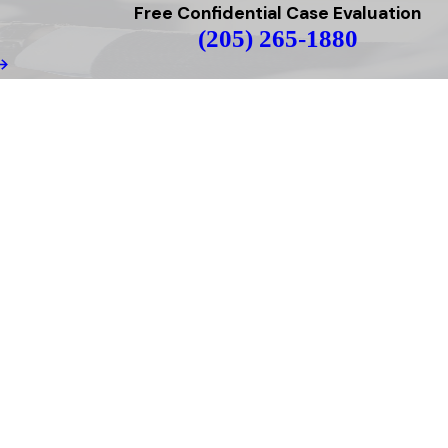
Free Confidential Case Evaluation
(205) 265-1880