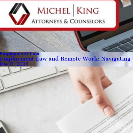
Employment Law
Employment Law and Remote Work: Navigating 
May 01, 2024