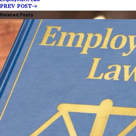
PREV POST
Related Posts