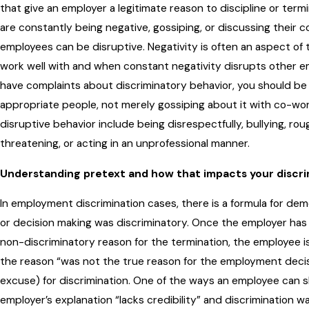
that give an employer a legitimate reason to discipline or term
are constantly being negative, gossiping, or discussing their 
employees can be disruptive. Negativity is often an aspect o
work well with and when constant negativity disrupts other e
have complaints about discriminatory behavior, you should be
appropriate people, not merely gossiping about it with co-wo
disruptive behavior include being disrespectfully, bullying, ro
threatening, or acting in an unprofessional manner.
Understanding pretext and how that impacts your discri
In employment discrimination cases, there is a formula for de
or decision making was discriminatory. Once the employer has g
non-discriminatory reason for the termination, the employee 
the reason “was not the true reason for the employment decisi
excuse) for discrimination. One of the ways an employee can 
employer’s explanation “lacks credibility” and discrimination wa