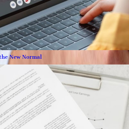
the New Normal