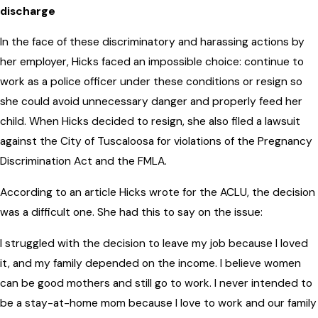
discharge
In the face of these discriminatory and harassing actions by
her employer, Hicks faced an impossible choice: continue to
work as a police officer under these conditions or resign so
she could avoid unnecessary danger and properly feed her
child. When Hicks decided to resign, she also filed a lawsuit
against the City of Tuscaloosa for violations of the Pregnancy
Discrimination Act and the FMLA.
According to an article Hicks wrote for the ACLU, the decision
was a difficult one. She had this to say on the issue:
I struggled with the decision to leave my job because I loved
it, and my family depended on the income. I believe women
can be good mothers and still go to work. I never intended to
be a stay-at-home mom because I love to work and our family