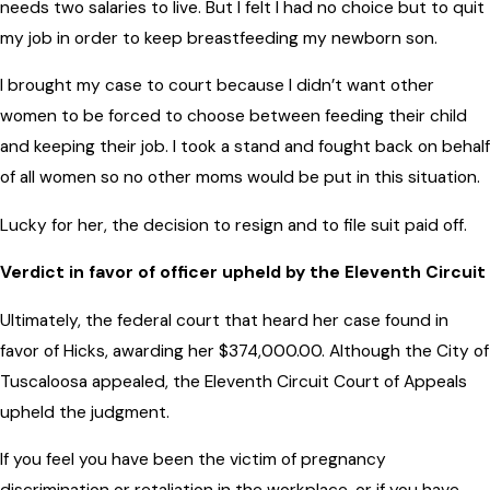
needs two salaries to live. But I felt I had no choice but to quit
my job in order to keep breastfeeding my newborn son.
I brought my case to court because I didn’t want other
women to be forced to choose between feeding their child
and keeping their job. I took a stand and fought back on behalf
of all women so no other moms would be put in this situation.
Lucky for her, the decision to resign and to file suit paid off.
Verdict in favor of officer upheld by the Eleventh Circuit
Ultimately, the federal court that heard her case found in
favor of Hicks, awarding her $374,000.00. Although the City of
Tuscaloosa appealed, the Eleventh Circuit Court of Appeals
upheld the judgment.
If you feel you have been the victim of pregnancy