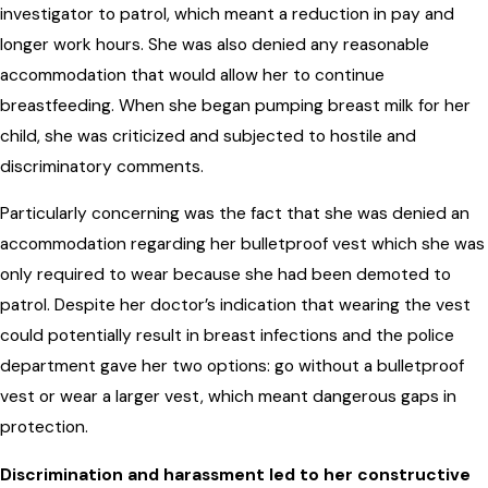
investigator to patrol, which meant a reduction in pay and
longer work hours. She was also denied any reasonable
accommodation that would allow her to continue
breastfeeding. When she began pumping breast milk for her
child, she was criticized and subjected to hostile and
discriminatory comments.
Particularly concerning was the fact that she was denied an
accommodation regarding her bulletproof vest which she was
only required to wear because she had been demoted to
patrol. Despite her doctor’s indication that wearing the vest
could potentially result in breast infections and the police
department gave her two options: go without a bulletproof
vest or wear a larger vest, which meant dangerous gaps in
protection.
Discrimination and harassment led to her constructive