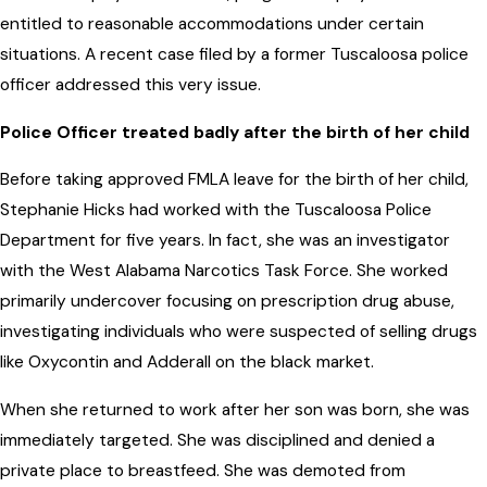
entitled to reasonable accommodations under certain
situations. A recent case filed by a former Tuscaloosa police
officer addressed this very issue.
Police Officer treated badly after the birth of her child
Before taking approved FMLA leave for the birth of her child,
Stephanie Hicks had worked with the Tuscaloosa Police
Department for five years. In fact, she was an investigator
with the West Alabama Narcotics Task Force. She worked
primarily undercover focusing on prescription drug abuse,
investigating individuals who were suspected of selling drugs
like Oxycontin and Adderall on the black market.
When she returned to work after her son was born, she was
immediately targeted. She was disciplined and denied a
private place to breastfeed. She was demoted from