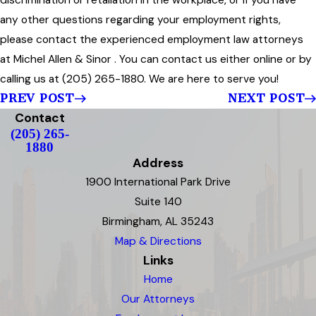
discrimination or retaliation in the workplace, or if you have
any other questions regarding your employment rights,
please contact the experienced employment law attorneys
at Michel Allen & Sinor . You can contact us either online or by
calling us at (205) 265-1880. We are here to serve you!
PREV POST
NEXT POST
Contact
(205) 265-
1880
Address
1900 International Park Drive
Suite 140
Birmingham, AL 35243
Map & Directions
Links
Home
Our Attorneys