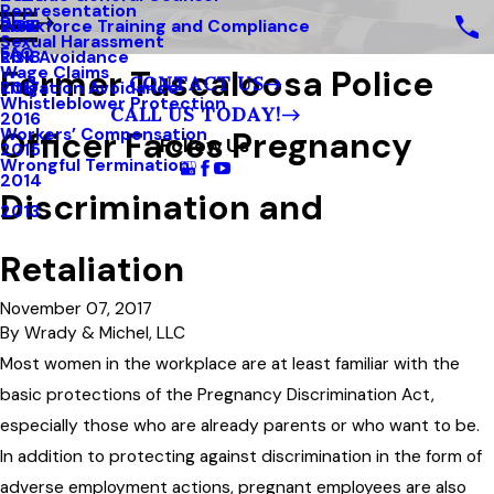
Representation
Blog
Workforce Training and Compliance
2019
Sexual Harassment
FAQ
Risk Avoidance
2018
Former Tuscaloosa Police
Wage Claims
CONTACT US
Litigation Avoidance
2017
Whistleblower Protection
CALL US TODAY!
2016
Officer Faces Pregnancy
Workers’ Compensation
Follow Us
2015
Wrongful Termination
2014
Discrimination and
2013
Retaliation
November 07, 2017
By
Wrady & Michel, LLC
Most women in the workplace are at least familiar with the
basic protections of the Pregnancy Discrimination Act,
especially those who are already parents or who want to be.
In addition to protecting against discrimination in the form of
adverse employment actions, pregnant employees are also