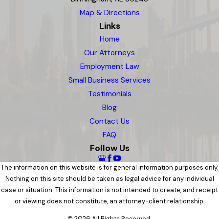
Map & Directions
Links
Home
Our Attorneys
Employment Law
Small Business Services
Testimonials
Blog
Contact Us
FAQ
Follow Us
The information on this website is for general information purposes only.
Nothing on this site should be taken as legal advice for any individual
case or situation. This information is not intended to create, and receipt
or viewing does not constitute, an attorney-client relationship.
© 2026 All Rights Reserved.