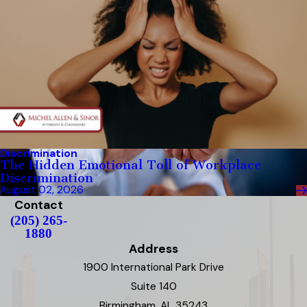
Discrimination
The Hidden Emotional Toll of Workplace
Discrimination
August 02, 2026
Contact
(205) 265-
1880
Address
1900 International Park Drive
Suite 140
Birmingham, AL 35243