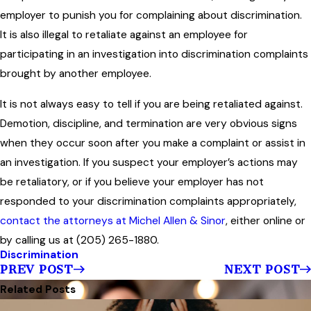
employer to punish you for complaining about discrimination.
It is also illegal to retaliate against an employee for
participating in an investigation into discrimination complaints
brought by another employee.
It is not always easy to tell if you are being retaliated against.
Demotion, discipline, and termination are very obvious signs
when they occur soon after you make a complaint or assist in
an investigation. If you suspect your employer’s actions may
be retaliatory, or if you believe your employer has not
responded to your discrimination complaints appropriately,
contact the attorneys at Michel Allen & Sinor
, either online or
by calling us at (205) 265-1880.
Discrimination
PREV POST
NEXT POST
Related Posts