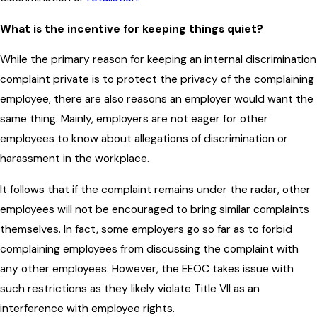
What is the incentive for keeping things quiet?
While the primary reason for keeping an internal discrimination
complaint private is to protect the privacy of the complaining
employee, there are also reasons an employer would want the
same thing. Mainly, employers are not eager for other
employees to know about allegations of discrimination or
harassment in the workplace.
It follows that if the complaint remains under the radar, other
employees will not be encouraged to bring similar complaints
themselves. In fact, some employers go so far as to forbid
complaining employees from discussing the complaint with
any other employees. However, the EEOC takes issue with
such restrictions as they likely violate Title VII as an
interference with employee rights.