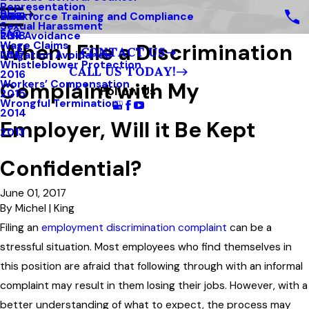
Representation
Blog
Workforce Training and Compliance
2019
Sexual Harassment
FAQ
Risk Avoidance
2018
When I File a Discrimination
Wage Claims
CONTACT US
Litigation Avoidance
2017
Whistleblower Protection
CALL US TODAY!
2016
Complaint with My
Workers’ Compensation
Follow Us
2015
Wrongful Termination
2014
Employer, Will it Be Kept
2013
Confidential?
June 01, 2017
By
Michel | King
Filing an
employment discrimination complaint
can be a
stressful situation. Most employees who find themselves in
this position are afraid that following through with an informal
complaint may result in them losing their jobs. However, with a
better understanding of what to expect, the process may