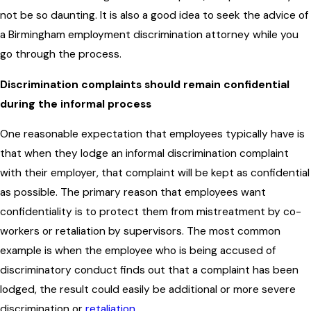
not be so daunting. It is also a good idea to seek the advice of
a Birmingham employment discrimination attorney while you
go through the process.
Discrimination complaints should remain confidential
during the informal process
One reasonable expectation that employees typically have is
that when they lodge an informal discrimination complaint
with their employer, that complaint will be kept as confidential
as possible. The primary reason that employees want
confidentiality is to protect them from mistreatment by co-
workers or retaliation by supervisors. The most common
example is when the employee who is being accused of
discriminatory conduct finds out that a complaint has been
lodged, the result could easily be additional or more severe
discrimination or
retaliation
.