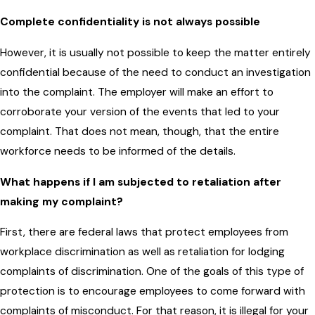
Complete confidentiality is not always possible
However, it is usually not possible to keep the matter entirely
confidential because of the need to conduct an investigation
into the complaint. The employer will make an effort to
corroborate your version of the events that led to your
complaint. That does not mean, though, that the entire
workforce needs to be informed of the details.
What happens if I am subjected to retaliation after
making my complaint?
First, there are federal laws that protect employees from
workplace discrimination as well as retaliation for lodging
complaints of discrimination. One of the goals of this type of
protection is to encourage employees to come forward with
complaints of misconduct. For that reason, it is illegal for your