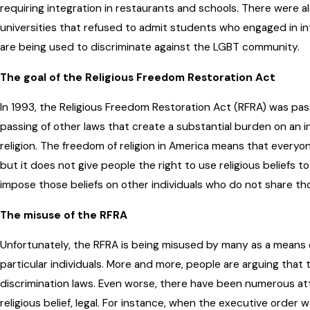
requiring integration in restaurants and schools. There were als
universities that refused to admit students who engaged in int
are being used to discriminate against the LGBT community.
The goal of the Religious Freedom Restoration Act
In 1993, the Religious Freedom Restoration Act (RFRA) was pa
passing of other laws that create a substantial burden on an ind
religion. The freedom of religion in America means that everyone 
but it does not give people the right to use religious beliefs to
impose those beliefs on other individuals who do not share tho
The misuse of the RFRA
Unfortunately, the RFRA is being misused by many as a means of j
particular individuals. More and more, people are arguing tha
discrimination laws. Even worse, there have been numerous at
religious belief, legal. For instance, when the executive order