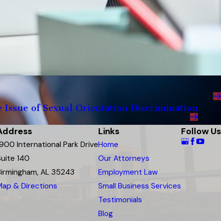
Issue of Sexual Orientation Discrimination
Address
Links
Follow Us
1900 International Park Drive
Home
Suite 140
Our Attorneys
Birmingham, AL 35243
Employment Law
Map & Directions
Small Business Services
Testimonials
Blog