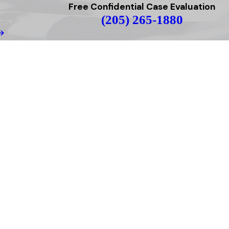
Free Confidential Case Evaluation
(205) 265-1880