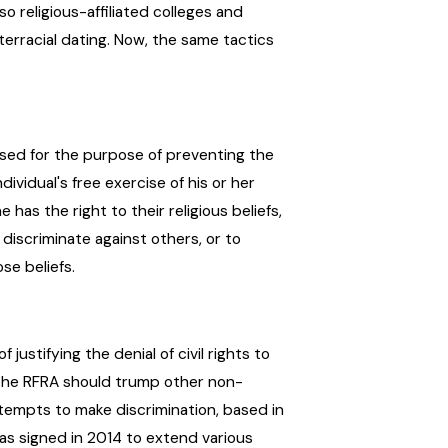
o religious-affiliated colleges and
erracial dating. Now, the same tactics
ssed for the purpose of preventing the
ividual's free exercise of his or her
has the right to their religious beliefs,
 discriminate against others, or to
se beliefs.
ustifying the denial of civil rights to
t the RFRA should trump other non-
tempts to make discrimination, based in
 was signed in 2014 to extend various