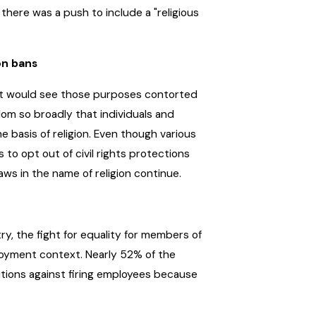
 there was a push to include a "religious
on bans
hat would see those purposes contorted
edom so broadly that individuals and
he basis of religion. Even though various
 to opt out of civil rights protections
ws in the name of religion continue.
, the fight for equality for members of
loyment context. Nearly 52% of the
itions against firing employees because