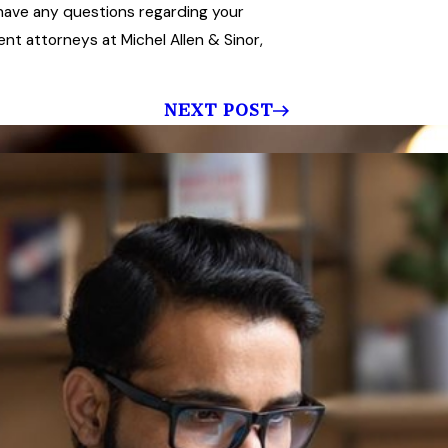
u have any questions regarding your
t attorneys at Michel Allen & Sinor,
NEXT POST