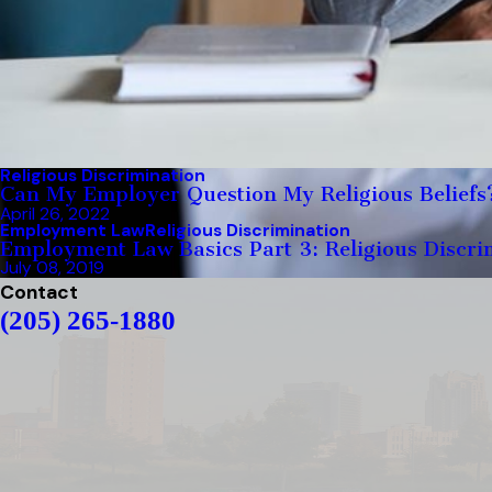
Religious Discrimination
Can My Employer Question My Religious Beliefs
April 26, 2022
Employment Law
Religious Discrimination
Employment Law Basics Part 3: Religious Discri
July 08, 2019
Contact
(205) 265-1880