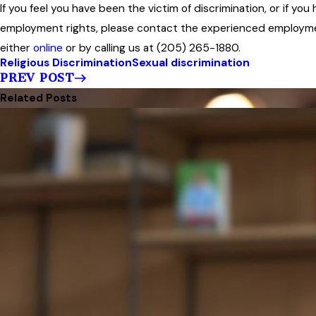
If you feel you have been the victim of discrimination, or if yo
employment rights, please contact the experienced employmen
either
online
or by calling us at (205) 265-1880.
Religious Discrimination
Sexual discrimination
PREV POST
Related Posts