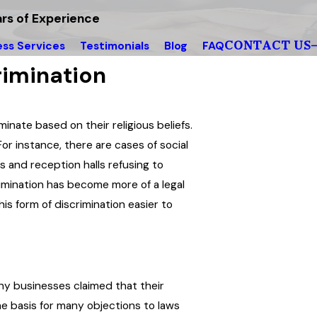
rs of Experience
CONTACT US
ess Services
Testimonials
Blog
FAQ
rimination
inate based on their religious beliefs.
or instance, there are cases of social
 and reception halls refusing to
imination has become more of a legal
s form of discrimination easier to
any businesses claimed that their
he basis for many objections to laws