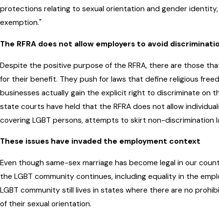
protections relating to sexual orientation and gender identity,
exemption."
The RFRA does not allow employers to avoid discriminati
Despite the positive purpose of the RFRA, there are those t
for their benefit. They push for laws that define religious fre
businesses actually gain the explicit right to discriminate on t
state courts have held that the RFRA does not allow individuals
covering LGBT persons, attempts to skirt non-discrimination la
These issues have invaded the employment context
Even though same-sex marriage has become legal in our country
the LGBT community continues, including equality in the emp
LGBT community still lives in states where there are no prohib
of their sexual orientation.