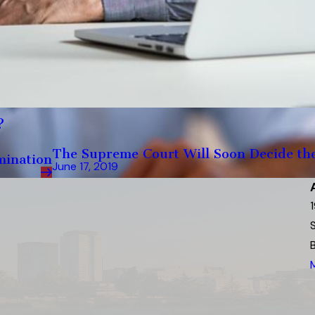
?
The Supreme Court Will Soon Decide the 
mination
June 17, 2019