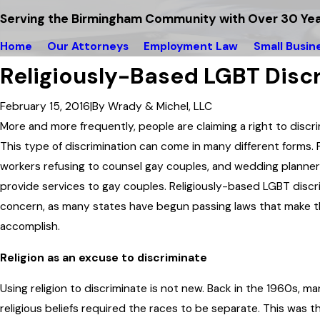
Serving the Birmingham Community with Over 30 Yea
Home
Our Attorneys
Employment Law
Small Busin
Religiously-Based LGBT Disc
February 15, 2016
|
By
Wrady & Michel, LLC
More and more frequently, people are claiming a right to discrim
This type of discrimination can come in many different forms. F
workers refusing to counsel gay couples, and wedding planners
provide services to gay couples. Religiously-based LGBT discr
concern, as many states have begun passing laws that make thi
accomplish.
Religion as an excuse to discriminate
Using religion to discriminate is not new. Back in the 1960s, m
religious beliefs required the races to be separate. This was t