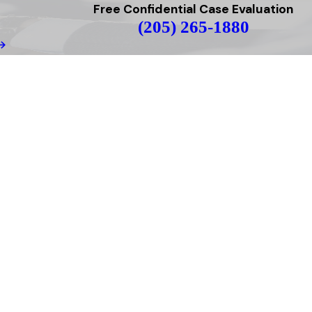
Free Confidential Case Evaluation
(205) 265-1880