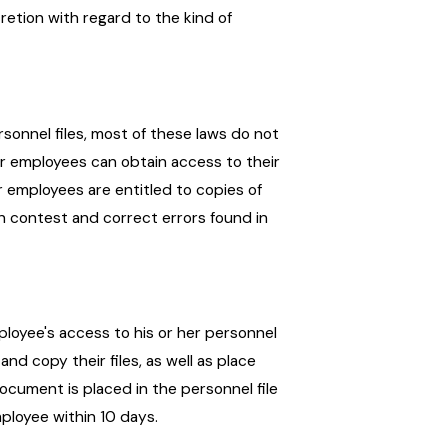
etion with regard to the kind of
rsonnel files, most of these laws do not
er employees can obtain access to their
 employees are entitled to copies of
n contest and correct errors found in
ployee's access to his or her personnel
and copy their files, as well as place
document is placed in the personnel file
ployee within 10 days.