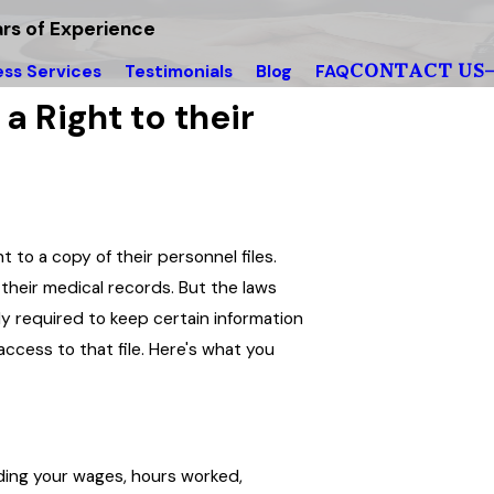
rs of Experience
CONTACT US
ess Services
Testimonials
Blog
FAQ
 Right to their
to a copy of their personnel files.
 their medical records. But the laws
lly required to keep certain information
access to that file. Here's what you
rding your wages, hours worked,