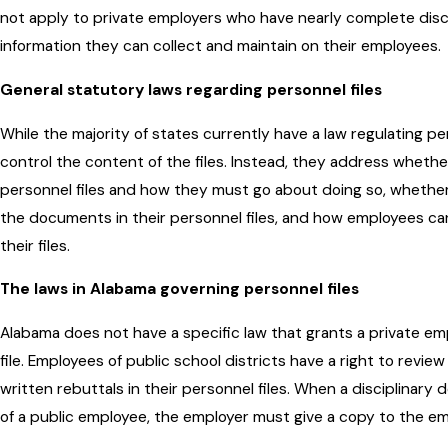
not apply to private employers who have nearly complete discr
information they can collect and maintain on their employees.
General statutory laws regarding personnel files
While the majority of states currently have a law regulating pe
control the content of the files. Instead, they address wheth
personnel files and how they must go about doing so, whether
the documents in their personnel files, and how employees ca
their files.
The laws in Alabama governing personnel files
Alabama does not have a specific law that grants a private em
file. Employees of public school districts have a right to review 
written rebuttals in their personnel files. When a disciplinary 
of a public employee, the employer must give a copy to the em