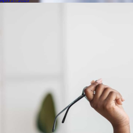
April 27, 2023