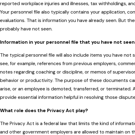
reported workplace injuries and illnesses, tax withholdings, a
Your personnel file also typically contains your application, c
evaluations. That is information you have already seen. But t
probably have not seen.
Information in your personnel file that you have not seen
The typical personnel file will also include items you have no
see, for example, references from previous employers, commen
notes regarding coaching or discipline, or memos of superviso
behavior or productivity. The purpose of these documents 
arise, or an employee is demoted, transferred, or terminated. A
provide essential information helpful in resolving those dispute
What role does the Privacy Act play?
The Privacy Act is a federal law that limits the kind of informati
and other government employers are allowed to maintain on the