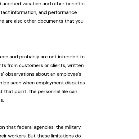
nd accrued vacation and other benefits.
ontact information, and performance
here are also other documents that you
t seen and probably are not intended to
ts from customers or clients, written
rs' observations about an employee's
can be seen when employment disputes
t that point, the personnel file can
s.
on that federal agencies, the military,
ir workers. But these limitations do