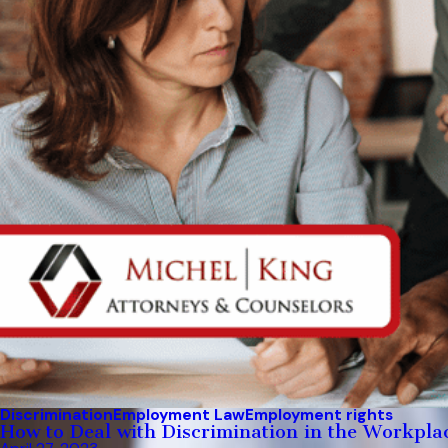
Discrimination
Employment Law
Employment rights
How to Deal with Discrimination in the Workpla