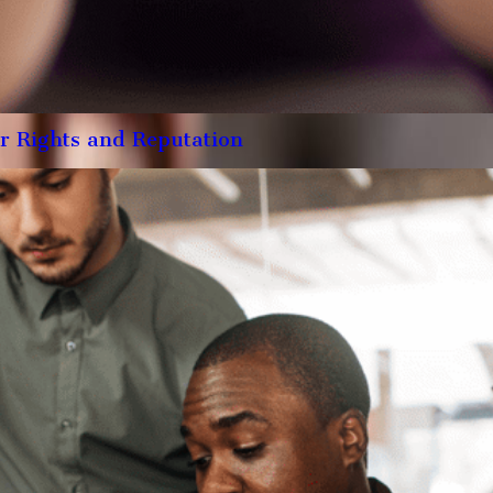
r Rights and Reputation