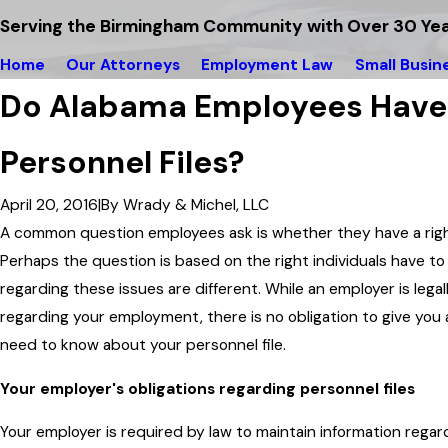
Serving the Birmingham Community with Over 30 Yea
Home
Our Attorneys
Employment Law
Small Busin
Do Alabama Employees Have a
Personnel Files?
April 20, 2016
|
By
Wrady & Michel, LLC
A common question employees ask is whether they have a right 
Perhaps the question is based on the right individuals have to
regarding these issues are different. While an employer is lega
regarding your employment, there is no obligation to give you 
need to know about your personnel file.
Your employer's obligations regarding personnel files
Your employer is required by law to maintain information rega