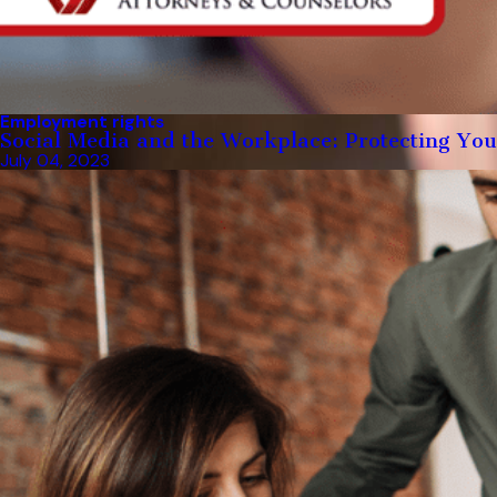
Employment rights
Social Media and the Workplace: Protecting You
July 04, 2023