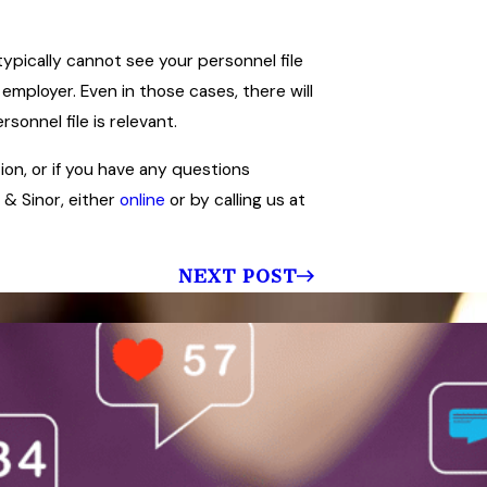
typically cannot see your personnel file
 employer. Even in those cases, there will
onnel file is relevant.
tion, or if you have any questions
 & Sinor, either
online
or by calling us at
NEXT POST