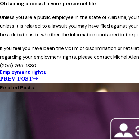
Obtaining access to your personnel file
Unless you are a public employee in the state of Alabama, you 
unless it is related to a lawsuit you may have filed against your
be a debate as to whether the information contained in the pers
If you feel you have been the victim of discrimination or retalia
regarding your employment rights, please contact Michel Allen
(205) 265-1880.
Employment rights
PREV POST
Related Posts