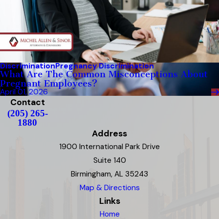
Discrimination
Pregnancy Discrimination
What Are The Common Misconceptions About
Pregnant Employees?
April 01, 2026
Contact
(205) 265-
1880
Address
1900 International Park Drive
Suite 140
Birmingham, AL 35243
Map & Directions
Links
Home