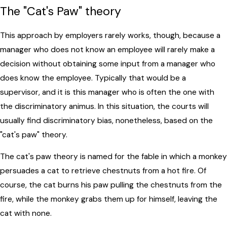
The "Cat's Paw" theory
This approach by employers rarely works, though, because a
manager who does not know an employee will rarely make a
decision without obtaining some input from a manager who
does know the employee. Typically that would be a
supervisor, and it is this manager who is often the one with
the discriminatory animus. In this situation, the courts will
usually find discriminatory bias, nonetheless, based on the
"cat's paw" theory.
The cat's paw theory is named for the fable in which a monkey
persuades a cat to retrieve chestnuts from a hot fire. Of
course, the cat burns his paw pulling the chestnuts from the
fire, while the monkey grabs them up for himself, leaving the
cat with none.