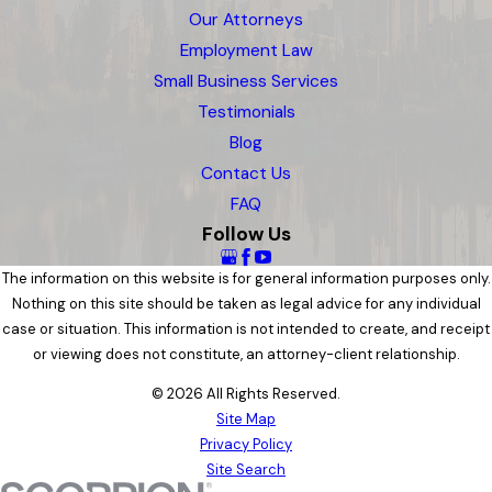
Our Attorneys
Employment Law
Small Business Services
Testimonials
Blog
Contact Us
FAQ
Follow Us
The information on this website is for general information purposes only.
Nothing on this site should be taken as legal advice for any individual
case or situation. This information is not intended to create, and receipt
or viewing does not constitute, an attorney-client relationship.
© 2026 All Rights Reserved.
Site Map
Privacy Policy
Site Search