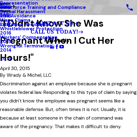
Representation
Blog
Workforce Training and Compliance
2019
Sexual Harassment
FAQ
Risk Avoidance
2018
"I Didn't Know She Was
Wage Claims
CONTACT US
Litigation Avoidance
2017
Whistleblower Protection
CALL US TODAY!
2016
Pregnant When I Cut Her
Workers’ Compensation
Follow Us
2015
Wrongful Termination
2014
Hours!"
2013
April 30, 2015
By
Wrady & Michel, LLC
Discrimination against an employee because she is pregnant
violates federal law. Responding to this type of claim by saying
you didn't know the employee was pregnant seems like a
reasonable defense. But, often times it is not. Usually, it is
because at least someone in the chain of command was
aware of the pregnancy. That makes it difficult to deny.