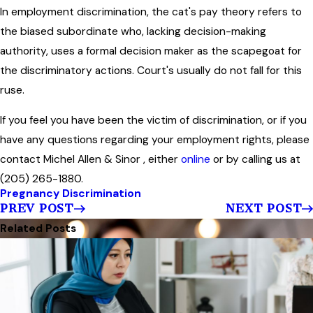
In employment discrimination, the cat's pay theory refers to
the biased subordinate who, lacking decision-making
authority, uses a formal decision maker as the scapegoat for
the discriminatory actions. Court's usually do not fall for this
ruse.
If you feel you have been the victim of discrimination, or if you
have any questions regarding your employment rights, please
contact Michel Allen & Sinor , either
online
or by calling us at
(205) 265-1880.
Pregnancy Discrimination
PREV POST
NEXT POST
Related Posts