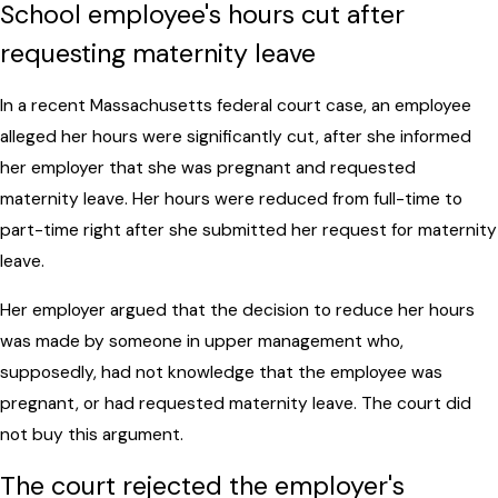
School employee's hours cut after
requesting maternity leave
In a recent Massachusetts federal court case, an employee
alleged her hours were significantly cut, after she informed
her employer that she was pregnant and requested
maternity leave. Her hours were reduced from full-time to
part-time right after she submitted her request for maternity
leave.
Her employer argued that the decision to reduce her hours
was made by someone in upper management who,
supposedly, had not knowledge that the employee was
pregnant, or had requested maternity leave. The court did
not buy this argument.
The court rejected the employer's