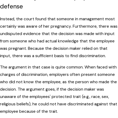
defense
Instead, the court found that someone in management most
certainly was aware of her pregnancy. Furthermore, there was
undisputed evidence that the decision was made with input
from someone who had actual knowledge that the employee
was pregnant. Because the decision maker relied on that
input, there was a sufficient basis to find discrimination.
The argument in that case is quite common. When faced with
charges of discrimination, employers often present someone
who did not know the employee, as the person who made the
decision. The argument goes, if the decision maker was
unaware of the employees' protected trait (e.g., race, sex,
religious beliefs), he could not have discriminated against that
employee because of the trait.