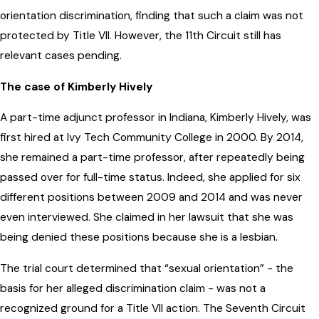
orientation discrimination, finding that such a claim was not
protected by Title VII. However, the 11th Circuit still has
relevant cases pending.
The case of Kimberly Hively
A part-time adjunct professor in Indiana, Kimberly Hively, was
first hired at Ivy Tech Community College in 2000. By 2014,
she remained a part-time professor, after repeatedly being
passed over for full-time status. Indeed, she applied for six
different positions between 2009 and 2014 and was never
even interviewed. She claimed in her lawsuit that she was
being denied these positions because she is a lesbian.
The trial court determined that “sexual orientation” - the
basis for her alleged discrimination claim - was not a
recognized ground for a Title VII action. The Seventh Circuit