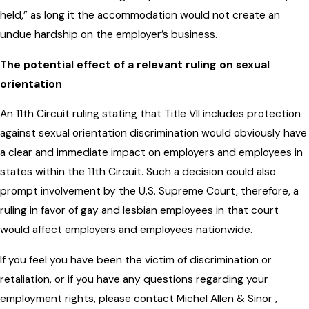
held,” as long it the accommodation would not create an
undue hardship on the employer’s business.
The potential effect of a relevant ruling on sexual
orientation
An 11th Circuit ruling stating that Title VII includes protection
against sexual orientation discrimination would obviously have
a clear and immediate impact on employers and employees in
states within the 11th Circuit. Such a decision could also
prompt involvement by the U.S. Supreme Court, therefore, a
ruling in favor of gay and lesbian employees in that court
would affect employers and employees nationwide.
If you feel you have been the victim of discrimination or
retaliation, or if you have any questions regarding your
employment rights, please contact Michel Allen & Sinor ,