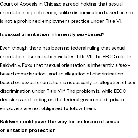
Court of Appeals in Chicago agreed, holding that sexual
orientation or preference, unlike discrimination based on sex,
is not a prohibited employment practice under Title VII.
Is sexual orientation inherently sex-based?
Even though there has been no federal ruling that sexual
orientation discrimination violates Title VII, the EEOC ruled in
Baldwin v. Foxx that “sexual orientation is inherently a ‘sex-
based consideration,’ and an allegation of discrimination
based on sexual orientation is necessarily an allegation of sex
discrimination under Title VII.” The problem is, while EEOC
decisions are binding on the federal government, private
employers are not obligated to follow them.
Baldwin could pave the way for inclusion of sexual
orientation protection