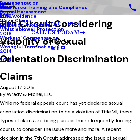
Representation
Blog
Workforce Training and Compliance
2019
Sexual Harassment
FAQ
Risk Avoidance
2018
11th Circuit Considering
Wage Claims
CONTACT US
Litigation Avoidance
2017
Whistleblower Protection
CALL US TODAY!
2016
Viability of Sexual
Workers’ Compensation
Follow Us
2015
Wrongful Termination
2014
Orientation Discrimination
2013
Claims
August 17, 2016
By
Wrady & Michel, LLC
While no federal appeals court has yet declared sexual
orientation discrimination to be a violation of Title VII, these
types of claims are being pursued more frequently forcing
courts to consider the issue more and more. A recent
decision in the 7th Circuit addressed the issue of sexual