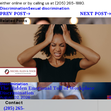
either online or by calling us at (205) 265-1880.
Discrimination
Sexual discrimination
PREV POST
NEXT POST
Related Posts
Discrimination
The Hidden Emotional Toll of Workplace
Discrimination
August 02, 2026
Contact
(205) 265-