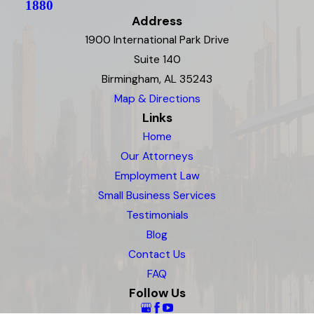
1880
Address
1900 International Park Drive
Suite 140
Birmingham, AL 35243
Map & Directions
Links
Home
Our Attorneys
Employment Law
Small Business Services
Testimonials
Blog
Contact Us
FAQ
Follow Us