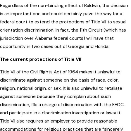
Regardless of the non-binding effect of Baldwin, the decision
is an important one and could certainly pave the way for a
federal court to extend the protections of Title VII to sexual
orientation discrimination. In fact, the 11th Circuit (which has
jurisdiction over Alabama federal courts) will have that
opportunity in two cases out of Georgia and Florida.
The current protections of Title VII
Title VII of the Civil Rights Act of 1964 makes it unlawful to
discriminate against someone on the basis of race, color,
religion, national origin, or sex. It is also unlawful to retaliate
against someone because they complain about such
discrimination, file a charge of discrimination with the EEOC,
and participate in a discrimination investigation or lawsuit.
Title VII also requires an employer to provide reasonable
accommodations for religious practices that are “sincerely