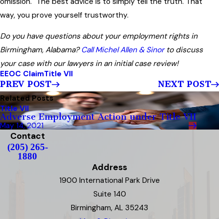
omission." The best advice is to simply tell the truth. That
way, you prove yourself trustworthy.
Do you have questions about your employment rights in
Birmingham, Alabama?
Call Michel Allen & Sinor
to discuss
your case with our lawyers in an initial case review!
EEOC Claim
Title VII
PREV POST
NEXT POST
Related Posts
Title VII
Adverse Employment Action under Title VII
May 14, 2021
Contact
(205) 265-
1880
Address
1900 International Park Drive
Suite 140
Birmingham, AL 35243