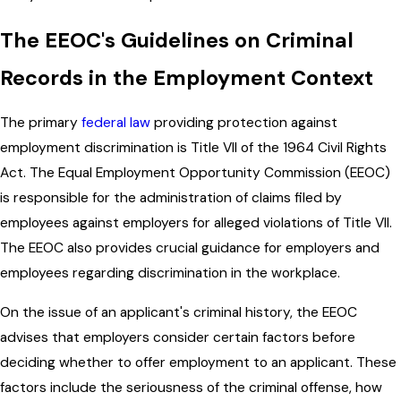
The EEOC's Guidelines on Criminal
Records in the Employment Context
The primary
federal law
providing protection against
employment discrimination is Title VII of the 1964 Civil Rights
Act. The Equal Employment Opportunity Commission (EEOC)
is responsible for the administration of claims filed by
employees against employers for alleged violations of Title VII.
The EEOC also provides crucial guidance for employers and
employees regarding discrimination in the workplace.
On the issue of an applicant's criminal history, the EEOC
advises that employers consider certain factors before
deciding whether to offer employment to an applicant. These
factors include the seriousness of the criminal offense, how