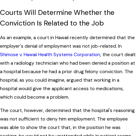
Courts Will Determine Whether the
Conviction Is Related to the Job
As an example, a court in Hawaii recently determined that the
employer's denial of employment was not job-related. In
Shimose v. Hawaii Health Systems Corporation
, the court dealt
with a radiology technician who had been denied a position at
a hospital because he had a prior drug felony conviction. The
hospital, as you could imagine, argued that working in a
hospital would give the applicant access to medications,
which could become a problem.
The court, however, determined that the hospital's reasoning
was not sufficient to deny him employment. The employee
was able to show the court that, in the position he was
seeking, he would not be unattended while in patient rooms