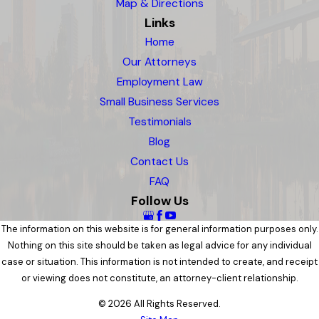
Map & Directions
Links
Home
Our Attorneys
Employment Law
Small Business Services
Testimonials
Blog
Contact Us
FAQ
Follow Us
The information on this website is for general information purposes only.
Nothing on this site should be taken as legal advice for any individual
case or situation. This information is not intended to create, and receipt
or viewing does not constitute, an attorney-client relationship.
© 2026 All Rights Reserved.