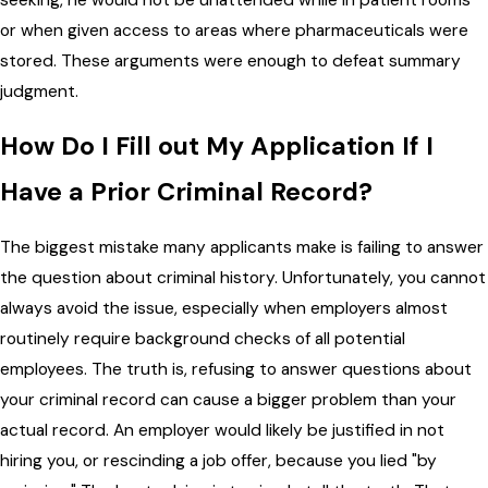
or when given access to areas where pharmaceuticals were
stored. These arguments were enough to defeat summary
judgment.
How Do I Fill out My Application If I
Have a Prior Criminal Record?
The biggest mistake many applicants make is failing to answer
the question about criminal history. Unfortunately, you cannot
always avoid the issue, especially when employers almost
routinely require background checks of all potential
employees. The truth is, refusing to answer questions about
your criminal record can cause a bigger problem than your
actual record. An employer would likely be justified in not
hiring you, or rescinding a job offer, because you lied "by