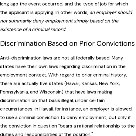
long ago the event occurred, and the type of job for which
the applicant is applying. In other words,
an employer should
not summarily deny employment simply based on the
existence of a criminal record.
Discrimination Based on Prior Convictions
Anti-discrimination laws are not all federally based. Many
states have their own laws regarding discrimination in the
employment context. With regard to prior criminal history,
there are actually five states (Hawaii, Kansas, New York,
Pennsylvania, and Wisconsin) that have laws making
discrimination on that basis illegal, under certain
circumstances. In Hawaii, for instance, an employer is allowed
to use a criminal conviction to deny employment, but only if
the conviction in question "bears a rational relationship to the
duties and responsibilities of the position."