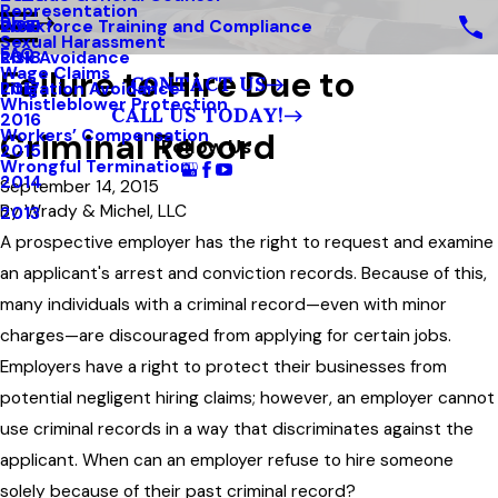
Representation
Blog
Workforce Training and Compliance
2019
Sexual Harassment
FAQ
Risk Avoidance
2018
Failure to Hire Due to
Wage Claims
CONTACT US
Litigation Avoidance
2017
Whistleblower Protection
CALL US TODAY!
2016
Criminal Record
Workers’ Compensation
Follow Us
2015
Wrongful Termination
2014
September 14, 2015
By
Wrady & Michel, LLC
2013
A prospective employer has the right to request and examine
an applicant's arrest and conviction records. Because of this,
many individuals with a criminal record—even with minor
charges—are discouraged from applying for certain jobs.
Employers have a right to protect their businesses from
potential negligent hiring claims; however, an employer cannot
use criminal records in a way that discriminates against the
applicant. When can an employer refuse to hire someone
solely because of their past criminal record?