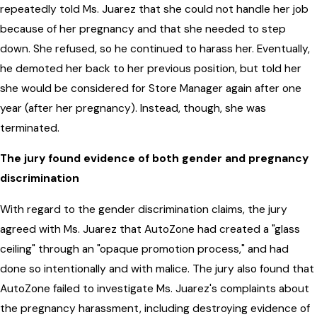
repeatedly told Ms. Juarez that she could not handle her job
because of her pregnancy and that she needed to step
down. She refused, so he continued to harass her. Eventually,
he demoted her back to her previous position, but told her
she would be considered for Store Manager again after one
year (after her pregnancy). Instead, though, she was
terminated.
The jury found evidence of both gender and pregnancy
discrimination
With regard to the gender discrimination claims, the jury
agreed with Ms. Juarez that AutoZone had created a "glass
ceiling" through an "opaque promotion process," and had
done so intentionally and with malice. The jury also found that
AutoZone failed to investigate Ms. Juarez's complaints about
the pregnancy harassment, including destroying evidence of