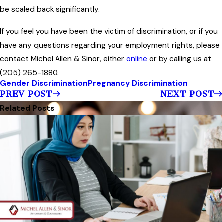
be scaled back significantly.
If you feel you have been the victim of discrimination, or if you
have any questions regarding your employment rights, please
contact Michel Allen & Sinor, either
online
or by calling us at
(205) 265-1880.
Gender Discrimination
Pregnancy Discrimination
PREV POST
NEXT POST
Related Posts