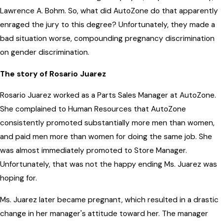
Lawrence A. Bohm. So, what did AutoZone do that apparently
enraged the jury to this degree? Unfortunately, they made a
bad situation worse, compounding pregnancy discrimination
on gender discrimination.
The story of Rosario Juarez
Rosario Juarez worked as a Parts Sales Manager at AutoZone.
She complained to Human Resources that AutoZone
consistently promoted substantially more men than women,
and paid men more than women for doing the same job. She
was almost immediately promoted to Store Manager.
Unfortunately, that was not the happy ending Ms. Juarez was
hoping for.
Ms. Juarez later became pregnant, which resulted in a drastic
change in her manager's attitude toward her. The manager