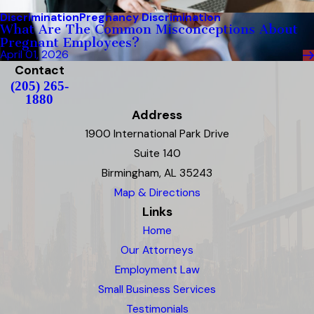
Discrimination
Pregnancy Discrimination
What Are The Common Misconceptions About
Pregnant Employees?
April 01, 2026
Contact
(205) 265-
1880
Address
1900 International Park Drive
Suite 140
Birmingham, AL 35243
Map & Directions
Links
Home
Our Attorneys
Employment Law
Small Business Services
Testimonials