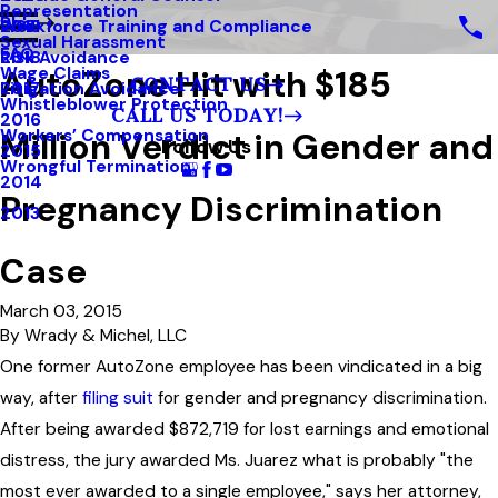
Representation
Blog
Workforce Training and Compliance
2019
Sexual Harassment
FAQ
Risk Avoidance
2018
AutoZone Hit with $185
Wage Claims
CONTACT US
Litigation Avoidance
2017
Whistleblower Protection
CALL US TODAY!
2016
Million Verdict in Gender and
Workers’ Compensation
Follow Us
2015
Wrongful Termination
2014
Pregnancy Discrimination
2013
Case
March 03, 2015
By
Wrady & Michel, LLC
One former AutoZone employee has been vindicated in a big
way, after
filing suit
for gender and pregnancy discrimination.
After being awarded $872,719 for lost earnings and emotional
distress, the jury awarded Ms. Juarez what is probably "the
most ever awarded to a single employee," says her attorney,