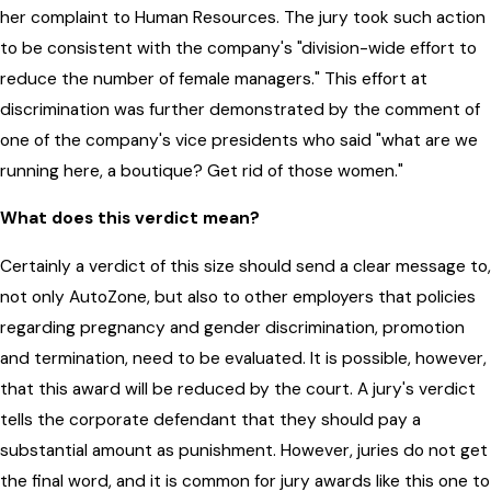
her complaint to Human Resources. The jury took such action
to be consistent with the company's "division-wide effort to
reduce the number of female managers." This effort at
discrimination was further demonstrated by the comment of
one of the company's vice presidents who said "what are we
running here, a boutique? Get rid of those women."
What does this verdict mean?
Certainly a verdict of this size should send a clear message to,
not only AutoZone, but also to other employers that policies
regarding pregnancy and gender discrimination, promotion
and termination, need to be evaluated. It is possible, however,
that this award will be reduced by the court. A jury's verdict
tells the corporate defendant that they should pay a
substantial amount as punishment. However, juries do not get
the final word, and it is common for jury awards like this one to