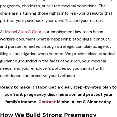
pregnancy, childbirth, or related medical conditions. The
challenge is turning those rights into real-world results that
protect your paycheck, your benefits, and your career.
At
Michel Allen & Sinor
, our employment law team helps
workers document what is happening, stop illegal conduct,
and pursue remedies through strategic complaints, agency
filings, and litigation when needed. We provide clear, practical
guidance grounded in the facts of your job, your medical
needs, and your employer’s policies so you can act with
confidence and preserve your livelihood.
Ready to make it stop? Get a clear, step-by-step plan to
confront pregnancy discrimination and protect your
family’s income.
Contact
Michel Allen & Sinor today.
How We Build Strong Pregnancy