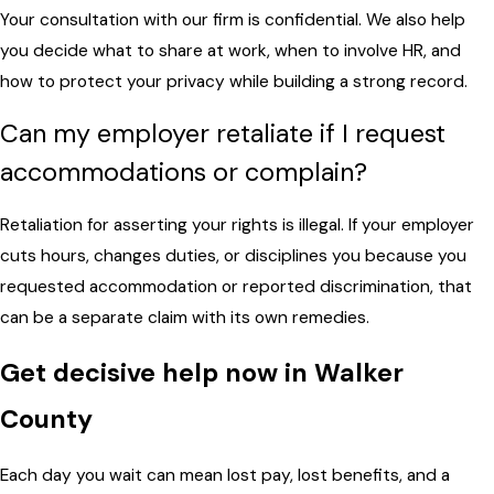
Your consultation with our firm is confidential. We also help
you decide what to share at work, when to involve HR, and
how to protect your privacy while building a strong record.
Can my employer retaliate if I request
accommodations or complain?
Retaliation for asserting your rights is illegal. If your employer
cuts hours, changes duties, or disciplines you because you
requested accommodation or reported discrimination, that
can be a separate claim with its own remedies.
Get decisive help now in Walker
County
Each day you wait can mean lost pay, lost benefits, and a