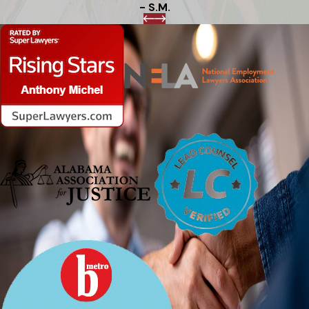
- S.M.