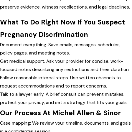
preserve evidence, witness recollections, and legal deadlines.
What To Do Right Now If You Suspect
Pregnancy Discrimination
Document everything. Save emails, messages, schedules,
policy pages, and meeting notes.
Get medical support. Ask your provider for concise, work-
focused notes describing any restrictions and their duration.
Follow reasonable internal steps. Use written channels to
request accommodations and to report concerns.
Talk to a lawyer early. A brief consult can prevent mistakes,
protect your privacy, and set a strategy that fits your goals.
Our Process At Michel Allen & Sinor
Case mapping: We review your timeline, documents, and goals
in a confidential session.