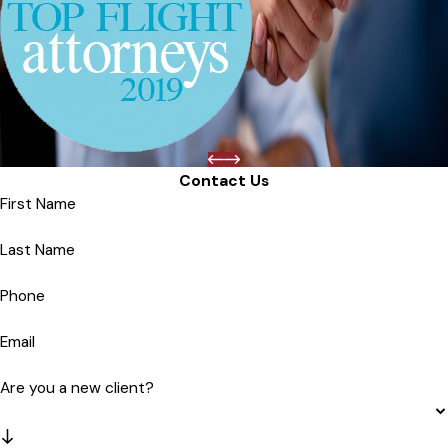
Contact Us
First Name
Last Name
Phone
Email
Are you a new client?