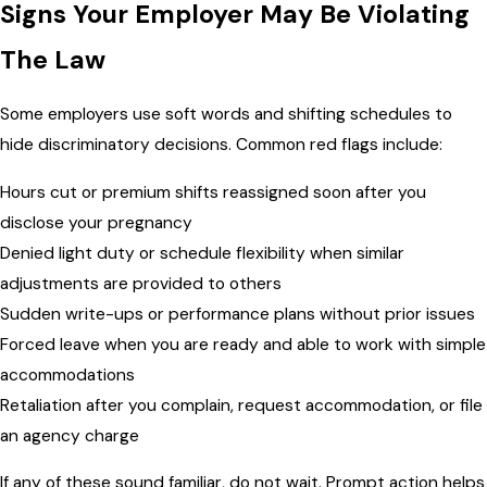
Signs Your Employer May Be Violating
The Law
Some employers use soft words and shifting schedules to
hide discriminatory decisions. Common red flags include:
Hours cut or premium shifts reassigned soon after you
disclose your pregnancy
Denied light duty or schedule flexibility when similar
adjustments are provided to others
Sudden write-ups or performance plans without prior issues
Forced leave when you are ready and able to work with simple
accommodations
Retaliation after you complain, request accommodation, or file
an agency charge
If any of these sound familiar, do not wait. Prompt action helps