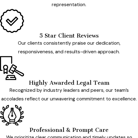
representation.
5 Star Client Reviews
Our clients consistently praise our dedication,
responsiveness, and results-driven approach.
Highly Awarded Legal Team
Recognized by industry leaders and peers, our team’s
accolades reflect our unwavering commitment to excellence.
Professional & Prompt Care
We prioritize clear communication and timely updates so