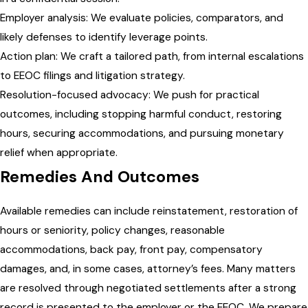
Employer analysis: We evaluate policies, comparators, and
likely defenses to identify leverage points.
Action plan: We craft a tailored path, from internal escalations
to EEOC filings and litigation strategy.
Resolution-focused advocacy: We push for practical
outcomes, including stopping harmful conduct, restoring
hours, securing accommodations, and pursuing monetary
relief when appropriate.
Remedies And Outcomes
Available remedies can include reinstatement, restoration of
hours or seniority, policy changes, reasonable
accommodations, back pay, front pay, compensatory
damages, and, in some cases, attorney’s fees. Many matters
are resolved through negotiated settlements after a strong
record is presented to the employer or the EEOC. We prepare