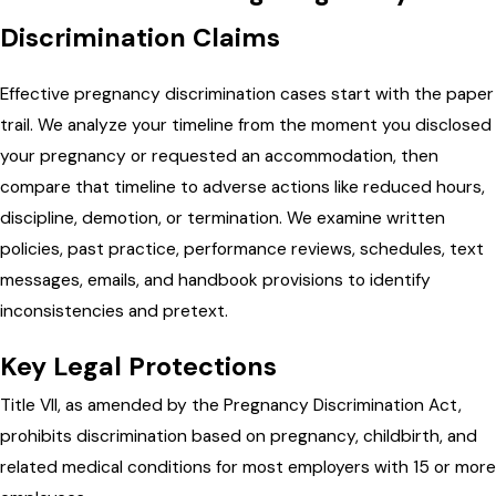
Discrimination Claims
Effective pregnancy discrimination cases start with the paper
trail. We analyze your timeline from the moment you disclosed
your pregnancy or requested an accommodation, then
compare that timeline to adverse actions like reduced hours,
discipline, demotion, or termination. We examine written
policies, past practice, performance reviews, schedules, text
messages, emails, and handbook provisions to identify
inconsistencies and pretext.
Key Legal Protections
Title VII, as amended by the Pregnancy Discrimination Act,
prohibits discrimination based on pregnancy, childbirth, and
related medical conditions for most employers with 15 or more