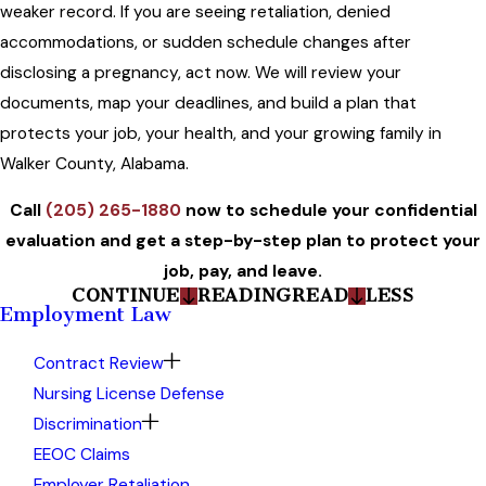
weaker record. If you are seeing retaliation, denied
accommodations, or sudden schedule changes after
disclosing a pregnancy, act now. We will review your
documents, map your deadlines, and build a plan that
protects your job, your health, and your growing family in
Walker County, Alabama.
Call
(205) 265-1880
now to schedule your confidential
evaluation and get a step-by-step plan to protect your
job, pay, and leave.
CONTINUE
READING
READ
LESS
Employment Law
Contract Review
Nursing License Defense
Discrimination
EEOC Claims
Employer Retaliation