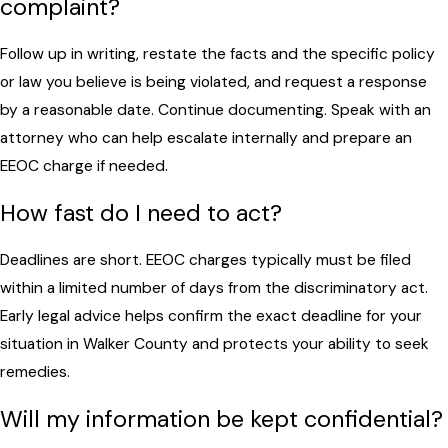
complaint?
Follow up in writing, restate the facts and the specific policy
or law you believe is being violated, and request a response
by a reasonable date. Continue documenting. Speak with an
attorney who can help escalate internally and prepare an
EEOC charge if needed.
How fast do I need to act?
Deadlines are short. EEOC charges typically must be filed
within a limited number of days from the discriminatory act.
Early legal advice helps confirm the exact deadline for your
situation in Walker County and protects your ability to seek
remedies.
Will my information be kept confidential?