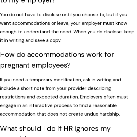
to my employer?
You do not have to disclose until you choose to, but if you
want accommodations or leave, your employer must know
enough to understand the need. When you do disclose, keep
it in writing and save a copy.
How do accommodations work for
pregnant employees?
If you need a temporary modification, ask in writing and
include a short note from your provider describing
restrictions and expected duration. Employers often must
engage in an interactive process to find a reasonable
accommodation that does not create undue hardship.
What should I do if HR ignores my