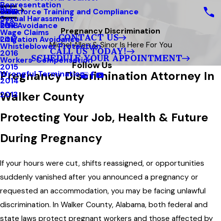
Representation
Blog
Workforce Training and Compliance
2019
Sexual Harassment
FAQ
Risk Avoidance
2018
Pregnancy Discrimination
Wage Claims
CONTACT US
Litigation Avoidance
2017
Michel Allen & Sinor Is Here For You
Whistleblower Protection
CALL US TODAY!
2016
SCHEDULE YOUR APPOINTMENT
Workers’ Compensation
Follow Us
2015
Pregnancy Discrimination Attorney In
Wrongful Termination
2014
Walker County
2013
Protecting Your Job, Health & Future
During Pregnancy
If your hours were cut, shifts reassigned, or opportunities
suddenly vanished after you announced a pregnancy or
requested an accommodation, you may be facing unlawful
discrimination. In Walker County, Alabama, both federal and
state laws protect pregnant workers and those affected by