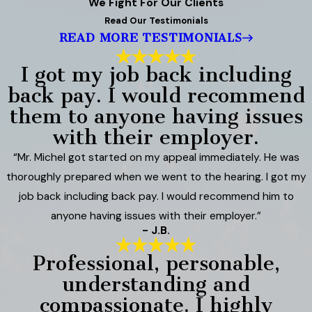
We Fight For Our Clients
Read Our Testimonials
READ MORE TESTIMONIALS
I got my job back including
back pay. I would recommend
them to anyone having issues
with their employer.
“Mr. Michel got started on my appeal immediately. He was
thoroughly prepared when we went to the hearing. I got my
job back including back pay. I would recommend him to
anyone having issues with their employer.”
- J.B.
Professional, personable,
understanding and
compassionate. I highly