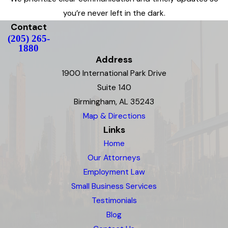
you’re never left in the dark.
Contact
(205) 265-
1880
Address
1900 International Park Drive
Suite 140
Birmingham, AL 35243
Map & Directions
Links
Home
Our Attorneys
Employment Law
Small Business Services
Testimonials
Blog