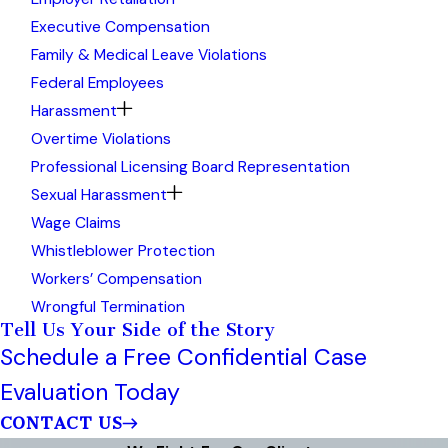
Executive Compensation
Family & Medical Leave Violations
Federal Employees
Harassment
Overtime Violations
Professional Licensing Board Representation
Sexual Harassment
Wage Claims
Whistleblower Protection
Workers’ Compensation
Wrongful Termination
Tell Us Your Side of the Story
Schedule a Free Confidential Case
Evaluation Today
CONTACT US