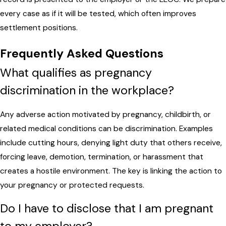
every case as if it will be tested, which often improves
settlement positions.
Frequently Asked Questions
What qualifies as pregnancy
discrimination in the workplace?
Any adverse action motivated by pregnancy, childbirth, or
related medical conditions can be discrimination. Examples
include cutting hours, denying light duty that others receive,
forcing leave, demotion, termination, or harassment that
creates a hostile environment. The key is linking the action to
your pregnancy or protected requests.
Do I have to disclose that I am pregnant