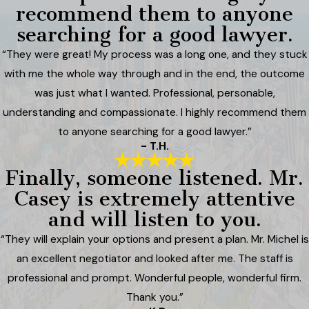
recommend them to anyone
searching for a good lawyer.
“They were great! My process was a long one, and they stuck
with me the whole way through and in the end, the outcome
was just what I wanted. Professional, personable,
understanding and compassionate. I highly recommend them
to anyone searching for a good lawyer.”
- T.H.
Finally, someone listened. Mr.
Casey is extremely attentive
and will listen to you.
“They will explain your options and present a plan. Mr. Michel is
an excellent negotiator and looked after me. The staff is
professional and prompt. Wonderful people, wonderful firm.
Thank you.”