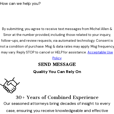
How can we help you?
By submitting, you agree to receive text messages from Michel Allen &
Sinor at the number provided, including those related to your inquiry,
follow-ups, and review requests, via automated technology. Consent is
not a condition of purchase. Msg & data rates may apply. Msg frequenc
may vary. Reply STOP to cancel or HELP for assistance.
Acceptable Use
Policy
SEND MESSAGE
Quality You Can Rely On
30+ Years of Combined Experience
Our seasoned attorneys bring decades of insight to every
case, ensuring you receive knowledgeable and effective