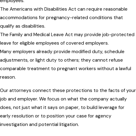
employees.
The Americans with Disabilities Act can require reasonable
accommodations for pregnancy-related conditions that
qualify as disabilities.
The Family and Medical Leave Act may provide job-protected
leave for eligible employees of covered employers.
Many employers already provide modified duty, schedule
adjustments, or light duty to others; they cannot refuse
comparable treatment to pregnant workers without a lawful
reason.
Our attorneys connect these protections to the facts of your
job and employer. We focus on what the company actually
does, not just what it says on paper, to build leverage for
early resolution or to position your case for agency
investigation and potential litigation.