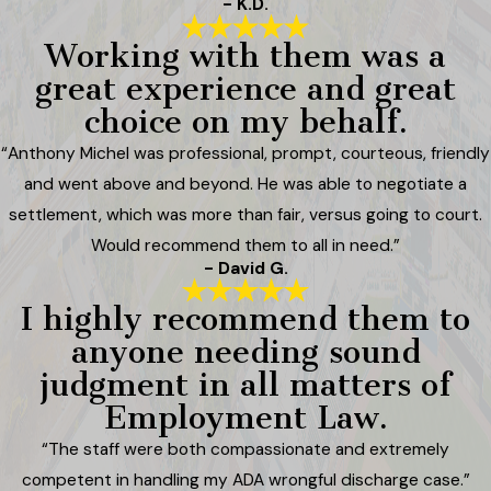
- K.D.
Working with them was a
great experience and great
choice on my behalf.
“Anthony Michel was professional, prompt, courteous, friendly
and went above and beyond. He was able to negotiate a
settlement, which was more than fair, versus going to court.
Would recommend them to all in need.”
- David G.
I highly recommend them to
anyone needing sound
judgment in all matters of
Employment Law.
“The staff were both compassionate and extremely
competent in handling my ADA wrongful discharge case.”