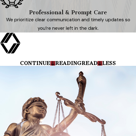
Professional & Prompt Care
We prioritize clear communication and timely updates so
you’re never left in the dark.
CONTINUE
READING
READ
LESS