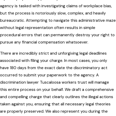
agency is tasked with investigating claims of workplace bias,
but the process is notoriously slow, complex, and heavily
bureaucratic. Attempting to navigate this administrative maze
without legal representation often results in simple
procedural errors that can permanently destroy your right to
pursue any financial compensation whatsoever.
There are incredibly strict and unforgiving legal deadlines
associated with filing your charge. In most cases, you only
have 180 days from the exact date the discriminatory act
occurred to submit your paperwork to the agency. A
discrimination lawyer Tuscaloosa workers trust will manage
this entire process on your behalf. We draft a comprehensive
and compelling charge that clearly outlines the illegal actions
taken against you, ensuring that all necessary legal theories
are properly preserved. We also represent you during the