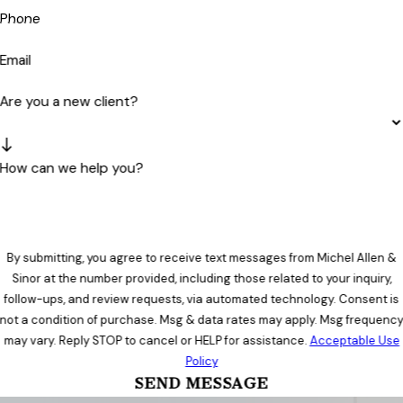
Phone
Email
Are you a new client?
How can we help you?
By submitting, you agree to receive text messages from Michel Allen &
Sinor at the number provided, including those related to your inquiry,
follow-ups, and review requests, via automated technology. Consent is
not a condition of purchase. Msg & data rates may apply. Msg frequenc
may vary. Reply STOP to cancel or HELP for assistance.
Acceptable Use
Policy
SEND MESSAGE