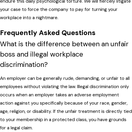
endure this daily psychological torture. We will fiercely litigate
your case to force the company to pay for turning your
workplace into a nightmare.
Frequently Asked Questions
What is the difference between an unfair
boss and illegal workplace
discrimination?
An employer can be generally rude, demanding, or unfair to all
employees without violating the law. Illegal discrimination only
occurs when an employer takes an adverse employment
action against you specifically because of your race, gender,
age, religion, or disability. If the unfair treatment is directly tied
to your membership in a protected class, you have grounds
for a legal claim.