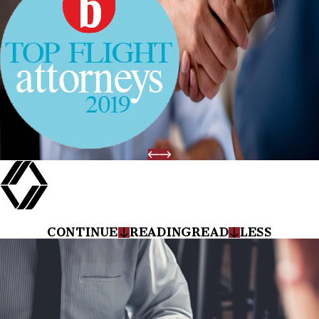
CONTINUE
READING
READ
LESS