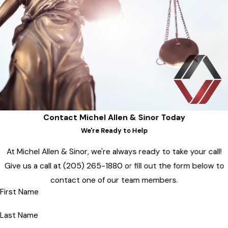
Contact Michel Allen & Sinor Today
We're Ready to Help
At Michel Allen & Sinor, we're always ready to take your call!
Give us a call at
(205) 265-1880
or fill out the form below to
contact one of our team members.
First Name
Last Name