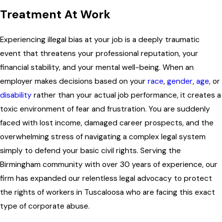
Treatment At Work
Experiencing illegal bias at your job is a deeply traumatic
event that threatens your professional reputation, your
financial stability, and your mental well-being. When an
employer makes decisions based on your
race
,
gender
,
age
, or
disability
rather than your actual job performance, it creates a
toxic environment of fear and frustration. You are suddenly
faced with lost income, damaged career prospects, and the
overwhelming stress of navigating a complex legal system
simply to defend your basic civil rights. Serving the
Birmingham community with over 30 years of experience, our
firm has expanded our relentless legal advocacy to protect
the rights of workers in Tuscaloosa who are facing this exact
type of corporate abuse.