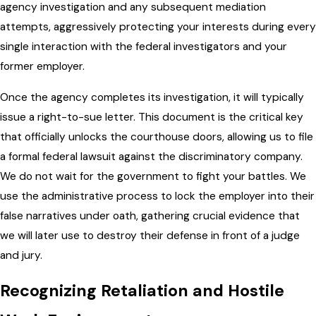
agency investigation and any subsequent mediation
attempts, aggressively protecting your interests during every
single interaction with the federal investigators and your
former employer.
Once the agency completes its investigation, it will typically
issue a right-to-sue letter. This document is the critical key
that officially unlocks the courthouse doors, allowing us to file
a formal federal lawsuit against the discriminatory company.
We do not wait for the government to fight your battles. We
use the administrative process to lock the employer into their
false narratives under oath, gathering crucial evidence that
we will later use to destroy their defense in front of a judge
and jury.
Recognizing Retaliation and Hostile