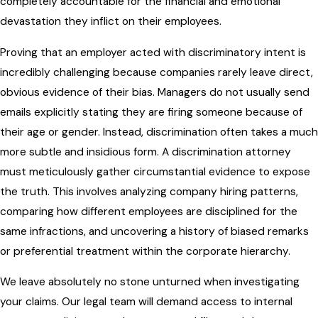
completely accountable for the financial and emotional
devastation they inflict on their employees.
Proving that an employer acted with discriminatory intent is
incredibly challenging because companies rarely leave direct,
obvious evidence of their bias. Managers do not usually send
emails explicitly stating they are firing someone because of
their age or gender. Instead, discrimination often takes a much
more subtle and insidious form. A discrimination attorney
must meticulously gather circumstantial evidence to expose
the truth. This involves analyzing company hiring patterns,
comparing how different employees are disciplined for the
same infractions, and uncovering a history of biased remarks
or preferential treatment within the corporate hierarchy.
We leave absolutely no stone unturned when investigating
your claims. Our legal team will demand access to internal