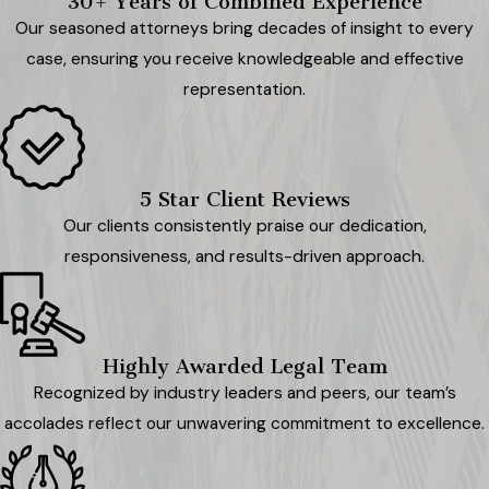
30+ Years of Combined Experience
Our seasoned attorneys bring decades of insight to every
case, ensuring you receive knowledgeable and effective
representation.
5 Star Client Reviews
Our clients consistently praise our dedication,
responsiveness, and results-driven approach.
Highly Awarded Legal Team
Recognized by industry leaders and peers, our team’s
accolades reflect our unwavering commitment to excellence.