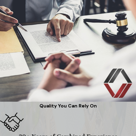
Quality You Can Rely On