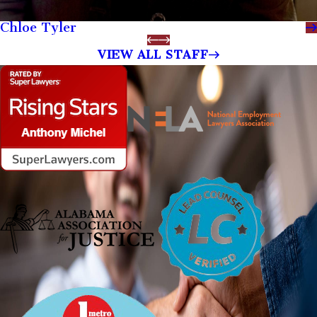
Chloe Tyler
VIEW ALL STAFF