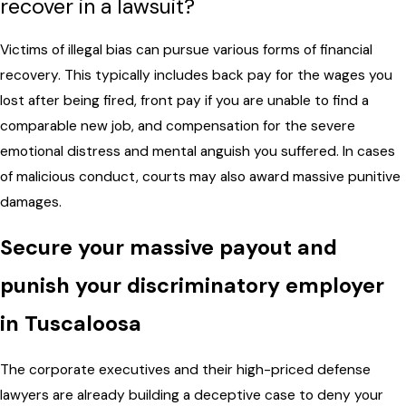
recover in a lawsuit?
Victims of illegal bias can pursue various forms of financial
recovery. This typically includes back pay for the wages you
lost after being fired, front pay if you are unable to find a
comparable new job, and compensation for the severe
emotional distress and mental anguish you suffered. In cases
of malicious conduct, courts may also award massive punitive
damages.
Secure your massive payout and
punish your discriminatory employer
in Tuscaloosa
The corporate executives and their high-priced defense
lawyers are already building a deceptive case to deny your