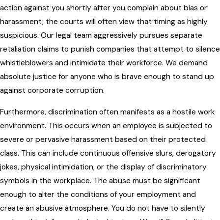
action against you shortly after you complain about bias or
harassment, the courts will often view that timing as highly
suspicious. Our legal team aggressively pursues separate
retaliation claims to punish companies that attempt to silence
whistleblowers and intimidate their workforce. We demand
absolute justice for anyone who is brave enough to stand up
against corporate corruption.
Furthermore, discrimination often manifests as a hostile work
environment. This occurs when an employee is subjected to
severe or pervasive harassment based on their protected
class. This can include continuous offensive slurs, derogatory
jokes, physical intimidation, or the display of discriminatory
symbols in the workplace. The abuse must be significant
enough to alter the conditions of your employment and
create an abusive atmosphere. You do not have to silently