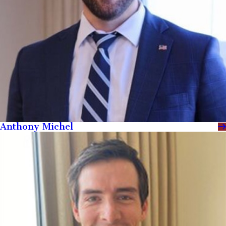
Anthony Michel