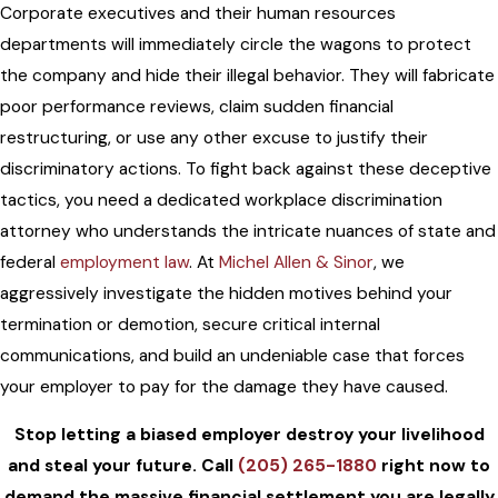
Corporate executives and their human resources
departments will immediately circle the wagons to protect
the company and hide their illegal behavior. They will fabricate
poor performance reviews, claim sudden financial
restructuring, or use any other excuse to justify their
discriminatory actions. To fight back against these deceptive
tactics, you need a dedicated workplace discrimination
attorney who understands the intricate nuances of state and
federal
employment law
. At
Michel Allen & Sinor
, we
aggressively investigate the hidden motives behind your
termination or demotion, secure critical internal
communications, and build an undeniable case that forces
your employer to pay for the damage they have caused.
Stop letting a biased employer destroy your livelihood
and steal your future. Call
(205) 265-1880
right now to
demand the massive financial settlement you are legally