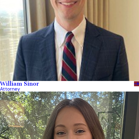
William Sinor
Attorney