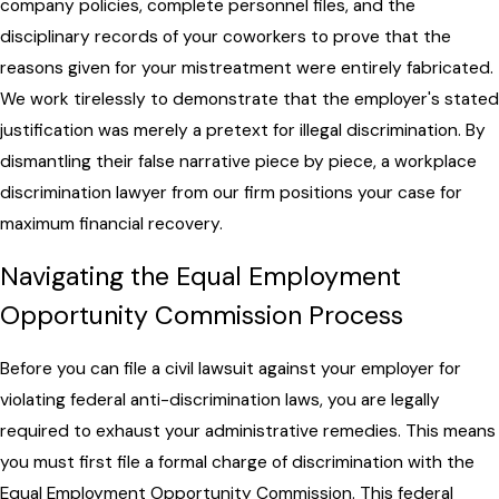
company policies, complete personnel files, and the
disciplinary records of your coworkers to prove that the
reasons given for your mistreatment were entirely fabricated.
We work tirelessly to demonstrate that the employer's stated
justification was merely a pretext for illegal discrimination. By
dismantling their false narrative piece by piece, a workplace
discrimination lawyer from our firm positions your case for
maximum financial recovery.
Navigating the Equal Employment
Opportunity Commission Process
Before you can file a civil lawsuit against your employer for
violating federal anti-discrimination laws, you are legally
required to exhaust your administrative remedies. This means
you must first file a formal charge of discrimination with the
Equal Employment Opportunity Commission. This federal