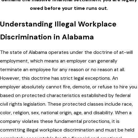
owed before your time runs out.
Understanding Illegal Workplace
Discrimination in Alabama
The state of Alabama operates under the doctrine of at-will
employment, which means an employer can generally
terminate an employee for any reason or no reason at all.
However, this doctrine has strict legal exceptions. An
employer absolutely cannot fire, demote, or refuse to hire you
based on protected characteristics established by federal
civil rights legislation. These protected classes include race,
color, religion, sex, national origin, age, and disability. When a
company violates these fundamental protections, it is
committing illegal workplace discrimination and must be held