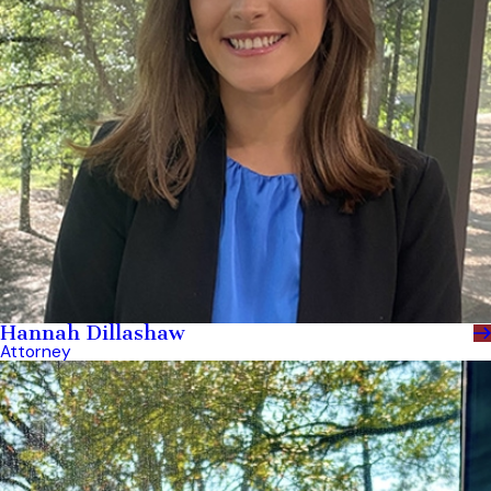
Hannah Dillashaw
Attorney