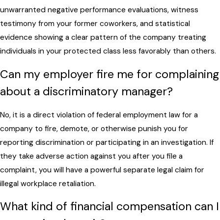
unwarranted negative performance evaluations, witness
testimony from your former coworkers, and statistical
evidence showing a clear pattern of the company treating
individuals in your protected class less favorably than others.
Can my employer fire me for complaining
about a discriminatory manager?
No, it is a direct violation of federal employment law for a
company to fire, demote, or otherwise punish you for
reporting discrimination or participating in an investigation. If
they take adverse action against you after you file a
complaint, you will have a powerful separate legal claim for
illegal workplace retaliation.
What kind of financial compensation can I