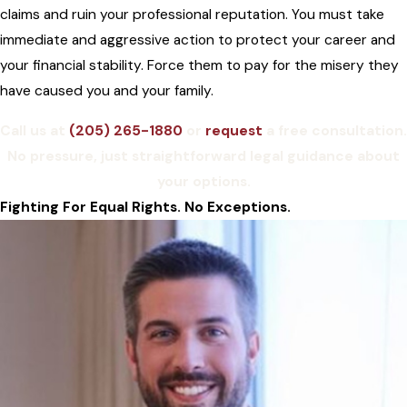
claims and ruin your professional reputation. You must take
immediate and aggressive action to protect your career and
your financial stability. Force them to pay for the misery they
have caused you and your family.
Call us at
(205) 265-1880
or
request
a free consultation.
No pressure, just straightforward legal guidance about
your options.
Fighting For Equal Rights. No Exceptions.