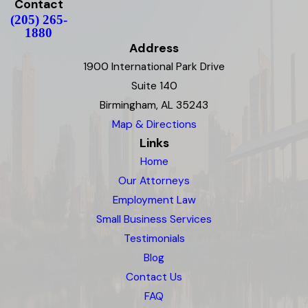
Contact
(205) 265-
1880
Address
1900 International Park Drive
Suite 140
Birmingham, AL 35243
Map & Directions
Links
Home
Our Attorneys
Employment Law
Small Business Services
Testimonials
Blog
Contact Us
FAQ