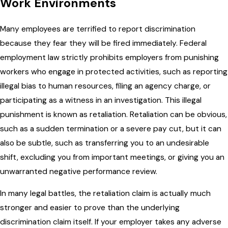
Work Environments
Many employees are terrified to report discrimination
because they fear they will be fired immediately. Federal
employment law strictly prohibits employers from punishing
workers who engage in protected activities, such as reporting
illegal bias to human resources, filing an agency charge, or
participating as a witness in an investigation. This illegal
punishment is known as retaliation. Retaliation can be obvious,
such as a sudden termination or a severe pay cut, but it can
also be subtle, such as transferring you to an undesirable
shift, excluding you from important meetings, or giving you an
unwarranted negative performance review.
In many legal battles, the retaliation claim is actually much
stronger and easier to prove than the underlying
discrimination claim itself. If your employer takes any adverse