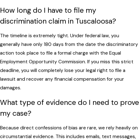
How long do I have to file my
discrimination claim in Tuscaloosa?
The timeline is extremely tight. Under federal law, you
generally have only 180 days from the date the discriminatory
action took place to file a formal charge with the Equal
Employment Opportunity Commission. If you miss this strict
deadline, you will completely lose your legal right to file a
lawsuit and recover any financial compensation for your
damages.
What type of evidence do I need to prove
my case?
Because direct confessions of bias are rare, we rely heavily on
circumstantial evidence. This includes emails, text messages,