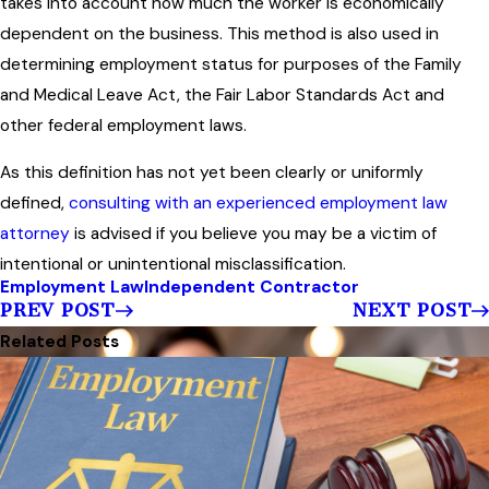
takes into account how much the worker is economically
dependent on the business. This method is also used in
determining employment status for purposes of the Family
and Medical Leave Act, the Fair Labor Standards Act and
other federal employment laws.
As this definition has not yet been clearly or uniformly
defined,
consulting with an experienced employment law
attorney
is advised if you believe you may be a victim of
intentional or unintentional misclassification.
Employment Law
Independent Contractor
PREV POST
NEXT POST
Related Posts