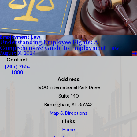
Employment Law
Understanding Employee Rights: A
Comprehensive Guide to Employment Law
August 31, 2024
Contact
(205) 265-
1880
Address
1900 International Park Drive
Suite 140
Birmingham, AL 35243
Map & Directions
Links
Home