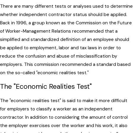
There are many different tests or analyses used to determine
whether independent contractor status should be applied.
Back in 1996, a group known as the Commission on the Future
of Worker-Management Relations recommended that a
simplified and standardized definition of an employee should
be applied to employment, labor and tax laws in order to
reduce the confusion and abuse of misclassification by
employers. This commission recommended a standard based
on the so-called "economic realities test."
The "Economic Realities Test"
The "economic realities test" is said to make it more difficult
for employers to classify a worker as an independent
contractor. In addition to considering the amount of control
the employer exercises over the worker and his work, it also