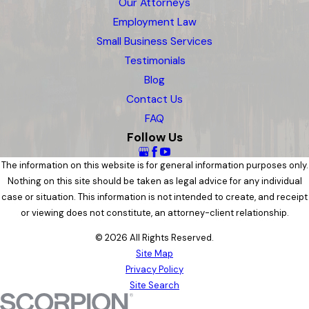
Our Attorneys
Employment Law
Small Business Services
Testimonials
Blog
Contact Us
FAQ
Follow Us
The information on this website is for general information purposes only.
Nothing on this site should be taken as legal advice for any individual
case or situation. This information is not intended to create, and receipt
or viewing does not constitute, an attorney-client relationship.
© 2026 All Rights Reserved.
Site Map
Privacy Policy
Site Search