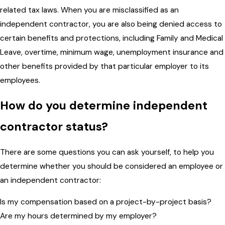
related tax laws. When you are misclassified as an
independent contractor, you are also being denied access to
certain benefits and protections, including Family and Medical
Leave, overtime, minimum wage, unemployment insurance and
other benefits provided by that particular employer to its
employees.
How do you determine independent
contractor status?
There are some questions you can ask yourself, to help you
determine whether you should be considered an employee or
an independent contractor:
Is my compensation based on a project-by-project basis?
Are my hours determined by my employer?