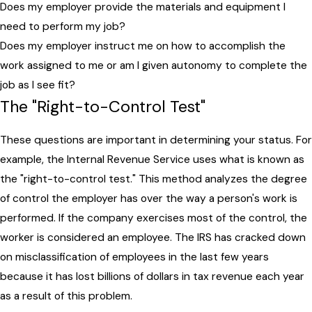
Does my employer provide the materials and equipment I
need to perform my job?
Does my employer instruct me on how to accomplish the
work assigned to me or am I given autonomy to complete the
job as I see fit?
The "Right-to-Control Test"
These questions are important in determining your status. For
example, the Internal Revenue Service uses what is known as
the "right-to-control test." This method analyzes the degree
of control the employer has over the way a person's work is
performed. If the company exercises most of the control, the
worker is considered an employee. The IRS has cracked down
on misclassification of employees in the last few years
because it has lost billions of dollars in tax revenue each year
as a result of this problem.