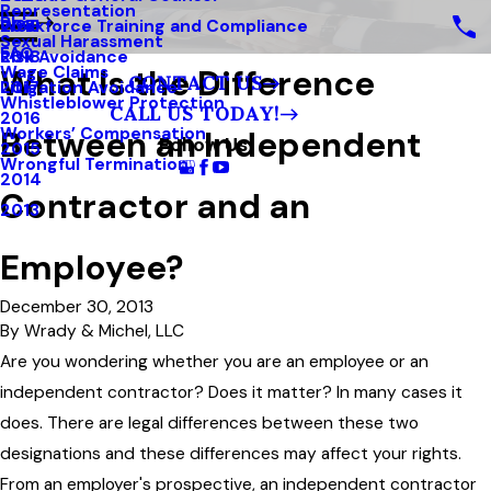
Representation
Blog
Workforce Training and Compliance
2019
Sexual Harassment
FAQ
Risk Avoidance
2018
What Is the Difference
Wage Claims
CONTACT US
Litigation Avoidance
2017
Whistleblower Protection
CALL US TODAY!
2016
Between an Independent
Workers’ Compensation
Follow Us
2015
Wrongful Termination
2014
Contractor and an
2013
Employee?
December 30, 2013
By
Wrady & Michel, LLC
Are you wondering whether you are an employee or an
independent contractor? Does it matter? In many cases it
does. There are legal differences between these two
designations and these differences may affect your rights.
From an employer's prospective, an independent contractor