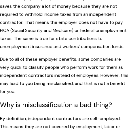
saves the company a lot of money because they are not
required to withhold income taxes from an independent
contractor. That means the employer does not have to pay
FICA (Social Security and Medicare) or federal unemployment
taxes. The same is true for state contributions to
unemployment insurance and workers' compensation funds.
Due to all of these employer benefits, some companies are
very quick to classify people who perform work for them as
independent contractors instead of employees. However, this
may lead to you being misclassified, and that is not a benefit
for you.
Why is misclassification a bad thing?
By definition, independent contractors are self-employed.
This means they are not covered by employment, labor or