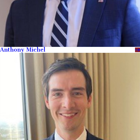
Anthony Michel