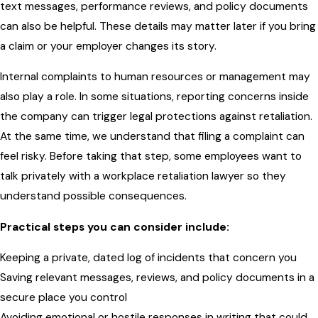
text messages, performance reviews, and policy documents
can also be helpful. These details may matter later if you bring
a claim or your employer changes its story.
Internal complaints to human resources or management may
also play a role. In some situations, reporting concerns inside
the company can trigger legal protections against retaliation.
At the same time, we understand that filing a complaint can
feel risky. Before taking that step, some employees want to
talk privately with a workplace retaliation lawyer so they
understand possible consequences.
Practical steps you can consider include:
Keeping a private, dated log of incidents that concern you
Saving relevant messages, reviews, and policy documents in a
secure place you control
Avoiding emotional or hostile responses in writing that could