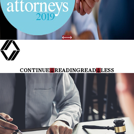
CONTINUE
READING
READ
LESS