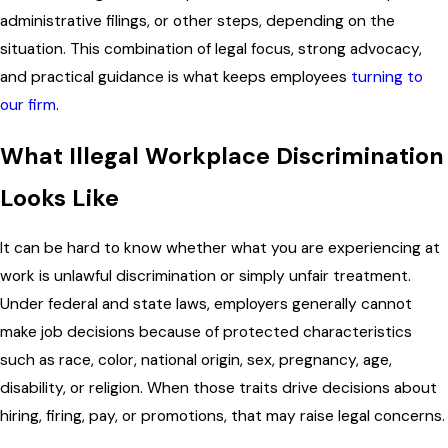
administrative filings, or other steps, depending on the
situation. This combination of legal focus, strong advocacy,
and practical guidance is what keeps employees
turning to
our firm
.
What Illegal Workplace Discrimination
Looks Like
It can be hard to know whether what you are experiencing at
work is unlawful discrimination or simply unfair treatment.
Under federal and state laws, employers generally cannot
make job decisions because of protected characteristics
such as race, color, national origin, sex, pregnancy, age,
disability, or religion. When those traits drive decisions about
hiring, firing, pay, or promotions, that may raise legal concerns.