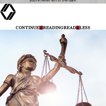
you’re never left in the dark.
CONTINUE
READING
READ
LESS