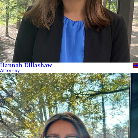
Hannah Dillashaw
Attorney