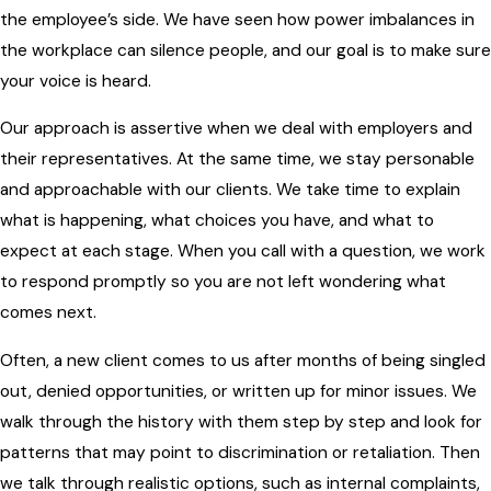
the employee’s side. We have seen how power imbalances in
the workplace can silence people, and our goal is to make sure
your voice is heard.
Our approach is assertive when we deal with employers and
their representatives. At the same time, we stay personable
and approachable with our clients. We take time to explain
what is happening, what choices you have, and what to
expect at each stage. When you call with a question, we work
to respond promptly so you are not left wondering what
comes next.
Often, a new client comes to us after months of being singled
out, denied opportunities, or written up for minor issues. We
walk through the history with them step by step and look for
patterns that may point to discrimination or retaliation. Then
we talk through realistic options, such as internal complaints,