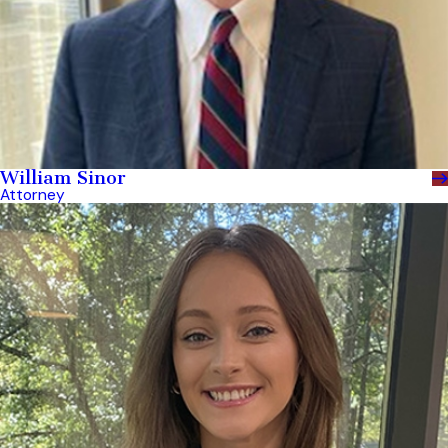
William Sinor
Attorney