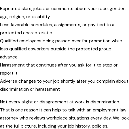
Repeated slurs, jokes, or comments about your race, gender,
age, religion, or disability
Less favorable schedules, assignments, or pay tied to a
protected characteristic
Qualified employees being passed over for promotion while
less qualified coworkers outside the protected group
advance
Harassment that continues after you ask for it to stop or
report it
Adverse changes to your job shortly after you complain about
discrimination or harassment
Not every slight or disagreement at work is discrimination.
That is one reason it can help to talk with an employment law
attorney who reviews workplace situations every day. We look
at the full picture, including your job history, policies,