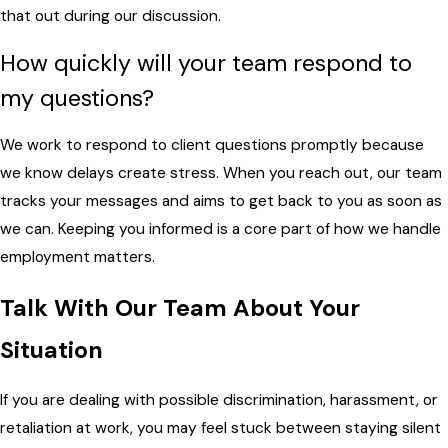
that out during our discussion.
How quickly will your team respond to
my questions?
We work to respond to client questions promptly because
we know delays create stress. When you reach out, our team
tracks your messages and aims to get back to you as soon as
we can. Keeping you informed is a core part of how we handle
employment matters.
Talk With Our Team About Your
Situation
If you are dealing with possible discrimination, harassment, or
retaliation at work, you may feel stuck between staying silent