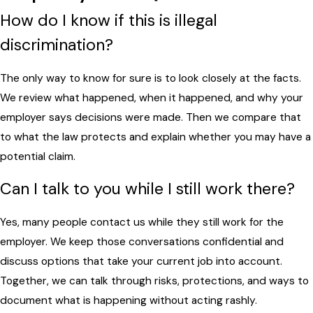
How do I know if this is illegal
discrimination?
The only way to know for sure is to look closely at the facts.
We review what happened, when it happened, and why your
employer says decisions were made. Then we compare that
to what the law protects and explain whether you may have a
potential claim.
Can I talk to you while I still work there?
Yes, many people contact us while they still work for the
employer. We keep those conversations confidential and
discuss options that take your current job into account.
Together, we can talk through risks, protections, and ways to
document what is happening without acting rashly.