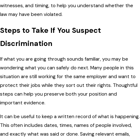
witnesses, and timing, to help you understand whether the
law may have been violated.
Steps to Take If You Suspect
Discrimination
If what you are going through sounds familiar, you may be
wondering what you can safely do next. Many people in this
situation are still working for the same employer and want to
protect their jobs while they sort out their rights. Thoughtful
steps can help you preserve both your position and
important evidence.
It can be useful to keep a written record of what is happening.
This often includes dates, times, names of people involved,
and exactly what was said or done. Saving relevant emails,