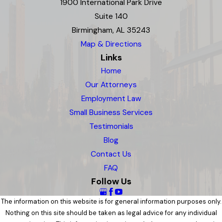
1900 International Park Drive
Suite 140
Birmingham, AL 35243
Map & Directions
Links
Home
Our Attorneys
Employment Law
Small Business Services
Testimonials
Blog
Contact Us
FAQ
Follow Us
The information on this website is for general information purposes only.
Nothing on this site should be taken as legal advice for any individual