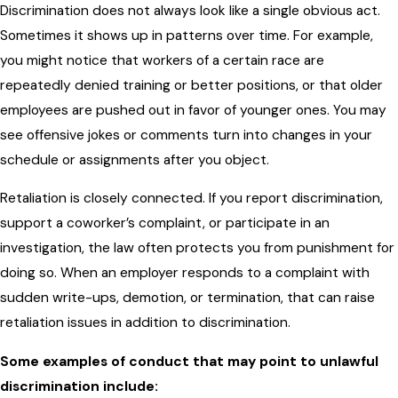
Discrimination does not always look like a single obvious act.
Sometimes it shows up in patterns over time. For example,
you might notice that workers of a certain race are
repeatedly denied training or better positions, or that older
employees are pushed out in favor of younger ones. You may
see offensive jokes or comments turn into changes in your
schedule or assignments after you object.
Retaliation is closely connected. If you report discrimination,
support a coworker’s complaint, or participate in an
investigation, the law often protects you from punishment for
doing so. When an employer responds to a complaint with
sudden write-ups, demotion, or termination, that can raise
retaliation issues in addition to discrimination.
Some examples of conduct that may point to unlawful
discrimination include: