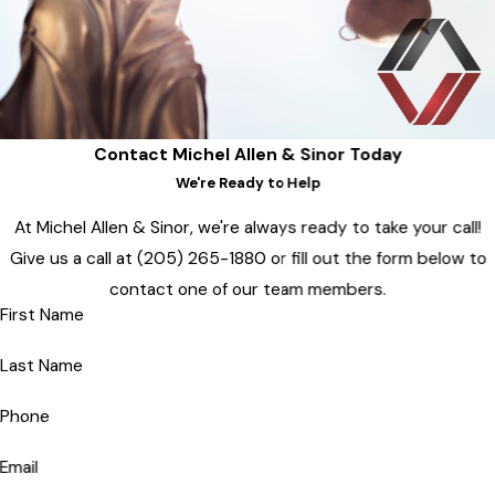
Contact Michel Allen & Sinor Today
We're Ready to Help
At Michel Allen & Sinor, we're always ready to take your call!
Give us a call at
(205) 265-1880
or fill out the form below to
contact one of our team members.
First Name
Last Name
Phone
Email