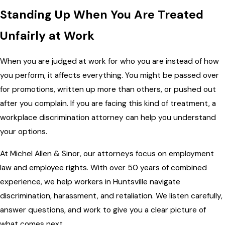
Standing Up When You Are Treated
Unfairly at Work
When you are judged at work for who you are instead of how
you perform, it affects everything. You might be passed over
for promotions, written up more than others, or pushed out
after you complain. If you are facing this kind of treatment, a
workplace discrimination attorney can help you understand
your options.
At Michel Allen & Sinor, our attorneys focus on employment
law and employee rights. With over 50 years of combined
experience, we help workers in Huntsville navigate
discrimination, harassment, and retaliation. We listen carefully,
answer questions, and work to give you a clear picture of
what comes next.