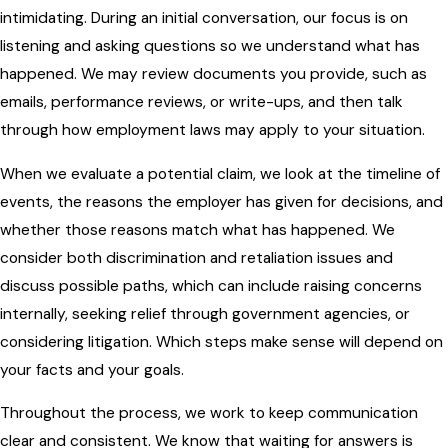
intimidating. During an initial conversation, our focus is on
listening and asking questions so we understand what has
happened. We may review documents you provide, such as
emails, performance reviews, or write-ups, and then talk
through how employment laws may apply to your situation.
When we evaluate a potential claim, we look at the timeline of
events, the reasons the employer has given for decisions, and
whether those reasons match what has happened. We
consider both discrimination and retaliation issues and
discuss possible paths, which can include raising concerns
internally, seeking relief through government agencies, or
considering litigation. Which steps make sense will depend on
your facts and your goals.
Throughout the process, we work to keep communication
clear and consistent. We know that waiting for answers is