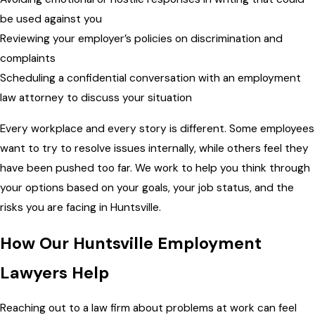
be used against you
Reviewing your employer’s policies on discrimination and
complaints
Scheduling a confidential conversation with an employment
law attorney to discuss your situation
Every workplace and every story is different. Some employees
want to try to resolve issues internally, while others feel they
have been pushed too far. We work to help you think through
your options based on your goals, your job status, and the
risks you are facing in Huntsville.
How Our Huntsville Employment
Lawyers Help
Reaching out to a law firm about problems at work can feel