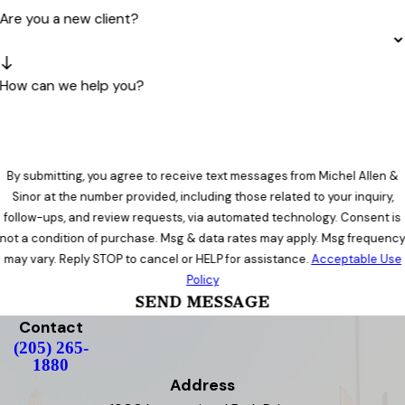
Are you a new client?
How can we help you?
By submitting, you agree to receive text messages from Michel Allen &
Sinor at the number provided, including those related to your inquiry,
follow-ups, and review requests, via automated technology. Consent is
not a condition of purchase. Msg & data rates may apply. Msg frequenc
may vary. Reply STOP to cancel or HELP for assistance.
Acceptable Use
Policy
SEND MESSAGE
Contact
(205) 265-
1880
Address