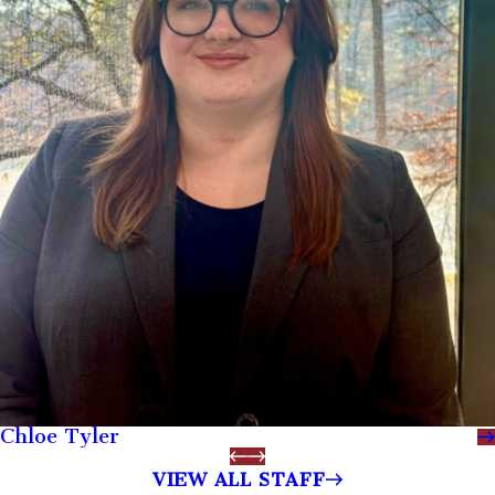
Chloe Tyler
VIEW ALL STAFF