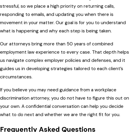
stressful, so we place a high priority on returning calls,
responding to emails, and updating you when there is
movement in your matter. Our goal is for you to understand
what is happening and why each step is being taken.
Our attorneys bring more than 50 years of combined
employment law experience to every case. That depth helps
us navigate complex employer policies and defenses, and it
guides us in developing strategies tailored to each client’s
circumstances.
If you believe you may need guidance from a workplace
discrimination attorney, you do not have to figure this out on
your own. A confidential conversation can help you decide
what to do next and whether we are the right fit for you.
Frequently Asked Questions