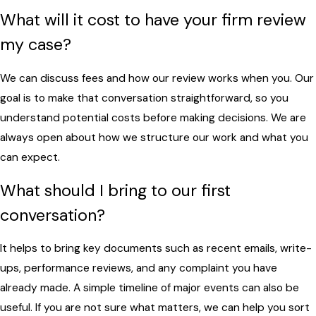
What will it cost to have your firm review
my case?
We can discuss fees and how our review works when you. Our
goal is to make that conversation straightforward, so you
understand potential costs before making decisions. We are
always open about how we structure our work and what you
can expect.
What should I bring to our first
conversation?
It helps to bring key documents such as recent emails, write-
ups, performance reviews, and any complaint you have
already made. A simple timeline of major events can also be
useful. If you are not sure what matters, we can help you sort