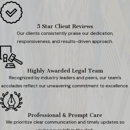
5 Star Client Reviews
Our clients consistently praise our dedication,
responsiveness, and results-driven approach.
Highly Awarded Legal Team
Recognized by industry leaders and peers, our team’s
accolades reflect our unwavering commitment to excellence.
Professional & Prompt Care
We prioritize clear communication and timely updates so