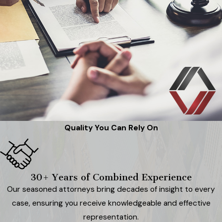
Quality You Can Rely On
30+ Years of Combined Experience
Our seasoned attorneys bring decades of insight to every
case, ensuring you receive knowledgeable and effective
representation.