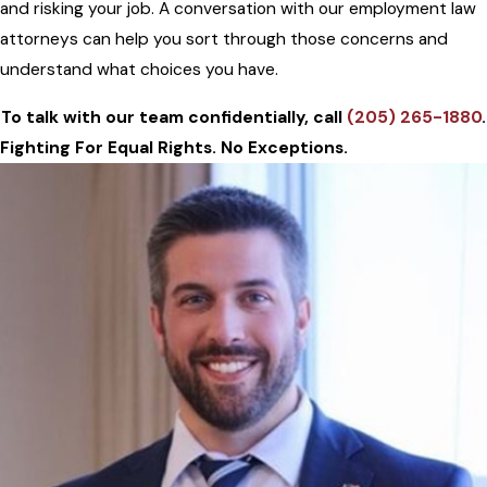
and risking your job. A conversation with our employment law
attorneys can help you sort through those concerns and
understand what choices you have.
To talk with our team confidentially, call
(205) 265-1880
.
Fighting For Equal Rights. No Exceptions.