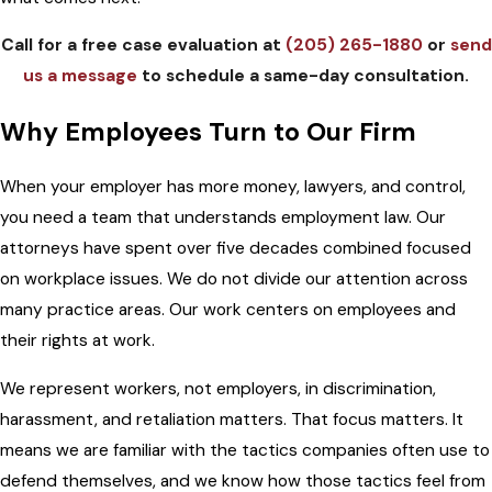
Call for a free case evaluation at
(205) 265-1880
or
send
us a message
to schedule a same-day consultation.
Why Employees Turn to Our Firm
When your employer has more money, lawyers, and control,
you need a team that understands employment law. Our
attorneys have spent over five decades combined focused
on workplace issues. We do not divide our attention across
many practice areas. Our work centers on employees and
their rights at work.
We represent workers, not employers, in discrimination,
harassment, and retaliation matters. That focus matters. It
means we are familiar with the tactics companies often use to
defend themselves, and we know how those tactics feel from