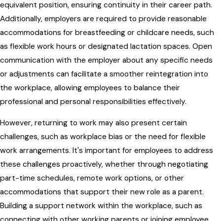
equivalent position, ensuring continuity in their career path.
Additionally, employers are required to provide reasonable
accommodations for breastfeeding or childcare needs, such
as flexible work hours or designated lactation spaces. Open
communication with the employer about any specific needs
or adjustments can facilitate a smoother reintegration into
the workplace, allowing employees to balance their
professional and personal responsibilities effectively.
However, returning to work may also present certain
challenges, such as workplace bias or the need for flexible
work arrangements. It's important for employees to address
these challenges proactively, whether through negotiating
part-time schedules, remote work options, or other
accommodations that support their new role as a parent.
Building a support network within the workplace, such as
connecting with other working parents or joining employee