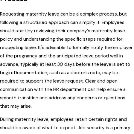
Requesting maternity leave can be a complex process, but
following a structured approach can simplify it. Employees
should start by reviewing their company's maternity leave
policy and understanding the specific steps required for
requesting leave. It's advisable to formally notify the employer
of the pregnancy and the anticipated leave period well in
advance, typically at least 30 days before the leave is set to
begin. Documentation, such as a doctor's note, may be
required to support the leave request. Clear and open
communication with the HR department can help ensure a
smooth transition and address any concerns or questions
that may arise.
During maternity leave, employees retain certain rights and
should be aware of what to expect. Job security is a primary