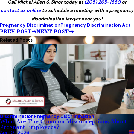
Call Michel Allen & Sinor today at
(205) 265-1880
or
contact us online
to schedule a meeting with a pregnancy
discrimination lawyer near you!
Pregnancy Discrimination
Pregnancy Discrimination Act
PREV POST
NEXT POST
Related Posts
Discrimination
Pregnancy Discrimination
What Are The Common Misconceptions About
Pregnant Employees?
April 01, 2026