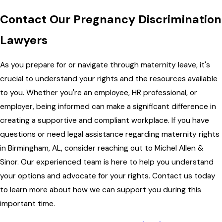
Contact Our Pregnancy Discrimination
Lawyers
As you prepare for or navigate through maternity leave, it's
crucial to understand your rights and the resources available
to you. Whether you're an employee, HR professional, or
employer, being informed can make a significant difference in
creating a supportive and compliant workplace. If you have
questions or need legal assistance regarding maternity rights
in Birmingham, AL, consider reaching out to Michel Allen &
Sinor. Our experienced team is here to help you understand
your options and advocate for your rights. Contact us today
to learn more about how we can support you during this
important time.