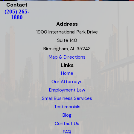
Contact
(205) 265-
1880
Address
1900 International Park Drive
Suite 140
Birmingham, AL 35243
Map & Directions
Links
Home
Our Attorneys
Employment Law
Small Business Services
Testimonials
Blog
Contact Us
FAQ