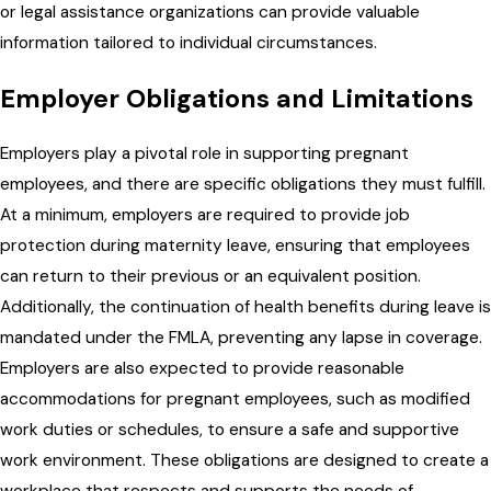
or legal assistance organizations can provide valuable
information tailored to individual circumstances.
Employer Obligations and Limitations
Employers play a pivotal role in supporting pregnant
employees, and there are specific obligations they must fulfill.
At a minimum, employers are required to provide job
protection during maternity leave, ensuring that employees
can return to their previous or an equivalent position.
Additionally, the continuation of health benefits during leave is
mandated under the FMLA, preventing any lapse in coverage.
Employers are also expected to provide reasonable
accommodations for pregnant employees, such as modified
work duties or schedules, to ensure a safe and supportive
work environment. These obligations are designed to create a