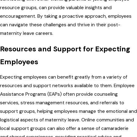
resource groups, can provide valuable insights and
encouragement. By taking a proactive approach, employees
can navigate these challenges and thrive in their post-
maternity leave careers.
Resources and Support for Expecting
Employees
Expecting employees can benefit greatly from a variety of
resources and support networks available to them. Employee
Assistance Programs (EAPs) often provide counseling
services, stress management resources, and referrals to
support groups, helping employees manage the emotional and
logistical aspects of maternity leave. Online communities and
local support groups can also offer a sense of camaraderie