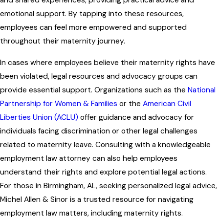
and shared experiences, providing practical advice and
emotional support. By tapping into these resources,
employees can feel more empowered and supported
throughout their maternity journey.
In cases where employees believe their maternity rights have
been violated, legal resources and advocacy groups can
provide essential support. Organizations such as the
National
Partnership for Women & Families
or the
American Civil
Liberties Union (ACLU)
offer guidance and advocacy for
individuals facing discrimination or other legal challenges
related to maternity leave. Consulting with a knowledgeable
employment law attorney can also help employees
understand their rights and explore potential legal actions.
For those in Birmingham, AL, seeking personalized legal advice,
Michel Allen & Sinor is a trusted resource for navigating
employment law matters, including maternity rights.