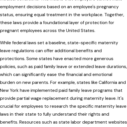
employment decisions based on an employee's pregnancy
status, ensuring equal treatment in the workplace. Together,
these laws provide a foundational layer of protection for
pregnant employees across the United States.
While federal laws set a baseline, state-specific maternity
leave regulations can offer additional benefits and
protections. Some states have enacted more generous
policies, such as paid family leave or extended leave durations,
which can significantly ease the financial and emotional
burden on new parents. For example, states like California and
New York have implemented paid family leave programs that
provide partial wage replacement during maternity leave. It's
crucial for employees to research the specific maternity leave
laws in their state to fully understand their rights and
benefits. Resources such as state labor department websites