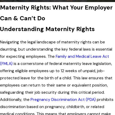
Maternity Rights: What Your Employer
Can & Can’t Do
Understanding Maternity Rights
Navigating the legal landscape of maternity rights can be
daunting, but understanding the key federal laws is essential
for expecting employees. The
Family and Medical Leave Act
(FMLA)
is a cornerstone of federal maternity leave legislation,
offering eligible employees up to 12 weeks of unpaid, job-
protected leave for the birth of a child. This law ensures that
employees can return to their same or equivalent position,
safeguarding their job security during this critical period.
Additionally, the
Pregnancy Discrimination Act (PDA)
prohibits
discrimination based on pregnancy, childbirth, or related
medical conditions. This means that employers cannot make