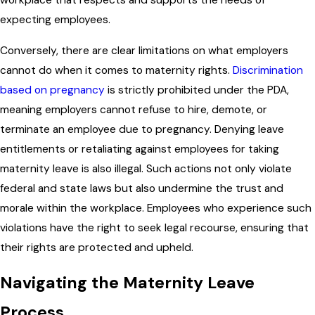
workplace that respects and supports the needs of
expecting employees.
Conversely, there are clear limitations on what employers
cannot do when it comes to maternity rights.
Discrimination
based on pregnancy
is strictly prohibited under the PDA,
meaning employers cannot refuse to hire, demote, or
terminate an employee due to pregnancy. Denying leave
entitlements or retaliating against employees for taking
maternity leave is also illegal. Such actions not only violate
federal and state laws but also undermine the trust and
morale within the workplace. Employees who experience such
violations have the right to seek legal recourse, ensuring that
their rights are protected and upheld.
Navigating the Maternity Leave
Process