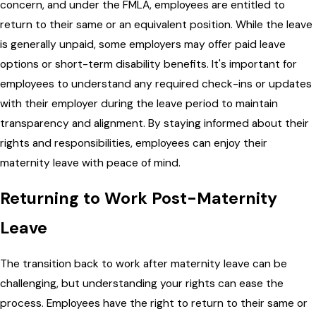
concern, and under the FMLA, employees are entitled to
return to their same or an equivalent position. While the leave
is generally unpaid, some employers may offer paid leave
options or short-term disability benefits. It's important for
employees to understand any required check-ins or updates
with their employer during the leave period to maintain
transparency and alignment. By staying informed about their
rights and responsibilities, employees can enjoy their
maternity leave with peace of mind.
Returning to Work Post-Maternity
Leave
The transition back to work after maternity leave can be
challenging, but understanding your rights can ease the
process. Employees have the right to return to their same or