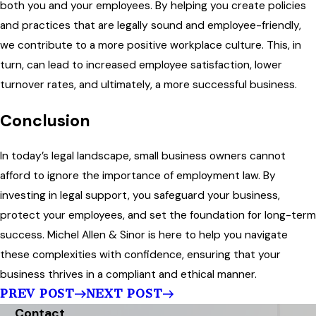
both you and your employees. By helping you create policies
and practices that are legally sound and employee-friendly,
we contribute to a more positive workplace culture. This, in
turn, can lead to increased employee satisfaction, lower
turnover rates, and ultimately, a more successful business.
Conclusion
In today’s legal landscape, small business owners cannot
afford to ignore the importance of employment law. By
investing in legal support, you safeguard your business,
protect your employees, and set the foundation for long-term
success. Michel Allen & Sinor is here to help you navigate
these complexities with confidence, ensuring that your
business thrives in a compliant and ethical manner.
PREV POST
NEXT POST
Contact