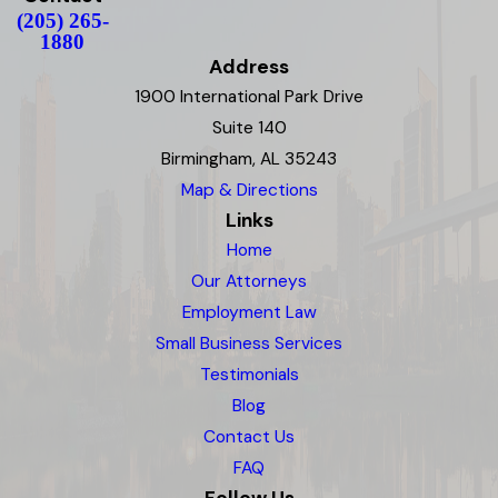
(205) 265-
1880
Address
1900 International Park Drive
Suite 140
Birmingham, AL 35243
Map & Directions
Links
Home
Our Attorneys
Employment Law
Small Business Services
Testimonials
Blog
Contact Us
FAQ