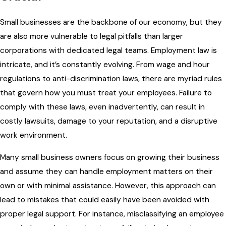
Small businesses are the backbone of our economy, but they
are also more vulnerable to legal pitfalls than larger
corporations with dedicated legal teams. Employment law is
intricate, and it’s constantly evolving. From wage and hour
regulations to anti-discrimination laws, there are myriad rules
that govern how you must treat your employees. Failure to
comply with these laws, even inadvertently, can result in
costly lawsuits, damage to your reputation, and a disruptive
work environment.
Many small business owners focus on growing their business
and assume they can handle employment matters on their
own or with minimal assistance. However, this approach can
lead to mistakes that could easily have been avoided with
proper legal support. For instance, misclassifying an employee