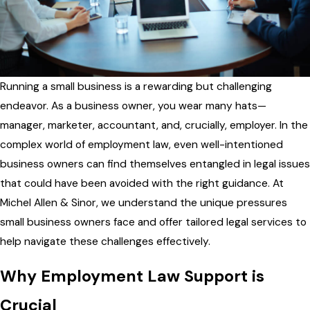
Running a small business is a rewarding but challenging
endeavor. As a business owner, you wear many hats—
manager, marketer, accountant, and, crucially, employer. In the
complex world of employment law, even well-intentioned
business owners can find themselves entangled in legal issues
that could have been avoided with the right guidance. At
Michel Allen & Sinor, we understand the unique pressures
small business owners face and offer tailored legal services to
help navigate these challenges effectively.
Why Employment Law Support is
Crucial