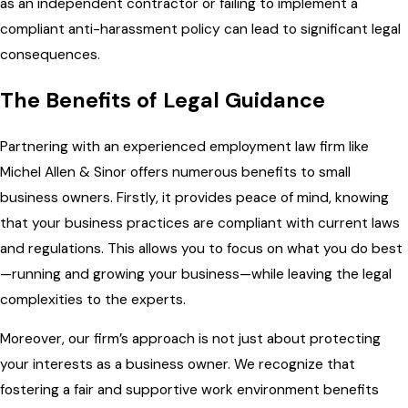
as an independent contractor or failing to implement a
compliant anti-harassment policy can lead to significant legal
consequences.
The Benefits of Legal Guidance
Partnering with an experienced employment law firm like
Michel Allen & Sinor offers numerous benefits to small
business owners. Firstly, it provides peace of mind, knowing
that your business practices are compliant with current laws
and regulations. This allows you to focus on what you do best
—running and growing your business—while leaving the legal
complexities to the experts.
Moreover, our firm’s approach is not just about protecting
your interests as a business owner. We recognize that
fostering a fair and supportive work environment benefits