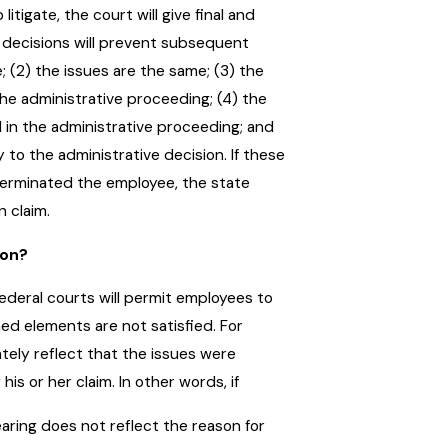
itigate, the court will give final and
y decisions will prevent subsequent
; (2) the issues are the same; (3) the
the administrative proceeding; (4) the
 in the administrative proceeding; and
to the administrative decision. If these
 terminated the employee, the state
n claim.
ion?
ederal courts will permit employees to
d elements are not satisfied. For
tely reflect that the issues were
his or her claim. In other words, if
ing does not reflect the reason for