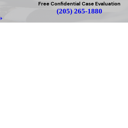
Free Confidential Case Evaluation
(205) 265-1880