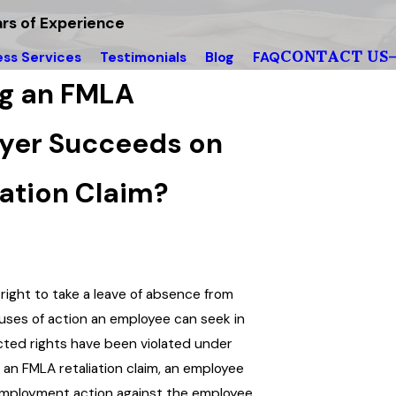
rs of Experience
CONTACT US
ess Services
Testimonials
Blog
FAQ
ng an FMLA
oyer Succeeds on
tion Claim?
 right to take a leave of absence from
auses of action an employee can seek in
cted rights have been violated under
 an FMLA retaliation claim, an employee
employment action against the employee.