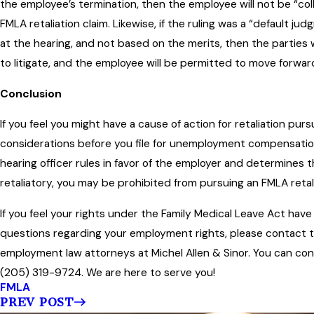
the employee’s termination, then the employee will not be “col
FMLA retaliation claim. Likewise, if the ruling was a “default 
at the hearing, and not based on the merits, then the partie
to litigate, and the employee will be permitted to move forwar
Conclusion
If you feel you might have a cause of action for retaliation pu
considerations before you file for unemployment compensation 
hearing officer rules in favor of the employer and determines 
retaliatory, you may be prohibited from pursuing an FMLA retalia
If you feel your rights under the Family Medical Leave Act have
questions regarding your employment rights, please contact
employment law attorneys at Michel Allen & Sinor. You can co
(205) 319-9724. We are here to serve you!
FMLA
PREV POST