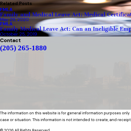
Related Posts
FMLA
Family and Medical Leave Act: Medical Certifica
May 29, 2020
FMLA
Family Medical Leave Act: Can an Ineligible Em
October 25, 2019
Contact
(205) 265-1880
The information on this website is for general information purposes only.
case or situation. This information is not intended to create, and receipt
© 2026 All Rights Reserved.