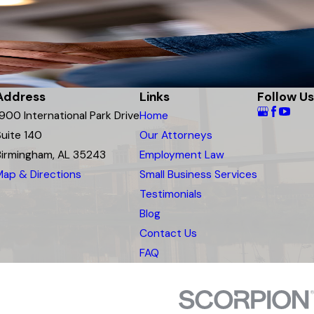
Address
Links
Follow Us
1900 International Park Drive
Home
Suite 140
Our Attorneys
Birmingham, AL 35243
Employment Law
Map & Directions
Small Business Services
Testimonials
Blog
Contact Us
FAQ