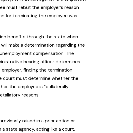
oyee must rebut the employer’s reason
ion for terminating the employee was
on benefits through the state when
 will make a determination regarding the
n unemployment compensation. The
inistrative hearing officer determines
e employer, finding the termination
he court must determine whether the
er the employee is “collaterally
taliatory reasons.
reviously raised in a prior action or
a state agency, acting like a court,