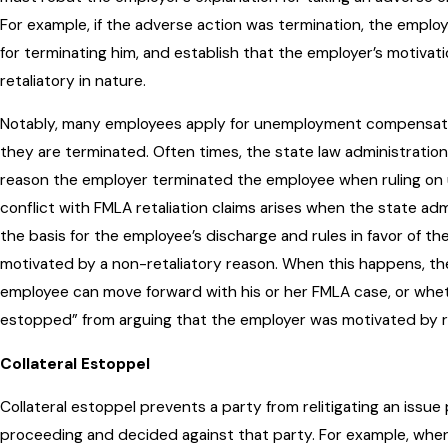
For example, if the adverse action was termination, the empl
for terminating him, and establish that the employer’s motivat
retaliatory in nature.
Notably, many employees apply for unemployment compensati
they are terminated. Often times, the state law administration
reason the employer terminated the employee when ruling o
conflict with FMLA retaliation claims arises when the state adm
the basis for the employee’s discharge and rules in favor of th
motivated by a non-retaliatory reason. When this happens, t
employee can move forward with his or her FMLA case, or wheth
estopped” from arguing that the employer was motivated by re
Collateral Estoppel
Collateral estoppel prevents a party from relitigating an issue p
proceeding and decided against that party. For example, when 