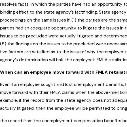
resolves facts, in which the parties have had an opportunity to l
binding effect to the state agency’s factfinding. State agenc
proceedings on the same issues if: (1) the parties are the same
parties had an adequate opportunity to litigate the issues in 
issues to be precluded were actually litigated and determined
(5) the findings on the issues to be precluded were necessary 
five factors are satisfied as to the issue of why the employer
agency’s determination will halt the employee’s FMLA retaliatio
When can an employee move forward with FMLA retaliat
Even if an employee sought and lost unemployment benefits, f
move forward with their FMLA claims when the above-mentione
example, if the record from the state agency does not adequa
actually litigated, then the employee will be permitted to bring 
the record from the unemployment compensation benefits hear