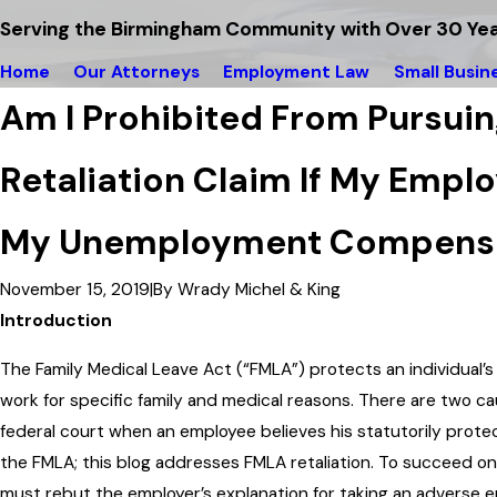
Serving the Birmingham Community with Over 30 Yea
Home
Our Attorneys
Employment Law
Small Busin
Am I Prohibited From Pursui
Retaliation Claim If My Empl
My Unemployment Compensa
November 15, 2019
|
By
Wrady Michel & King
Introduction
The Family Medical Leave Act (“FMLA”) protects an individual’s
work for specific family and medical reasons. There are two c
federal court when an employee believes his statutorily prote
the FMLA; this blog addresses FMLA retaliation. To succeed on
must rebut the employer’s explanation for taking an adverse 