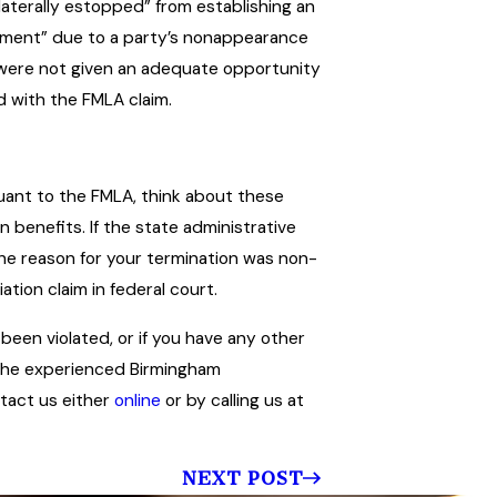
laterally estopped” from establishing an
judgment” due to a party’s nonappearance
s were not given an adequate opportunity
d with the FMLA claim.
rsuant to the FMLA, think about these
benefits. If the state administrative
the reason for your termination was non-
tion claim in federal court.
 been violated, or if you have any other
 the experienced Birmingham
ntact us either
online
or by calling us at
NEXT POST