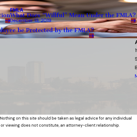
FMLA
tion
What Does “Willful” Mean Under the FMLA?
December 13, 2019
ployee be Protected by the FMLA?
 Nothing on this site should be taken as legal advice for any individual
 or viewing does not constitute, an attorney-client relationship.