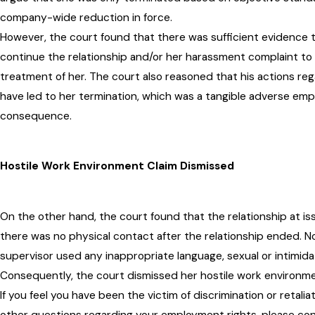
company-wide reduction in force.
However, the court found that there was sufficient evidence t
continue the relationship and/or her harassment complaint to H
treatment of her. The court also reasoned that his actions re
have led to her termination, which was a tangible adverse emp
consequence.
Hostile Work Environment Claim Dismissed
On the other hand, the court found that the relationship at iss
there was no physical contact after the relationship ended. N
supervisor used any inappropriate language, sexual or intimi
Consequently, the court dismissed her hostile work environme
If you feel you have been the victim of discrimination or retalia
other questions regarding your employment rights, please c