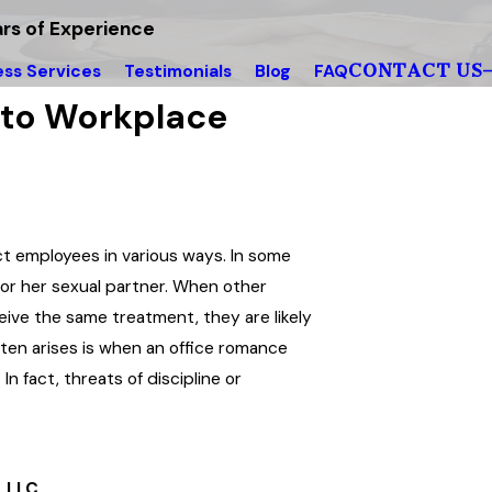
rs of Experience
CONTACT US
ess Services
Testimonials
Blog
FAQ
 to Workplace
ct employees in various ways. In some
s or her sexual partner. When other
ive the same treatment, they are likely
often arises is when an office romance
In fact, threats of discipline or
 LLC.