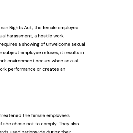
uman Rights Act, the female employee
xual harassment, a hostile work
 requires a showing of unwelcome sexual
 subject employee refuses, it results in
work environment occurs when sexual
work performance or creates an
threatened the female employee’s
 if she chose not to comply. They also
ards used nationwide during their