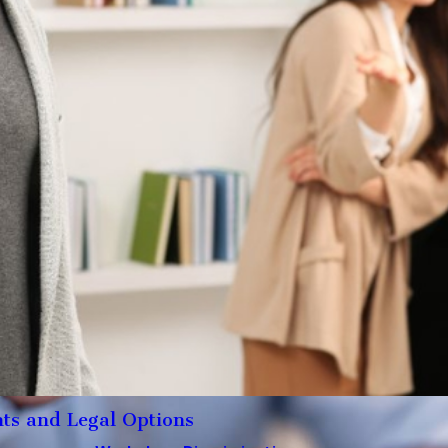
ts and Legal Options