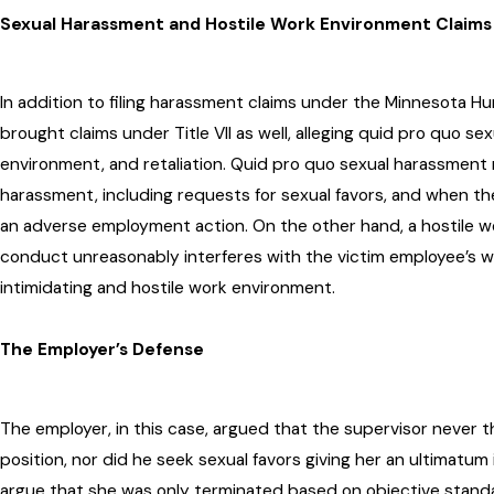
Sexual Harassment and Hostile Work Environment Claims
In addition to filing harassment claims under the Minnesota H
brought claims under Title VII as well, alleging quid pro quo se
environment, and retaliation. Quid pro quo sexual harassment
harassment, including requests for sexual favors, and when the
an adverse employment action. On the other hand, a hostile 
conduct unreasonably interferes with the victim employee’s 
intimidating and hostile work environment.
The Employer’s Defense
The employer, in this case, argued that the supervisor never 
position, nor did he seek sexual favors giving her an ultimatum
argue that she was only terminated based on objective stand