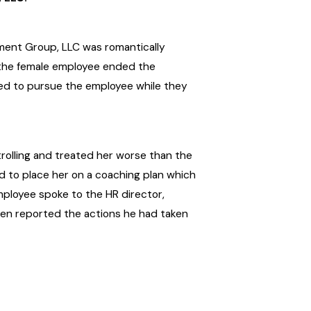
ment Group, LLC was romantically
, the female employee ended the
nued to pursue the employee while they
rolling and treated her worse than the
ed to place her on a coaching plan which
employee spoke to the HR director,
then reported the actions he had taken