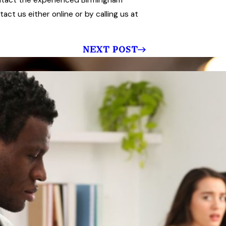
ct us either online or by calling us at
NEXT POST