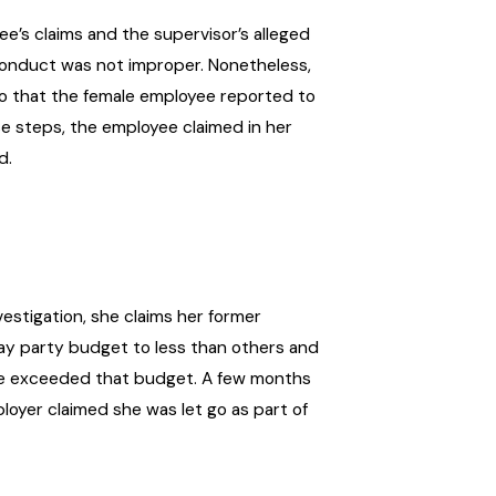
’s claims and the supervisor’s alleged
 conduct was not improper. Nonetheless,
o that the female employee reported to
e steps, the employee claimed in her
d.
estigation, she claims her former
day party budget to less than others and
e exceeded that budget. A few months
loyer claimed she was let go as part of