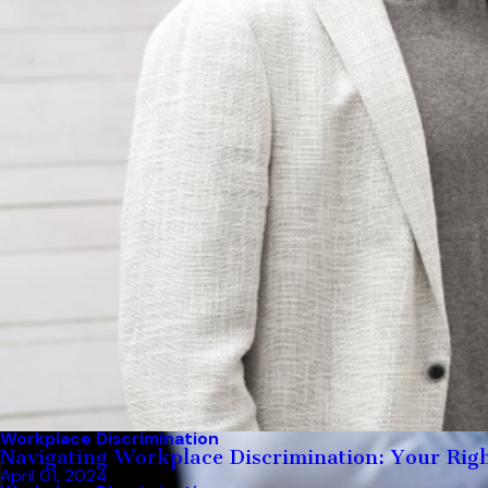
Workplace Discrimination
Navigating Workplace Discrimination: Your Righ
April 01, 2024