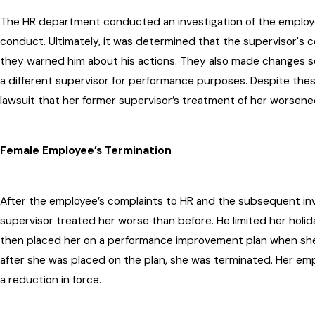
The HR department conducted an investigation of the employee
conduct. Ultimately, it was determined that the supervisor's
they warned him about his actions. They also made changes s
a different supervisor for performance purposes. Despite thes
lawsuit that her former supervisor’s treatment of her worsene
Female Employee’s Termination
After the employee’s complaints to HR and the subsequent inv
supervisor treated her worse than before. He limited her holi
then placed her on a performance improvement plan when sh
after she was placed on the plan, she was terminated. Her emp
a reduction in force.