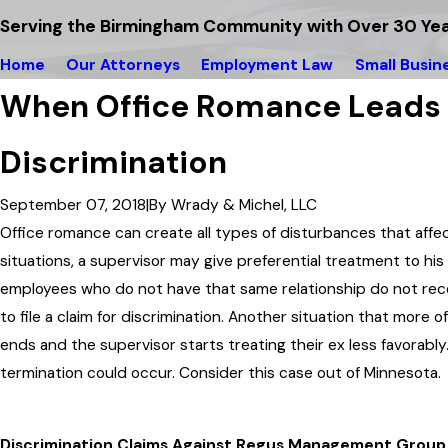
Serving the Birmingham Community with Over 30 Yea
Home
Our Attorneys
Employment Law
Small Busin
When Office Romance Leads
Discrimination
September 07, 2018
|
By
Wrady & Michel, LLC
Office romance can create all types of disturbances that affe
situations, a supervisor may give preferential treatment to hi
employees who do not have that same relationship do not rece
to file a claim for discrimination. Another situation that more 
ends and the supervisor starts treating their ex less favorably. 
termination could occur. Consider this case out of Minnesota.
Discrimination Claims Against Regus Management Group,