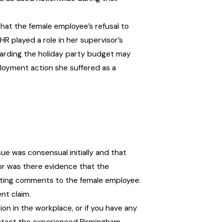
hat the female employee’s refusal to
R played a role in her supervisor’s
garding the holiday party budget may
loyment action she suffered as a
ue was consensual initially and that
or was there evidence that the
dating comments to the female employee.
nt claim.
tion in the workplace, or if you have any
ontact the experienced Birmingham