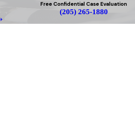
Free Confidential Case Evaluation
(205) 265-1880