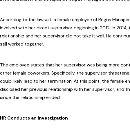
According to the lawsuit, a female employee of Regus Manage
involved with her direct supervisor beginning in 2012. In 2014
relationship and her supervisor did not take it well. He conti
still worked together.
The employee states that her supervisor was being more cont
other female coworkers. Specifically, the supervisor threaten
could likely lead to her termination. At this point, the female 
disclosed her previous relationship with her supervisor, and 
since the relationship ended.
HR Conducts an Investigation