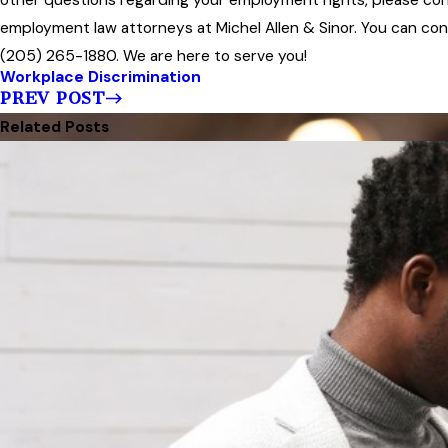
employment law attorneys at Michel Allen & Sinor. You can conta
(205) 265-1880. We are here to serve you!
Workplace Discrimination
PREV POST
Related Posts