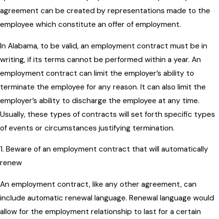
agreement can be created by representations made to the
employee which constitute an offer of employment.
In Alabama, to be valid, an employment contract must be in
writing, if its terms cannot be performed within a year. An
employment contract can limit the employer’s ability to
terminate the employee for any reason. It can also limit the
employer’s ability to discharge the employee at any time.
Usually, these types of contracts will set forth specific types
of events or circumstances justifying termination.
1. Beware of an employment contract that will automatically
renew
An employment contract, like any other agreement, can
include automatic renewal language. Renewal language would
allow for the employment relationship to last for a certain