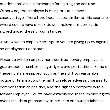
of additional value in exchange for signing the contract.
Otherwise, the employee is being put at a severe
disadvantage. There have been cases, similar to this scenario,
where courts have struck down employment contracts
signed under these circumstances.
3. Know which employment rights you are giving up by signing
an employment contract
Absent a written employment contract, every employee is
guaranteed a number of legal rights and protections. Some of
these rights are implied, such as the right to reasonable
notice of termination, the right to refuse adverse changes to
compensation or position, and the right to compete with a
former employer. Courts have established these implied rights
over time, through case law, in order to encourage fairness.