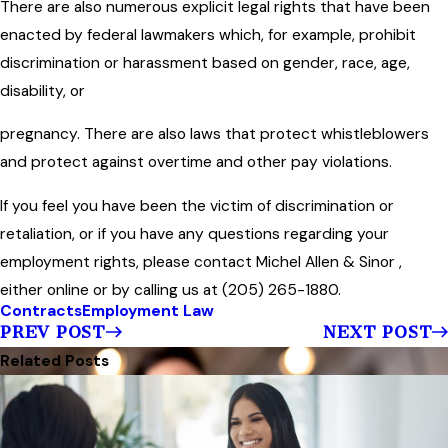
There are also numerous explicit legal rights that have been
enacted by federal lawmakers which, for example, prohibit
discrimination or harassment based on gender, race, age,
disability, or
pregnancy. There are also laws that protect whistleblowers
and protect against overtime and other pay violations.
If you feel you have been the victim of discrimination or
retaliation, or if you have any questions regarding your
employment rights, please contact Michel Allen & Sinor ,
either online or by calling us at (205) 265-1880.
Contracts
Employment Law
PREV POST
NEXT POST
Related Posts