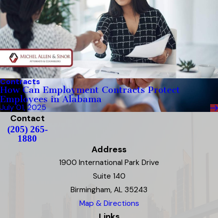
Contracts
How Can Employment Contracts Protect
Employees in Alabama
July 01, 2025
Contact
(205) 265-
1880
Address
1900 International Park Drive
Suite 140
Birmingham, AL 35243
Map & Directions
Links