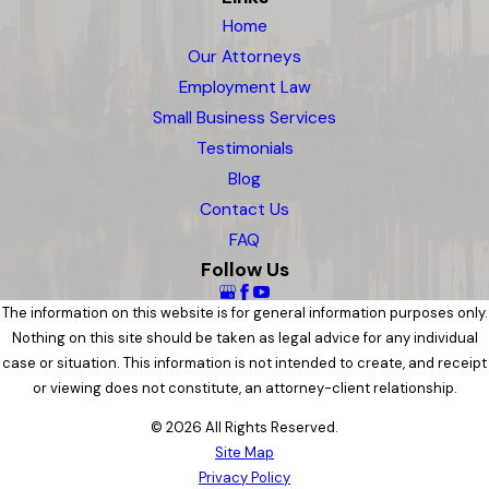
Home
Our Attorneys
Employment Law
Small Business Services
Testimonials
Blog
Contact Us
FAQ
Follow Us
The information on this website is for general information purposes only.
Nothing on this site should be taken as legal advice for any individual
case or situation. This information is not intended to create, and receipt
or viewing does not constitute, an attorney-client relationship.
© 2026 All Rights Reserved.
Site Map
Privacy Policy