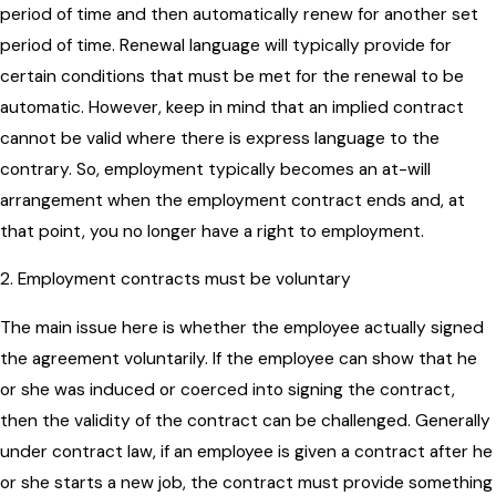
period of time and then automatically renew for another set
period of time. Renewal language will typically provide for
certain conditions that must be met for the renewal to be
automatic. However, keep in mind that an implied contract
cannot be valid where there is express language to the
contrary. So, employment typically becomes an at-will
arrangement when the employment contract ends and, at
that point, you no longer have a right to employment.
2. Employment contracts must be voluntary
The main issue here is whether the employee actually signed
the agreement voluntarily. If the employee can show that he
or she was induced or coerced into signing the contract,
then the validity of the contract can be challenged. Generally
under contract law, if an employee is given a contract after he
or she starts a new job, the contract must provide something