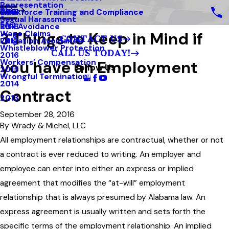
Representation
Blog
Workforce Training and Compliance
2019
Sexual Harassment
FAQ
Risk Avoidance
2018
3 Things to Keep in Mind if
Wage Claims
CONTACT US
Litigation Avoidance
2017
Whistleblower Protection
CALL US TODAY!
2016
you have an Employment
Workers’ Compensation
Follow Us
2015
Wrongful Termination
2014
Contract
2013
September 28, 2016
By
Wrady & Michel, LLC
All employment relationships are contractual, whether or not
a contract is ever reduced to writing. An employer and
employee can enter into either an express or implied
agreement that modifies the “at-will” employment
relationship that is always presumed by Alabama law. An
express agreement is usually written and sets forth the
specific terms of the employment relationship. An implied