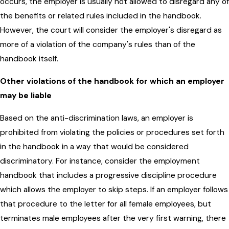
occurs, the employer is usually not allowed to disregard any of
the benefits or related rules included in the handbook.
However, the court will consider the employer's disregard as
more of a violation of the company's rules than of the
handbook itself.
Other violations of the handbook for which an employer
may be liable
Based on the anti-discrimination laws, an employer is
prohibited from violating the policies or procedures set forth
in the handbook in a way that would be considered
discriminatory. For instance, consider the employment
handbook that includes a progressive discipline procedure
which allows the employer to skip steps. If an employer follows
that procedure to the letter for all female employees, but
terminates male employees after the very first warning, there