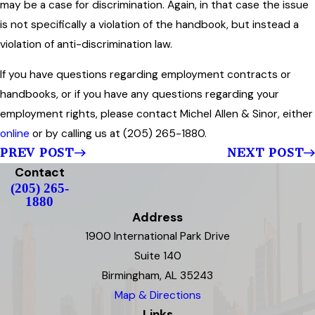
may be a case for discrimination. Again, in that case the issue
is not specifically a violation of the handbook, but instead a
violation of anti-discrimination law.
If you have questions regarding employment contracts or
handbooks, or if you have any questions regarding your
employment rights, please contact Michel Allen & Sinor, either
online
or by calling us at (205) 265-1880.
PREV POST
NEXT POST
Contact
(205) 265-
1880
Address
1900 International Park Drive
Suite 140
Birmingham, AL 35243
Map & Directions
Links