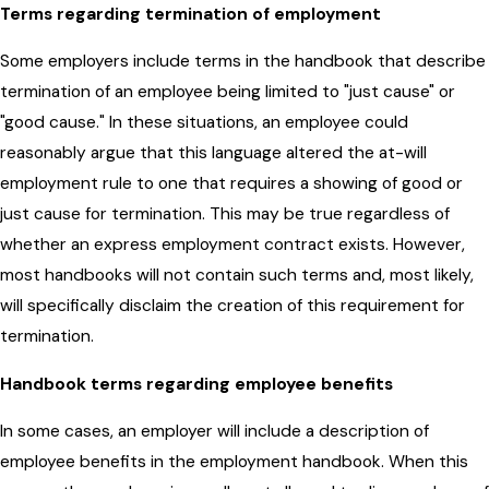
Terms regarding termination of employment
Some employers include terms in the handbook that describe
termination of an employee being limited to "just cause" or
"good cause." In these situations, an employee could
reasonably argue that this language altered the at-will
employment rule to one that requires a showing of good or
just cause for termination. This may be true regardless of
whether an express employment contract exists. However,
most handbooks will not contain such terms and, most likely,
will specifically disclaim the creation of this requirement for
termination.
Handbook terms regarding employee benefits
In some cases, an employer will include a description of
employee benefits in the employment handbook. When this