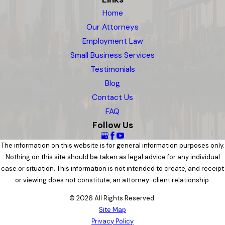
Home
Our Attorneys
Employment Law
Small Business Services
Testimonials
Blog
Contact Us
FAQ
Follow Us
The information on this website is for general information purposes only.
Nothing on this site should be taken as legal advice for any individual
case or situation. This information is not intended to create, and receipt
or viewing does not constitute, an attorney-client relationship.
© 2026 All Rights Reserved.
Site Map
Privacy Policy