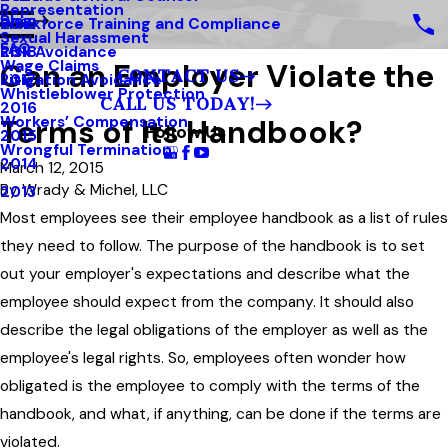
Representation
Blog
Workforce Training and Compliance
2019
Sexual Harassment
FAQ
Risk Avoidance
2018
Can an Employer Violate the
Wage Claims
CONTACT US
Litigation Avoidance
2017
Whistleblower Protection
CALL US TODAY!
2016
Terms of Its Handbook?
Workers’ Compensation
Follow Us
2015
Wrongful Termination
2014
March 12, 2015
By
Wrady & Michel, LLC
2013
Most employees see their employee handbook as a list of rules
they need to follow. The purpose of the handbook is to set
out your employer's expectations and describe what the
employee should expect from the company. It should also
describe the legal obligations of the employer as well as the
employee's legal rights. So, employees often wonder how
obligated is the employee to comply with the terms of the
handbook, and what, if anything, can be done if the terms are
violated.