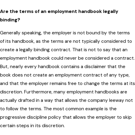
Are the terms of an employment handbook legally
binding?
Generally speaking, the employer is not bound by the terms
of its handbook, as the terms are not typically considered to
create a legally binding contract. That is not to say that an
employment handbook could never be considered a contract.
But, nearly every handbook contains a disclaimer that the
book does not create an employment contract of any type,
and that the employer remains free to change the terms at its
discretion. Furthermore, many employment handbooks are
actually drafted in a way that allows the company leeway not
to follow the terms. The most common example is the
progressive discipline policy that allows the employer to skip
certain steps in its discretion.